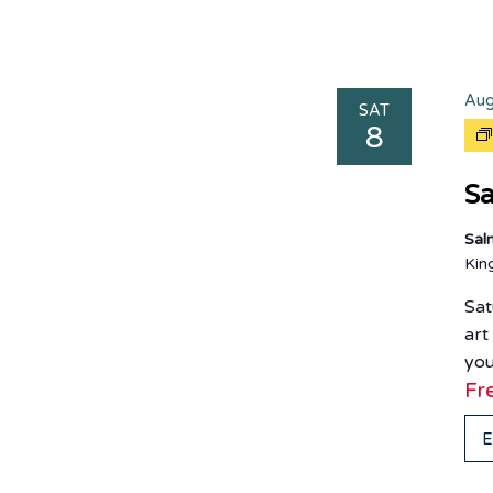
Aug
SAT
8
Sa
Sal
Ki
Sat
art
you
Fr
E