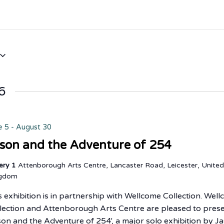
6
e 5
-
August 30
son and the Adventure of 254
lery 1
Attenborough Arts Centre, Lancaster Road, Leicester, Unite
ngdom
s exhibition is in partnership with Wellcome Collection. Wel
lection and Attenborough Arts Centre are pleased to pres
son and the Adventure of 254', a major solo exhibition by J