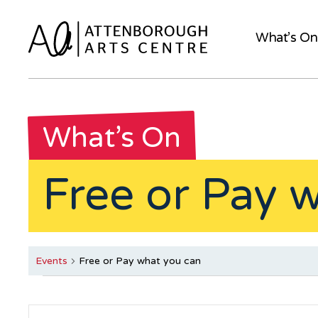
What’s On
What’s On
Free or Pay 
Events
Free or Pay what you can