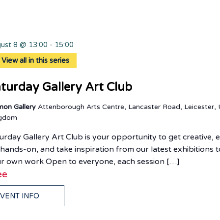
ust 8 @ 13:00
-
15:00
View all in this series
turday Gallery Art Club
mon Gallery
Attenborough Arts Centre, Lancaster Road, Leicester, 
ngdom
urday Gallery Art Club is your opportunity to get creative, 
 hands-on, and take inspiration from our latest exhibitions t
r own work Open to everyone, each session […]
ee
VENT INFO