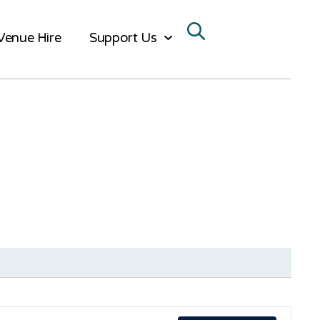
Venue Hire
Support Us
Ev