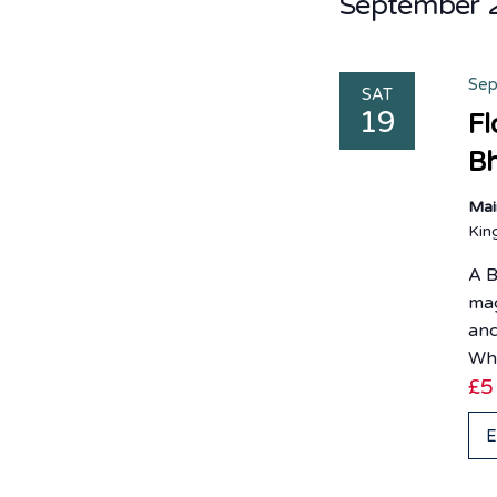
September 
Sep
SAT
19
Fl
Bh
Mai
Ki
A B
mag
and
Wh
£5
E