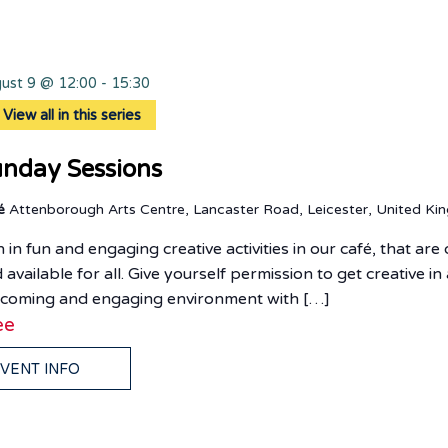
ust 9 @ 12:00
-
15:30
View all in this series
nday Sessions
fé
Attenborough Arts Centre, Lancaster Road, Leicester, United K
n in fun and engaging creative activities in our café, that ar
 available for all. Give yourself permission to get creative in
coming and engaging environment with […]
ee
VENT INFO