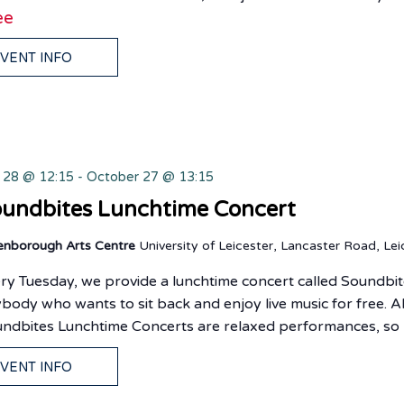
ee
VENT INFO
y 28 @ 12:15
-
October 27 @ 13:15
undbites Lunchtime Concert
enborough Arts Centre
University of Leicester, Lancaster Road, Lei
ry Tuesday, we provide a lunchtime concert called Soundbit
body who wants to sit back and enjoy live music for free. Al
ndbites Lunchtime Concerts are relaxed performances, so
VENT INFO