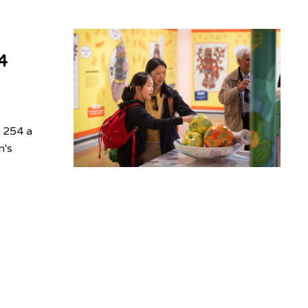
4
d
f 254 a
n's