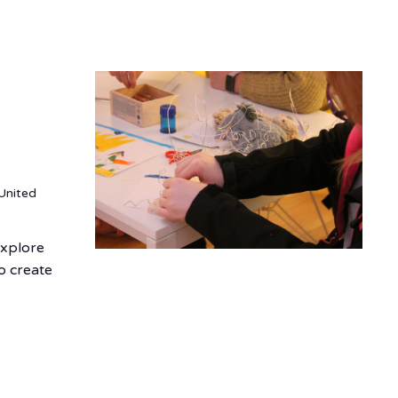
United
explore
o create