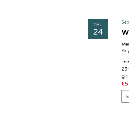
Sep
THU
24
WO
Mai
Ki
Joi
25 
gir
£5
E