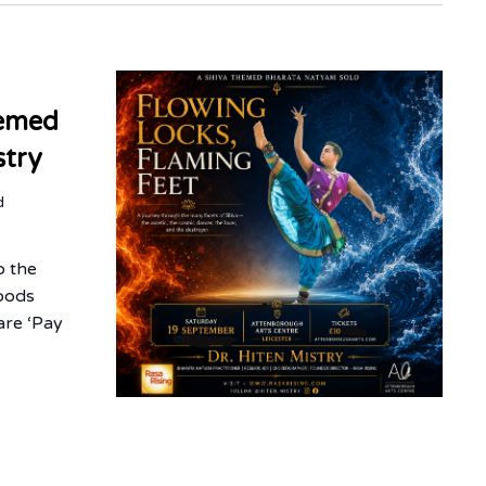
hemed
stry
d
o the
oods
are ‘Pay