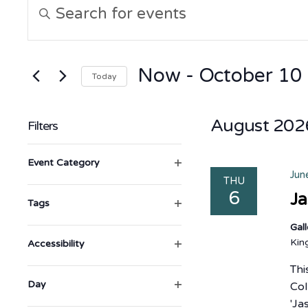
Events
Enter
Keyword.
Search
Search
for
Events
and
by
Now
 - 
October 10
Today
Keyword.
Views
Select
date.
August 202
Filters
Navigation
Changing
Open filter
Event Category
any
Jun
THU
6
of
Ja
Open filter
Tags
the
Gal
form
Ki
Open filter
Accessibility
inputs
Thi
will
Open filter
Day
Col
cause
'Ja