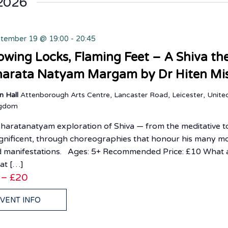
2026
tember 19 @ 19:00
-
20:45
owing Locks, Flaming Feet – A Shiva t
arata Natyam Margam by Dr Hiten Mi
n Hall
Attenborough Arts Centre, Lancaster Road, Leicester, Unite
ngdom
haratanatyam exploration of Shiva — from the meditative t
nificent, through choreographies that honour his many m
 manifestations. Ages: 5+ Recommended Price: £10 What 
at […]
 – £20
VENT INFO