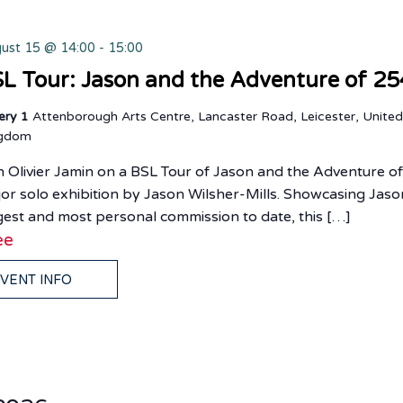
ust 15 @ 14:00
-
15:00
L Tour: Jason and the Adventure of 25
lery 1
Attenborough Arts Centre, Lancaster Road, Leicester, Unite
ngdom
n Olivier Jamin on a BSL Tour of Jason and the Adventure o
or solo exhibition by Jason Wilsher-Mills. Showcasing Jaso
gest and most personal commission to date, this […]
ee
VENT INFO