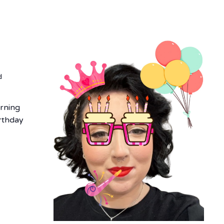
r
d
urning
irthday