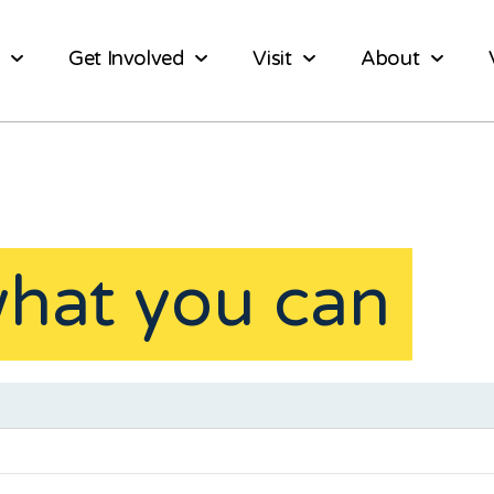
Get Involved
Visit
About
what you can