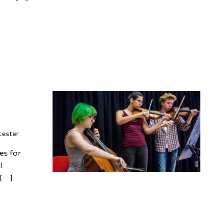
cester
es for
l
 […]