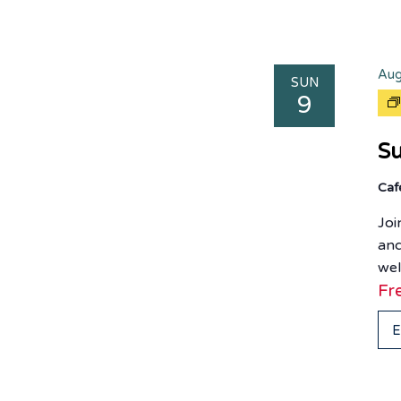
Aug
SUN
9
Su
Ca
Joi
and
wel
Fr
E