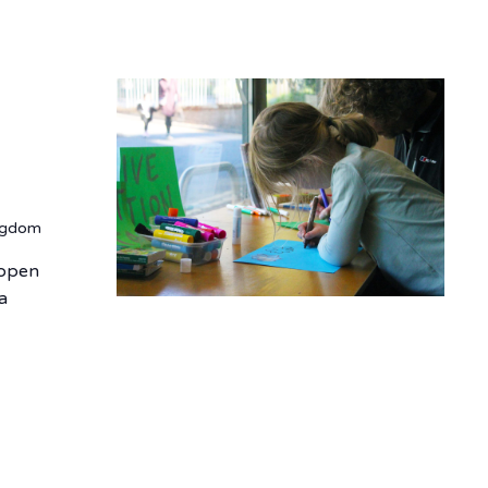
ingdom
e open
 a