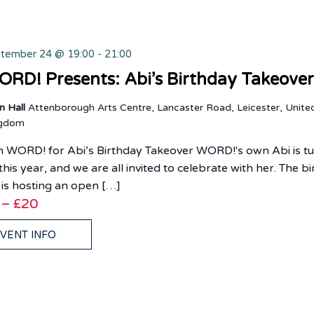
tember 24 @ 19:00
-
21:00
RD! Presents: Abi’s Birthday Takeove
n Hall
Attenborough Arts Centre, Lancaster Road, Leicester, Unite
ngdom
n WORD! for Abi’s Birthday Takeover WORD!'s own Abi is t
this year, and we are all invited to celebrate with her. The b
l is hosting an open […]
 – £20
VENT INFO