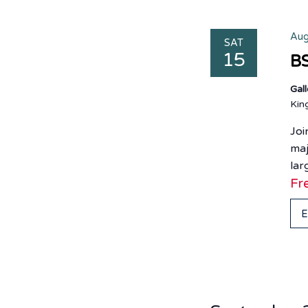
Aug
SAT
15
BS
Gal
Ki
Joi
maj
lar
Fr
E