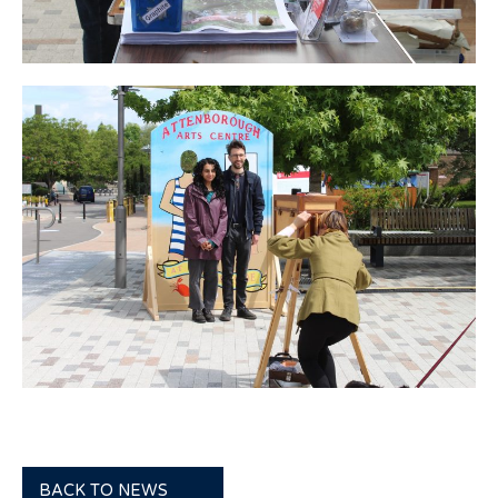
BACK TO NEWS