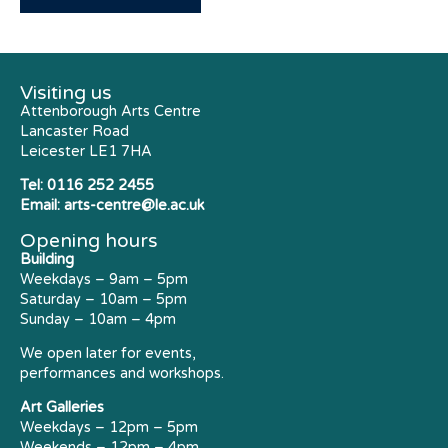
Visiting us
Attenborough Arts Centre
Lancaster Road
Leicester LE1 7HA
Tel:
0116 252 2455
Email:
arts-centre@le.ac.uk
Opening hours
Building
Weekdays – 9am – 5pm
Saturday – 10am – 5pm
Sunday – 10am – 4pm
We open later for events,
performances and workshops.
Art Galleries
Weekdays – 12pm – 5pm
Weekends – 12pm – 4pm