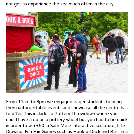
not get to experience the sea much often in the city.
From 11am to 8pm we engaged eager students to bring
them unforgettable events and showcase all the centre has
to offer. This includes a Pottery Throwdown where you
could have a go on a pottery wheel but you had to be quick
in order to win £50, a Sam Metz interactive sculpture, Life-
Drawing, Fun Fair Games such as Hook-a-Duck and Balls in a