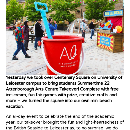
Yesterday we took over Centenary Square on University of
Leicester campus to bring students Summertime 22:
Attenborough Arts Centre Takeover! Complete with free
ice-cream, fun fair games with prize, creative crafts and
more – we turned the square into our own mini beach
vacation.
An all-day event to celebrate the end of the academic
year, our takeover brought the fun and light-heartedness of
the British Seaside to Leicester as, to no surprise, we do