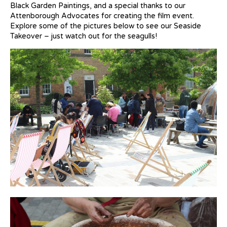
Black Garden Paintings, and a special thanks to our
Attenborough Advocates for creating the film event.
Explore some of the pictures below to see our Seaside
Takeover – just watch out for the seagulls!