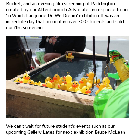
Bucket, and an evening film screening of Paddington
created by our Attenborough Advocates in response to our
‘In Which Language Do We Dream’ exhibition. It was an
incredible day that brought in over 300 students and sold
out film screening.
We can’t wait for future student’s events such as our
upcoming Gallery Lates for next exhibition Bruce McLean