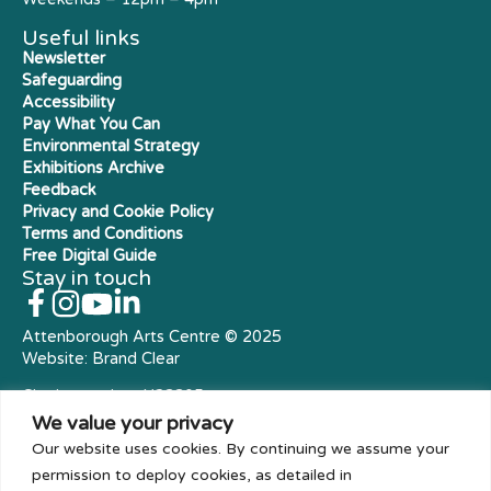
Useful links
Newsletter
Safeguarding
Accessibility
Pay What You Can
Environmental Strategy
Exhibitions Archive
Feedback
Privacy and Cookie Policy
Terms and Conditions
Free Digital Guide
Stay in touch
Attenborough Arts Centre © 2025
Website:
Brand Clear
Charity number: X23305
Royal Charter Company
We value your privacy
Our website uses cookies. By continuing we assume your
permission to deploy cookies, as detailed in