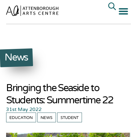
News
Bringing the Seaside to
Students: Summertime 22
31st May 2022
EDUCATION
NEWS
STUDENT