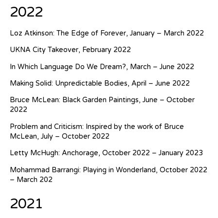
2022
Loz Atkinson: The Edge of Forever, January – March 2022
UKNA City Takeover, February 2022
In Which Language Do We Dream?, March – June 2022
Making Solid: Unpredictable Bodies, April – June 2022
Bruce McLean: Black Garden Paintings, June – October
2022
Problem and Criticism: Inspired by the work of Bruce
McLean, July – October 2022
Letty McHugh: Anchorage, October 2022 – January 2023
Mohammad Barrangi: Playing in Wonderland, October 2022
– March 202
2021