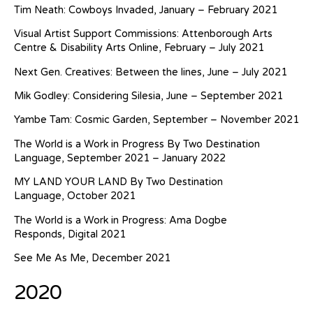
Tim Neath: Cowboys Invaded, January – February 2021
Visual Artist Support Commissions: Attenborough Arts
Centre & Disability Arts Online, February – July 2021
Next Gen. Creatives: Between the lines, June – July 2021
Mik Godley: Considering Silesia, June – September 2021
Yambe Tam: Cosmic Garden, September – November 2021
The World is a Work in Progress By Two Destination
Language, September 2021 – January 2022
MY LAND YOUR LAND By Two Destination
Language, October 2021
The World is a Work in Progress: Ama Dogbe
Responds, Digital 2021
See Me As Me, December 2021
2020