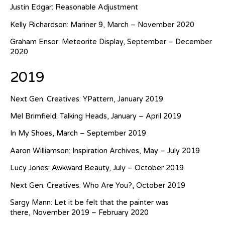
Justin Edgar: Reasonable Adjustment
Kelly Richardson: Mariner 9, March – November 2020
Graham Ensor: Meteorite Display, September – December
2020
2019
Next Gen. Creatives: YPattern, January 2019
Mel Brimfield: Talking Heads, January – April 2019
In My Shoes, March – September 2019
Aaron Williamson: Inspiration Archives, May – July 2019
Lucy Jones: Awkward Beauty, July – October 2019
Next Gen. Creatives: Who Are You?, October 2019
Sargy Mann: Let it be felt that the painter was
there, November 2019 – February 2020