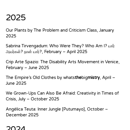
2025
Our Plants by The Problem and Criticism Class, January
2025
Sabrina Tirvengadum: Who Were They? Who Am I? யார்
அவர்கள்? நான் யார்?, February – April 2025
Crip Arte Spazio: The Disability Arts Movement in Venice,
February – June 2025
The Empire’s Old Clothes by whats
the
big
mistry
, April –
June 2025
We Grown-Ups Can Also Be Afraid: Creativity in Times of
Crisis, July – October 2025
Angélica Teuta: Inner Jungle [Putumayo], October –
December 2025
2024