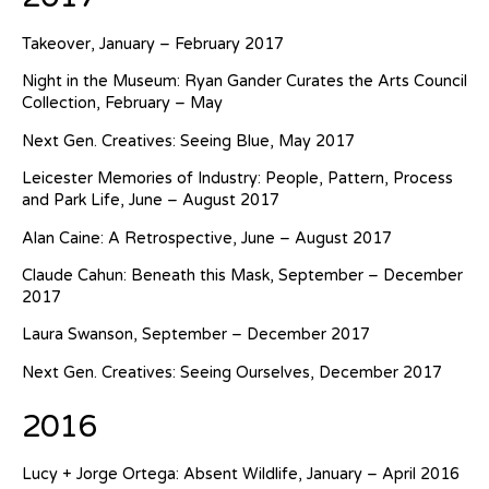
Takeover, January – February 2017
Night in the Museum: Ryan Gander Curates the Arts Council
Collection, February – May
Next Gen. Creatives: Seeing Blue, May 2017
Leicester Memories of Industry: People, Pattern, Process
and Park Life, June – August 2017
Alan Caine: A Retrospective, June – August 2017
Claude Cahun: Beneath this Mask, September – December
2017
Laura Swanson, September – December 2017
Next Gen. Creatives: Seeing Ourselves, December 2017
2016
Lucy + Jorge Ortega: Absent Wildlife, January – April 2016