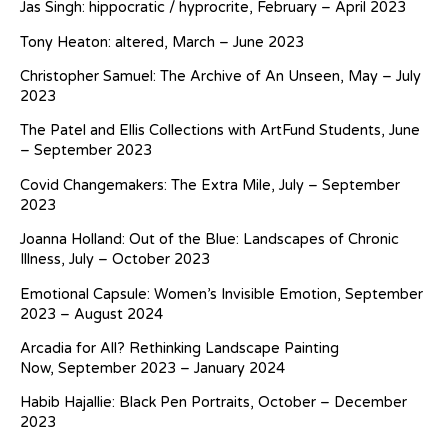
Jas Singh: hippocratic / hyprocrite, February – April 2023
Tony Heaton: altered, March – June 2023
Christopher Samuel: The Archive of An Unseen, May – July
2023
The Patel and Ellis Collections with ArtFund Students, June
– September 2023
Covid Changemakers: The Extra Mile, July – September
2023
Joanna Holland: Out of the Blue: Landscapes of Chronic
Illness, July – October 2023
Emotional Capsule: Women’s Invisible Emotion, September
2023 – August 2024
Arcadia for All? Rethinking Landscape Painting
Now, September 2023 – January 2024
Habib Hajallie: Black Pen Portraits, October – December
2023