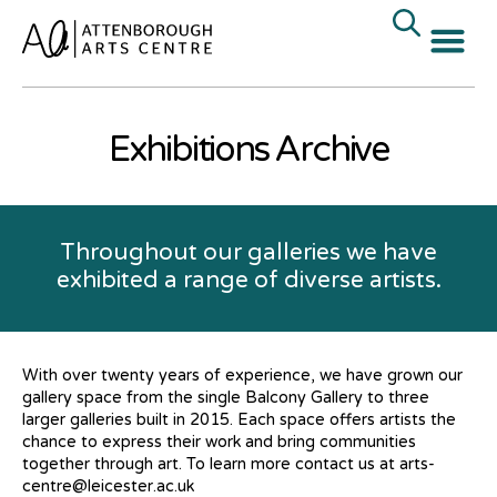
Exhibitions Archive
Throughout our galleries we have
exhibited a range of diverse artists.
With over twenty years of experience, we have grown our
gallery space from the single Balcony Gallery to three
larger galleries built in 2015. Each space offers artists the
chance to express their work and bring communities
together through art. To learn more contact us at arts-
centre@leicester.ac.uk