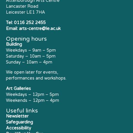
Attenborough Arts Centre
Lancaster Road
Leicester LE1 7HA
Tel:
0116 252 2455
Email:
arts-centre@le.ac.uk
Opening hours
Building
Weekdays – 9am – 5pm
Saturday – 10am – 5pm
Sunday – 10am – 4pm
We open later for events,
performances and workshops.
Art Galleries
Weekdays – 12pm – 5pm
Weekends – 12pm – 4pm
Useful links
Newsletter
Safeguarding
Accessibility