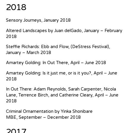
2018
Sensory Journeys, January 2018
Altered Landscapes by Juan delGado, January – February
2018
Steffie Richards: Ebb and Flow, (DeStress Festival),
January – March 2018
Amartey Golding: In Out There, April – June 2018
Amartey Golding: Is it just me, or is it you?, April – June
2018
In Out There: Adam Reynolds, Sarah Carpenter, Nicola
Lane, Terrence Birch, and Catherine Cleary, April – June
2018
Criminal Ornamentation by Yinka Shonibare
MBE, September – December 2018
2017