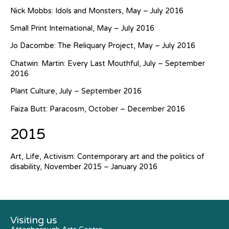
Nick Mobbs: Idols and Monsters, May – July 2016
Small Print International, May – July 2016
Jo Dacombe: The Reliquary Project, May – July 2016
Chatwin: Martin: Every Last Mouthful, July – September
2016
Plant Culture, July – September 2016
Faiza Butt: Paracosm, October – December 2016
2015
Art, Life, Activism: Contemporary art and the politics of
disability, November 2015 – January 2016
Visiting us