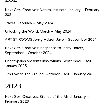
Next Gen. Creatives: Natural Instincts, January – February
2024
Traces, February – May 2024
Unlocking the World, March – May 2024
ARTIST ROOMS Jenny Holzer, June – September 2024
Next Gen. Creatives: Response to Jenny Holzer,
September – October 2024
BrightSparks presents Inspirations, September 2024 –
January 2025
Tim Fowler: The Ground, October 2024 – January 2025
2023
Next Gen. Creatives: Stories of the Mind, January –
February 2023