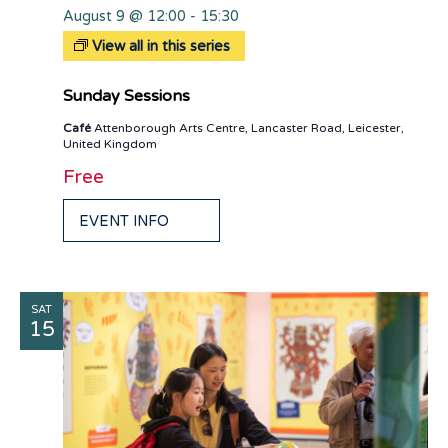
August 9 @ 12:00
-
15:30
View all in this series
Sunday Sessions
Café
Attenborough Arts Centre, Lancaster Road, Leicester,
United Kingdom
Free
EVENT INFO
SAT
15