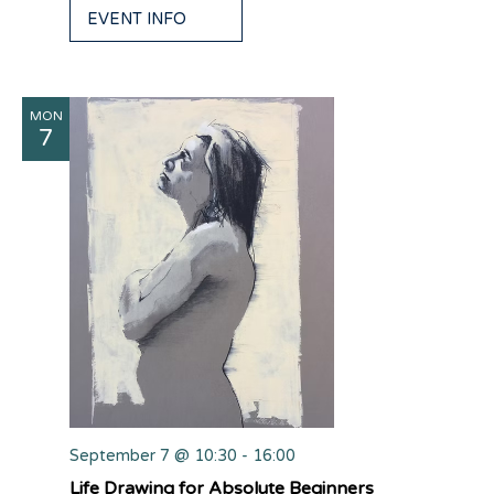
EVENT INFO
MON
7
September 7 @ 10:30
-
16:00
Life Drawing for Absolute Beginners