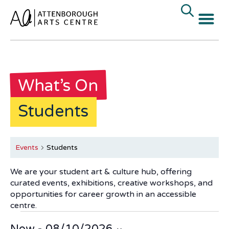
What’s On
Students
Events
Students
We are your student art & culture hub, offering
curated events, exhibitions, creative workshops, and
opportunities for career growth in an accessible
centre.