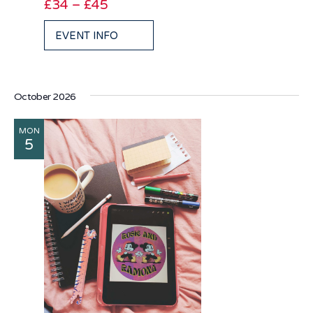
£34 – £45
EVENT INFO
October 2026
MON
5