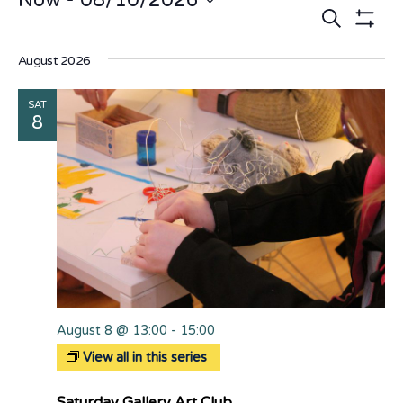
Now
 - 
08/10/2026
Events
E
Search
Select
date.
Show Fi
V
Search
August 2026
N
and
SAT
Views
8
Naviga
August 8 @ 13:00
-
15:00
View all in this series
Saturday Gallery Art Club