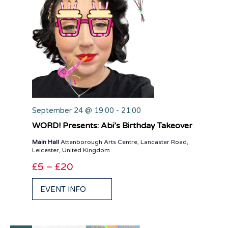
September 24 @ 19:00
-
21:00
WORD! Presents: Abi’s Birthday Takeover
Main Hall
Attenborough Arts Centre, Lancaster Road,
Leicester, United Kingdom
£5 – £20
EVENT INFO