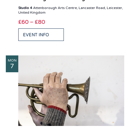
Studio 4
Attenborough Arts Centre, Lancaster Road, Leicester,
United Kingdom
£60 – £80
EVENT INFO
MON
7