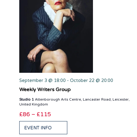
September 3 @ 18:00
-
October 22 @ 20:00
Weekly Writers Group
Studio 1
Attenborough Arts Centre, Lancaster Road, Leicester,
United Kingdom
£86 – £115
EVENT INFO