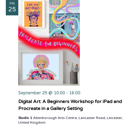
FRI
25
September 25 @ 10:00
-
16:00
Digital Art: A Beginners Workshop for iPad and
Procreate in a Gallery Setting
Studio 1
Attenborough Arts Centre, Lancaster Road, Leicester,
United Kingdom