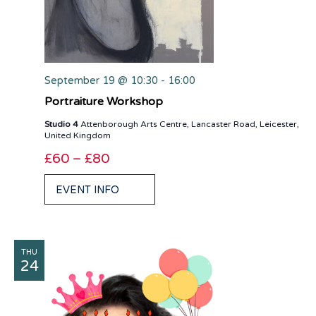
September 19 @ 10:30
-
16:00
Portraiture Workshop
Studio 4
Attenborough Arts Centre, Lancaster Road, Leicester,
United Kingdom
£60 – £80
EVENT INFO
THU
24