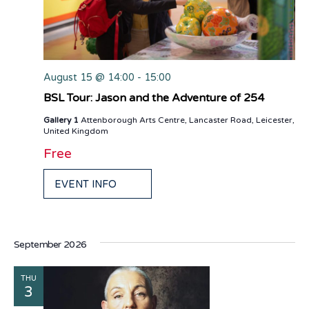
August 15 @ 14:00
-
15:00
BSL Tour: Jason and the Adventure of 254
Gallery 1
Attenborough Arts Centre, Lancaster Road, Leicester,
United Kingdom
Free
EVENT INFO
September 2026
THU
3