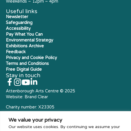
Weekends – 12pm – 4pm
Useful links
Newsletter
Safeguarding
Accessibility
Pay What You Can
Environmental Strategy
Exhibitions Archive
Feedback
Privacy and Cookie Policy
Terms and Conditions
Free Digital Guide
Stay in touch
Attenborough Arts Centre © 2025
Website:
Brand Clear
Charity number: X23305
Royal Charter Company
We value your privacy
Our website uses cookies. By continuing we assume your