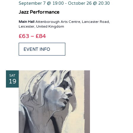
September 7 @ 19:00
-
October 26 @ 20:30
Jazz Performance
Main Hall
Attenborough Arts Centre, Lancaster Road,
Leicester, United Kingdom
£63 – £84
EVENT INFO
SAT
19