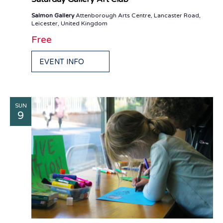
Salmon Gallery
Attenborough Arts Centre, Lancaster Road,
Leicester, United Kingdom
Free
EVENT INFO
SUN
9