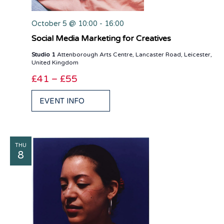
October 5 @ 10:00
-
16:00
Social Media Marketing for Creatives
Studio 1
Attenborough Arts Centre, Lancaster Road, Leicester,
United Kingdom
£41 – £55
EVENT INFO
THU
8