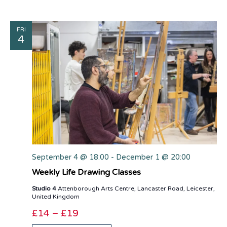
FRI
4
September 4 @ 18:00
-
December 1 @ 20:00
Weekly Life Drawing Classes
Studio 4
Attenborough Arts Centre, Lancaster Road, Leicester,
United Kingdom
£14 – £19