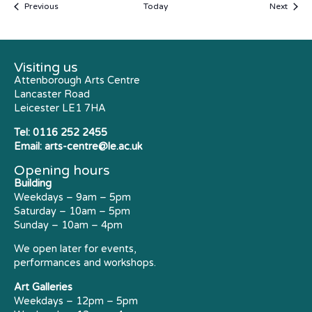
Events
Event
Previous
Today
Next
Visiting us
Attenborough Arts Centre
Lancaster Road
Leicester LE1 7HA
Tel:
0116 252 2455
Email:
arts-centre@le.ac.uk
Opening hours
Building
Weekdays – 9am – 5pm
Saturday – 10am – 5pm
Sunday – 10am – 4pm
We open later for events,
performances and workshops.
Art Galleries
Weekdays – 12pm – 5pm