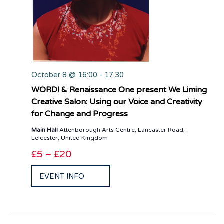
October 8 @ 16:00
-
17:30
WORD! & Renaissance One present We Liming
Creative Salon: Using our Voice and Creativity
for Change and Progress
Main Hall
Attenborough Arts Centre, Lancaster Road,
Leicester, United Kingdom
£5 – £20
EVENT INFO