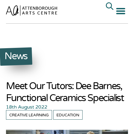
News
Meet Our Tutors: Dee Barnes,
Functional Ceramics Specialist
18th August 2022
CREATIVE LEARNING
EDUCATION