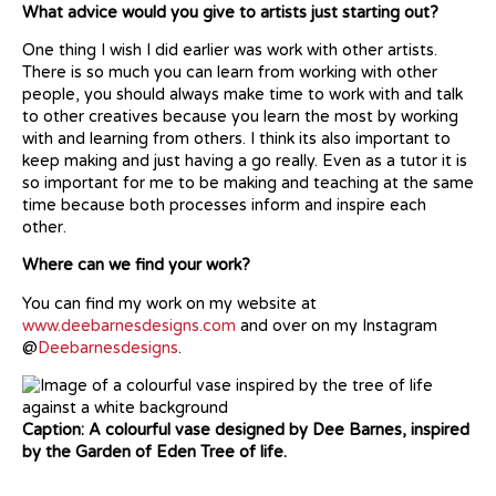
What advice would you give to artists just starting out?
One thing I wish I did earlier was work with other artists.
There is so much you can learn from working with other
people, you should always make time to work with and talk
to other creatives because you learn the most by working
with and learning from others. I think its also important to
keep making and just having a go really. Even as a tutor it is
so important for me to be making and teaching at the same
time because both processes inform and inspire each
other.
Where can we find your work?
You can find my work on my website at
www.deebarnesdesigns.com
and over on my Instagram
@
Deebarnesdesigns
.
Caption: A colourful vase designed by Dee Barnes, inspired
by the Garden of Eden Tree of life.