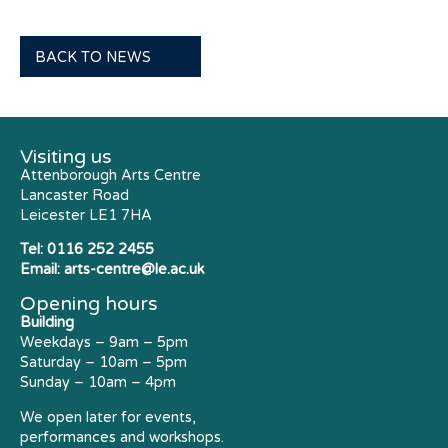
BACK TO NEWS
Visiting us
Attenborough Arts Centre
Lancaster Road
Leicester LE1 7HA
Tel:
0116 252 2455
Email:
arts-centre@le.ac.uk
Opening hours
Building
Weekdays – 9am – 5pm
Saturday – 10am – 5pm
Sunday – 10am – 4pm
We open later for events,
performances and workshops.