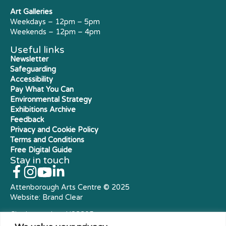
Art Galleries
Weekdays – 12pm – 5pm
Weekends – 12pm – 4pm
Useful links
Newsletter
Safeguarding
Accessibility
Pay What You Can
Environmental Strategy
Exhibitions Archive
Feedback
Privacy and Cookie Policy
Terms and Conditions
Free Digital Guide
Stay in touch
Attenborough Arts Centre © 2025
Website:
Brand Clear
Charity number: X23305
Royal Charter Company