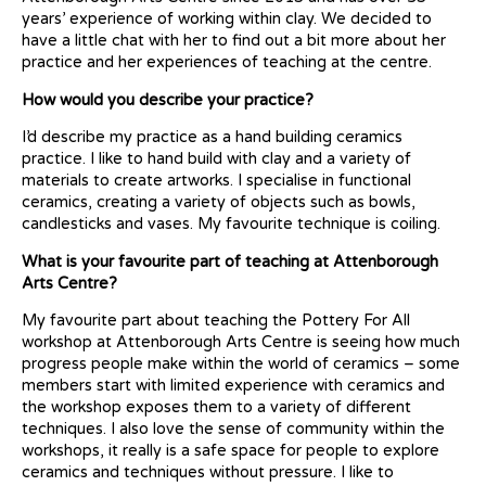
years’ experience of working within clay. We decided to
have a little chat with her to find out a bit more about her
practice and her experiences of teaching at the centre.
How would you describe your practice?
I’d describe my practice as a hand building ceramics
practice. I like to hand build with clay and a variety of
materials to create artworks. I specialise in functional
ceramics, creating a variety of objects such as bowls,
candlesticks and vases. My favourite technique is coiling.
What is your favourite part of teaching at Attenborough
Arts Centre?
My favourite part about teaching the Pottery For All
workshop at Attenborough Arts Centre is seeing how much
progress people make within the world of ceramics – some
members start with limited experience with ceramics and
the workshop exposes them to a variety of different
techniques. I also love the sense of community within the
workshops, it really is a safe space for people to explore
ceramics and techniques without pressure. I like to