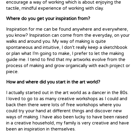
encourage a way of working which is about enjoying the
tactile, mindful experience of working with clay.
Where do you get your inspiration from?
Inspiration for me can be found anywhere and everywhere,
you know? Inspiration can come from the everyday, on your
walks and around you. My way of making is quite
spontaneous and intuitive, I don’t really keep a sketchbook
or plan what I’m going to make, I prefer to let the making
guide me. I tend to find that my artworks evolve from the
process of making and grow organically with each project or
piece.
How and where did you start in the art world?
I actually started out in the art world as a dancer in the 80s.
I loved to go to as many creative workshops as I could and
back then there were lots of free workshops where you
could try your hand at different things and discover new
ways of making. I have also been lucky to have been raised
in a creative household, my family is very creative and have
been an inspiration in themselves.