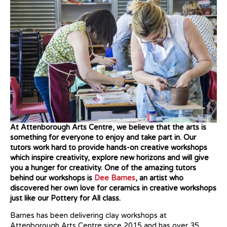
At Attenborough Arts Centre, we believe that the arts is
something for everyone to enjoy and take part in. Our
tutors work hard to provide hands-on creative workshops
which inspire creativity, explore new horizons
and will give
you a hunger for creativity. One of the amazing tutors
behind our workshops is
Dee Barnes
, an artist who
discovered her own love for ceramics in creative workshops
just like our Pottery for All class.
Barnes has been delivering clay workshops at
Attenborough Arts Centre since 2015 and has over 35