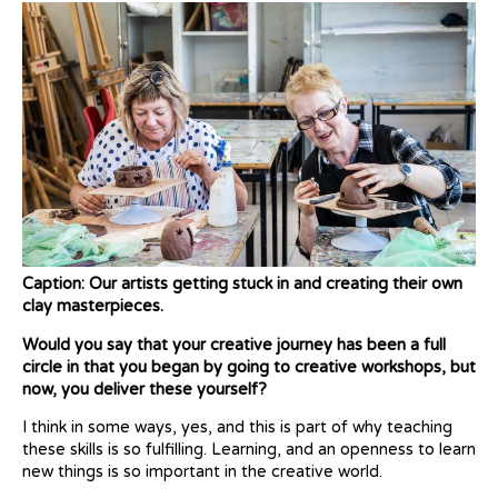
Caption: Our artists getting stuck in and creating their own
clay masterpieces.
Would you say that your creative journey has been a full
circle in that you began by going to creative workshops, but
now, you deliver these yourself?
I think in some ways, yes, and this is part of why teaching
these skills is so fulfilling. Learning, and an openness to learn
new things is so important in the creative world.