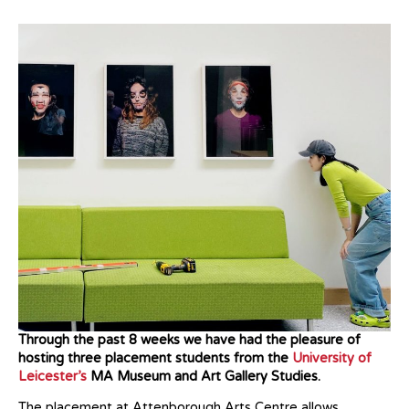
Through the past 8 weeks we have had the pleasure of
hosting three placement students from the
University of
Leicester’s
MA Museum and Art Gallery Studies.
The placement at Attenborough Arts Centre allows