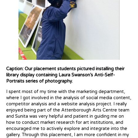
Caption: Our placement students pictured installing their
library display containing Laura Swanson’s Anti-Self-
Portraits series of photography.
I spent most of my time with the marketing department,
where I got involved in the analysis of social media content,
competitor analysis and a website analysis project. I really
enjoyed being part of the Attenborough Arts Centre team
and Sunita was very helpful and patient in guiding me on
how to conduct market research for art institutions, and
encouraged me to actively explore and integrate into the
gallery. Through this placement, I am more confident in my