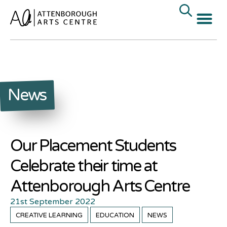
News
Our Placement Students
Celebrate their time at
Attenborough Arts Centre
21st September 2022
CREATIVE LEARNING
EDUCATION
NEWS