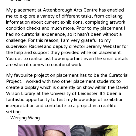
My placement at Attenborough Arts Centre has enabled
me to explore a variety of different tasks, from collating
information about current exhibitions, completing artwork
condition checks and much more. Prior to my placement I
had no curatorial experience, so it hasn’t been without a
challenge. For this reason, I am very grateful to my
supervisor Rachel and deputy director Jeremy Webster for
the help and support they provided while on placement.
You get to realise just how important even the small details
are when it comes to curatorial work.
My favourite project on placement has to be the Curatorial
Project. I worked with two other placement students to
create a display which is currently on show within the David
Wilson Library at the University of Leicester. It’s been a
fantastic opportunity to test my knowledge of exhibition
interpretation and contribute to a project in a real-life
setting.
– Wenjing Wang