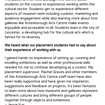
students on the course to experience working within the
cultural sector.
Students get to experience different
aspects of museum work including curation, marketing and
audience engagement while also learning more about how
galleries like Attenborough Arts Centre make events
enjoyable and accessible to all.
Students learn in the city of
Leicester, a developing hub for the cultural arts which is
famed for its diversity.
We heard what our placement students had to say about
their experience of working with us.
I gained hands-on experience of setting up, curating and
installing exhibitions as well as other professional skills
needed for me to continue developing as a curator. My
placement supervisor, Rachel Graves and other members
of the Attenborough Arts Centre staff team have also
been really supportive and have given me inspiration,
suggestions and feedback on projects. It’s been fantastic
to learn more about how museums and galleries represent
different cultures and bring different groups of people
together through objects and exhibitions.
– Jessie Sun