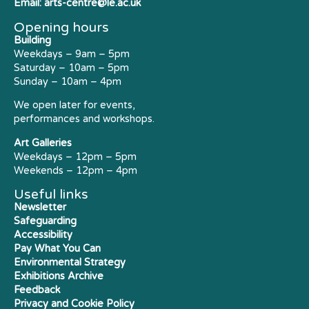
Email:
arts-centre@le.ac.uk
Opening hours
Building
Weekdays – 9am – 5pm
Saturday – 10am – 5pm
Sunday – 10am – 4pm
We open later for events,
performances and workshops.
Art Galleries
Weekdays – 12pm – 5pm
Weekends – 12pm – 4pm
Useful links
Newsletter
Safeguarding
Accessibility
Pay What You Can
Environmental Strategy
Exhibitions Archive
Feedback
Privacy and Cookie Policy