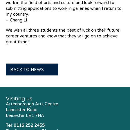
work in the field of arts and culture and look forward to
submitting applications to work in galleries when I return to
my country.
– Chang Li
We wish all three students the best of luck on their future
career ventures and know that they will go on to achieve
great things.
BACK TO NEWS
Visiting us
Attenborough Arts Centre
Lancaster Road
Leicester LE1 7HA
Tel:
0116 252 2455