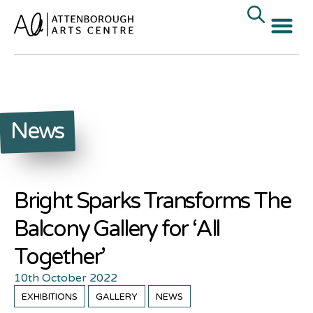
News
Bright Sparks Transforms The
Balcony Gallery for ‘All
Together’
10th October 2022
EXHIBITIONS
GALLERY
NEWS