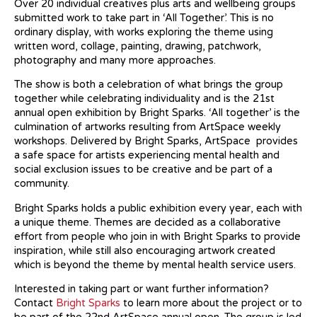
Over 20 individual creatives plus arts and wellbeing groups
submitted work to take part in ‘All Together’. This is no
ordinary display, with works exploring the theme using
written word, collage, painting, drawing, patchwork,
photography and many more approaches.
The show is both a celebration of what brings the group
together while celebrating individuality and is the 21st
annual open exhibition by Bright Sparks. ‘All together’ is the
culmination of artworks resulting from ArtSpace weekly
workshops. Delivered by Bright Sparks, ArtSpace provides
a safe space for artists experiencing mental health and
social exclusion issues to be creative and be part of a
community.
Bright Sparks holds a public exhibition every year, each with
a unique theme. Themes are decided as a collaborative
effort from people who join in with Bright Sparks to provide
inspiration, while still also encouraging artwork created
which is beyond the theme by mental health service users.
Interested in taking part or want further information?
Contact
Bright Sparks
to learn more about the project or to