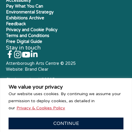
Accessibility
Pay What You Can
Environmental Strategy
Exhibitions Archive
Feedback
Privacy and Cookie Policy
Terms and Conditions
Free Digital Guide
Stay in touch
Attenborough Arts Centre © 2025
Website:
Brand Clear
Charity number: X23305
Royal Charter Company
We value your privacy
Our website uses cookies. By continuing we assume your
permission to deploy cookies, as detailed in
our
Privacy & Cookies Policy
CONTINUE