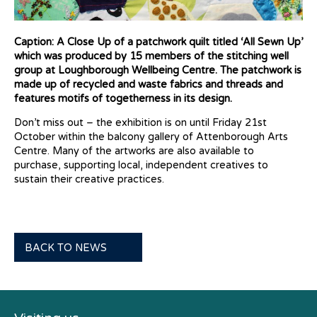
Caption: A Close Up of a patchwork quilt titled ‘All Sewn Up’
which was produced by 15 members of the stitching well
group at Loughborough Wellbeing Centre. The patchwork is
made up of recycled and waste fabrics and threads and
features motifs of togetherness in its design.
Don’t miss out – the exhibition is on until Friday 21st
October within the balcony gallery of Attenborough Arts
Centre.
Many of the artworks are also available to
purchase, supporting local, independent creatives to
sustain their creative practices.
BACK TO NEWS