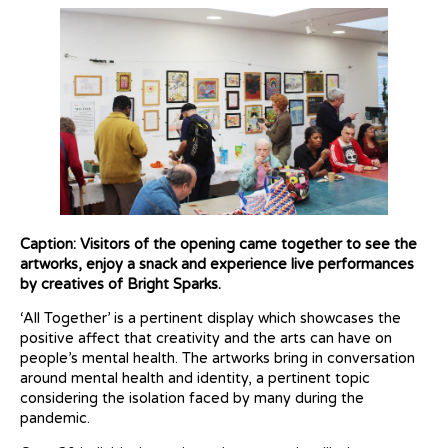
Caption: Visitors of the opening came together to see the
artworks, enjoy a snack and experience live performances
by creatives of Bright Sparks.
‘All Together’ is a pertinent display which showcases the
positive affect that creativity and the arts can have on
people’s mental health. The artworks bring in conversation
around mental health and identity, a pertinent topic
considering the isolation faced by many during the
pandemic.