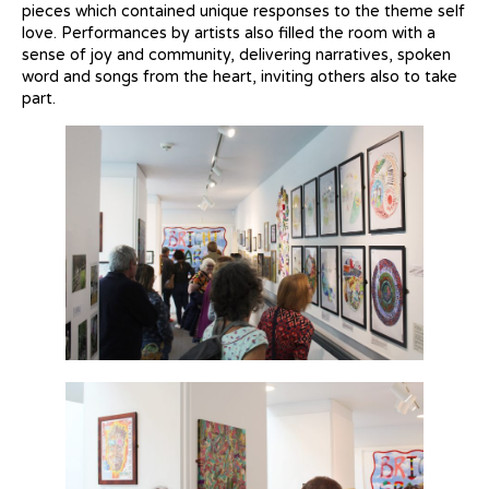
pieces which contained unique responses to the theme self
love.
Performances by artists also filled the room with a
sense of joy and community, delivering narratives, spoken
word and songs from the heart, inviting others also to take
part.