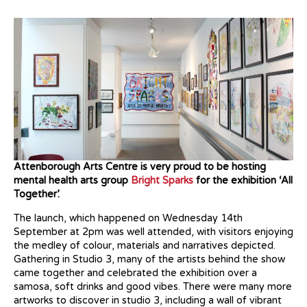
Attenborough Arts Centre is very proud to be hosting
mental health arts group
Bright Sparks
for the exhibition ‘All
Together’.
The launch, which happened on Wednesday 14th
September at 2pm was well attended, with visitors enjoying
the medley of colour, materials and narratives depicted.
Gathering in Studio 3, many of the artists behind the show
came together and celebrated the exhibition over a
samosa, soft drinks and good vibes. There were many more
artworks to discover in studio 3, including a wall of vibrant