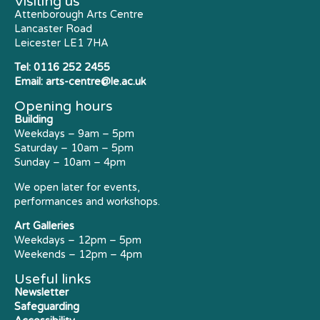
Visiting us
Attenborough Arts Centre
Lancaster Road
Leicester LE1 7HA
Tel:
0116 252 2455
Email:
arts-centre@le.ac.uk
Opening hours
Building
Weekdays – 9am – 5pm
Saturday – 10am – 5pm
Sunday – 10am – 4pm
We open later for events,
performances and workshops.
Art Galleries
Weekdays – 12pm – 5pm
Weekends – 12pm – 4pm
Useful links
Newsletter
Safeguarding