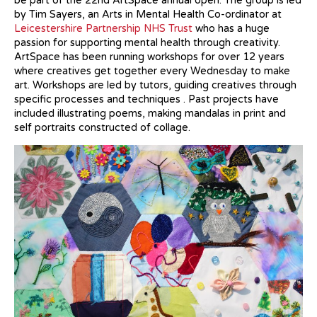
be part of the 22nd ArtSpace annual open. The group is led
by Tim Sayers, an Arts in Mental Health Co-ordinator at
Leicestershire Partnership NHS Trust
who has a huge
passion for supporting mental health through creativity.
ArtSpace has been running workshops for over 12 years
where creatives get together every Wednesday to make
art. Workshops are led by tutors, guiding creatives through
specific processes and techniques . Past projects have
included illustrating poems, making mandalas in print and
self portraits constructed of collage.