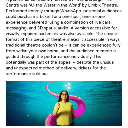
Centre was ‘All the Water in the World’ by Limbik Theatre.
Performed entirely through WhatsApp, potential audiences
could purchase a ticket for a one-hour, one-to-one
experience delivered ‘using a combination of live calls,
messaging, and 3D spatial audio’. A version accessible for
visually impaired audiences was also available. The unique
format of this piece of theatre makes it accessible in ways
traditional theatre couldn’t be – it can be experienced fully
from within your own home, and the audience member is
guided through the performance individually. This
potentially was part of the appeal – despite the unusual
and unexpected method of delivery, tickets for the
performance sold out.