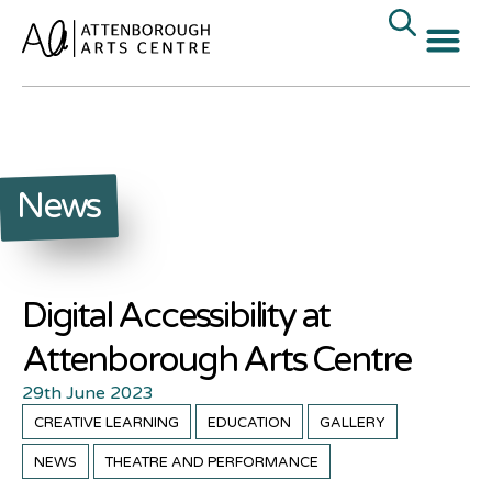
News
Digital Accessibility at
Attenborough Arts Centre
29th June 2023
CREATIVE LEARNING
EDUCATION
GALLERY
NEWS
THEATRE AND PERFORMANCE