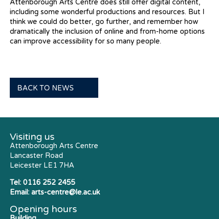
Attenborough Arts Centre does still offer digital content,
including some wonderful productions and resources. But I
think we could do better, go further, and remember how
dramatically the inclusion of online and from-home options
can improve accessibility for so many people.
BACK TO NEWS
Visiting us
Attenborough Arts Centre
Lancaster Road
Leicester LE1 7HA
Tel:
0116 252 2455
Email:
arts-centre@le.ac.uk
Opening hours
Building