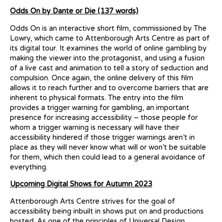
Odds On by Dante or Die (137 words)
Odds On is an interactive short film, commissioned by The
Lowry, which came to Attenborough Arts Centre as part of
its digital tour. It examines the world of online gambling by
making the viewer into the protagonist, and using a fusion
of a live cast and animation to tell a story of seduction and
compulsion. Once again, the online delivery of this film
allows it to reach further and to overcome barriers that are
inherent to physical formats. The entry into the film
provides a trigger warning for gambling, an important
presence for increasing accessibility – those people for
whom a trigger warning is necessary will have their
accessibility hindered if those trigger warnings aren’t in
place as they will never know what will or won’t be suitable
for them, which then could lead to a general avoidance of
everything.
Upcoming Digital Shows for Autumn 2023
Attenborough Arts Centre strives for the goal of
accessibility being inbuilt in shows put on and productions
hosted. As one of the principles of Universal Design,