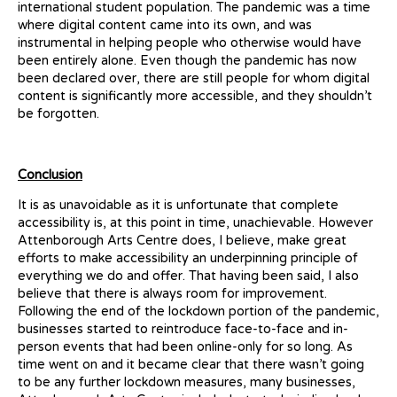
international student population. The pandemic was a time
where digital content came into its own, and was
instrumental in helping people who otherwise would have
been entirely alone. Even though the pandemic has now
been declared over, there are still people for whom digital
content is significantly more accessible, and they shouldn’t
be forgotten.
Conclusion
It is as unavoidable as it is unfortunate that complete
accessibility is, at this point in time, unachievable. However
Attenborough Arts Centre does, I believe, make great
efforts to make accessibility an underpinning principle of
everything we do and offer. That having been said, I also
believe that there is always room for improvement.
Following the end of the lockdown portion of the pandemic,
businesses started to reintroduce face-to-face and in-
person events that had been online-only for so long. As
time went on and it became clear that there wasn’t going
to be any further lockdown measures, many businesses,