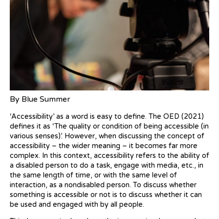
By Blue Summer
‘Accessibility’ as a word is easy to define. The OED (2021)
defines it as ‘The quality or condition of being accessible (in
various senses)’. However, when discussing the concept of
accessibility – the wider meaning – it becomes far more
complex. In this context, accessibility refers to the ability of
a disabled person to do a task, engage with media, etc., in
the same length of time, or with the same level of
interaction, as a nondisabled person. To discuss whether
something is accessible or not is to discuss whether it can
be used and engaged with by all people.