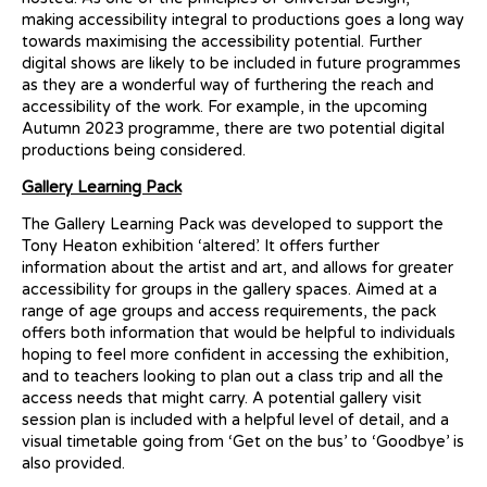
making accessibility integral to productions goes a long way
towards maximising the accessibility potential. Further
digital shows are likely to be included in future programmes
as they are a wonderful way of furthering the reach and
accessibility of the work. For example, in the upcoming
Autumn 2023 programme, there are two potential digital
productions being considered.
Gallery Learning Pack
The Gallery Learning Pack was developed to support the
Tony Heaton exhibition ‘altered’. It offers further
information about the artist and art, and allows for greater
accessibility for groups in the gallery spaces. Aimed at a
range of age groups and access requirements, the pack
offers both information that would be helpful to individuals
hoping to feel more confident in accessing the exhibition,
and to teachers looking to plan out a class trip and all the
access needs that might carry. A potential gallery visit
session plan is included with a helpful level of detail, and a
visual timetable going from ‘Get on the bus’ to ‘Goodbye’ is
also provided.