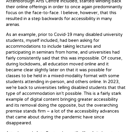
Attenborough Arts Centre included, started winding back
their online offerings in order to once again predominantly
focus on the face-to-face. I believe, however, that this
resulted in a step backwards for accessibility in many
arenas.
As an example, prior to Covid-19 many disabled university
students, myself included, had been asking for
accommodations to include taking lectures and
participating in seminars from home, and universities had
fairly consistently said that this was impossible. Of course,
during lockdowns, all education moved online and it
became clear slightly later on that it was possible for
classes to be held in a mixed-modality format with some
students attending in-person, and others online. In 2023,
we’re back to universities telling disabled students that that
type of accommodation isn’t possible. This is a fairly stark
example of digital content bringing greater accessibility
and its removal doing the opposite, but the overarching
premise stands firm – a lot of the accessibility advances
that came about during the pandemic have since
disappeared.