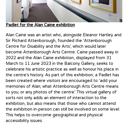
Padlet for the Alan Caine exhibition
Alan Caine was an artist who, alongside Eleanor Hartley and
Sir Richard Attenborough, founded the ‘Attenborough
Centre for Disability and the Arts’, which would later
become Attenborough Arts Centre. Caine passed away in
2022 and the Alan Caine exhibition, displayed from 31
March to 11 June 2023 in the Balcony Gallery, seeks to
celebrate his artistic practice as well as honour his place in
the centre’s history. As part of this exhibition, a Padlet has
been created where visitors are encouraged to ‘add your
memories of Alan; what Attenborough Arts Centre means
to you; or any photos of the centre’. This virtual gallery of
sorts not only adds an element of interaction to the
exhibition, but also means that those who cannot attend
the exhibition in-person can still be involved on some level.
This helps to overcome geographical and physical
accessibility issues.