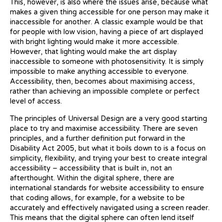
This, however, is also where the issues arise, because what
makes a given thing accessible for one person may make it
inaccessible for another. A classic example would be that
for people with low vision, having a piece of art displayed
with bright lighting would make it more accessible.
However, that lighting would make the art display
inaccessible to someone with photosensitivity. It is simply
impossible to make anything accessible to everyone.
Accessibility, then, becomes about maximising access,
rather than achieving an impossible complete or perfect
level of access.
The principles of Universal Design are a very good starting
place to try and maximise accessibility. There are seven
principles, and a further definition put forward in the
Disability Act 2005, but what it boils down to is a focus on
simplicity, flexibility, and trying your best to create integral
accessibility – accessibility that is built in, not an
afterthought. Within the digital sphere, there are
international standards for website accessibility to ensure
that coding allows, for example, for a website to be
accurately and effectively navigated using a screen reader.
This means that the digital sphere can often lend itself