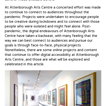
At Attenborough Arts Centre a concerted effort was made
to continue to connect to audiences throughout the
pandemic. Projects were undertaken to encourage people
to be creative during lockdowns and to connect with those
people who were isolated and might feel alone. Post-
pandemic, the digital endeavours of Attenborough Arts
Centre have taken a backseat, with many feeling that the
way we can best connect to audiences and pursue our
goals is through face-to-face, physical projects.
Nonetheless, there are some online projects and content
that continue to offer digital accessibility at Attenborough
Arts Centre, and those are what will be explored and
celebrated in this article.