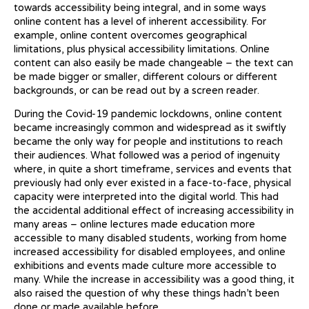
towards accessibility being integral, and in some ways
online content has a level of inherent accessibility. For
example, online content overcomes geographical
limitations, plus physical accessibility limitations. Online
content can also easily be made changeable – the text can
be made bigger or smaller, different colours or different
backgrounds, or can be read out by a screen reader.
During the Covid-19 pandemic lockdowns, online content
became increasingly common and widespread as it swiftly
became the only way for people and institutions to reach
their audiences. What followed was a period of ingenuity
where, in quite a short timeframe, services and events that
previously had only ever existed in a face-to-face, physical
capacity were interpreted into the digital world. This had
the accidental additional effect of increasing accessibility in
many areas – online lectures made education more
accessible to many disabled students, working from home
increased accessibility for disabled employees, and online
exhibitions and events made culture more accessible to
many. While the increase in accessibility was a good thing, it
also raised the question of why these things hadn’t been
done or made available before.