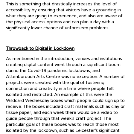
This is something that drastically increases the level of
accessibility by ensuring that visitors have a grounding in
what they are going to experience, and also are aware of
the physical access options and can plan a day with a
significantly lower chance of unforeseen problems.
Throwback to Digital in Lockdown
As mentioned in the introduction, venues and institutions
creating digital content went through a significant boom
during the Covid-19 pandemic lockdowns, and
Attenborough Arts Centre was no exception. A number of
projects were created with the goal of fostering
connection and creativity in a time where people felt
isolated and restricted. An example of this were the
Wildcard Wednesday boxes which people could sign up to
receive. The boxes included craft materials such as clay or
tissue paper, and each week there would be a video to
guide people through that week’s craft project. The
particular goal of these boxes was to reach those most
isolated by the lockdown, such as Leicester’s significant