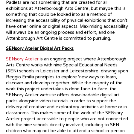
Padlets are not something that are created for all
exhibitions at Attenborough Arts Centre, but maybe this is
something that could be looked into as a method of
increasing the accessibility of physical exhibitions that don’t
have other online or digital aspects. Maximising accessibility
will always be an ongoing process and effort, and one
Attenborough Art Centre is committed to pursuing.
SENsory Atelier Digital Art Packs
SENsory Atelier
is an ongoing project where Attenborough
Arts Centre works with nine Special Educational Needs
(SEN) schools in Leicester and Leicestershire, drawing upon
Reggio Emilia principles to explore ‘new ways to learn,
discover and develop together’. While the majority of the
work this project undertakes is done face-to-face, the
SENsory Atelier website offers downloadable digital art
packs alongside video tutorials in order to support the
delivery of creative and exploratory activities at home or in
classrooms. This makes some of the work of the SENsory
Atelier project accessible to people who are not connected
with the nine schools directly involved, including to SEN
children who may not be able to attend a school in-person.