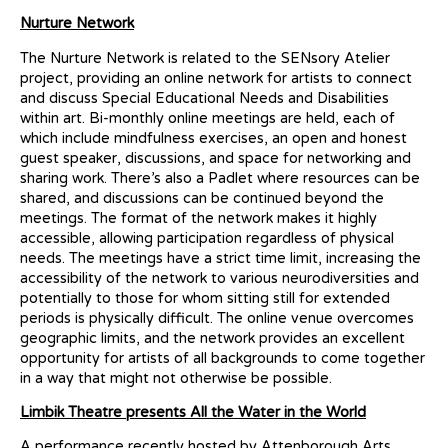
Nurture Network
The Nurture Network is related to the SENsory Atelier
project, providing an online network for artists to connect
and discuss Special Educational Needs and Disabilities
within art. Bi-monthly online meetings are held, each of
which include mindfulness exercises, an open and honest
guest speaker, discussions, and space for networking and
sharing work. There’s also a Padlet where resources can be
shared, and discussions can be continued beyond the
meetings. The format of the network makes it highly
accessible, allowing participation regardless of physical
needs. The meetings have a strict time limit, increasing the
accessibility of the network to various neurodiversities and
potentially to those for whom sitting still for extended
periods is physically difficult. The online venue overcomes
geographic limits, and the network provides an excellent
opportunity for artists of all backgrounds to come together
in a way that might not otherwise be possible.
Limbik Theatre presents All the Water in the World
A performance recently hosted by Attenborough Arts