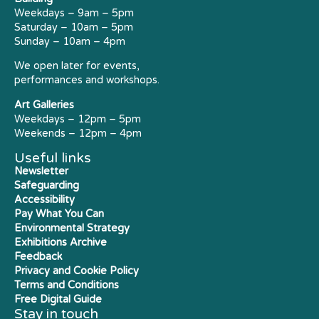
Weekdays – 9am – 5pm
Saturday – 10am – 5pm
Sunday – 10am – 4pm
We open later for events,
performances and workshops.
Art Galleries
Weekdays – 12pm – 5pm
Weekends – 12pm – 4pm
Useful links
Newsletter
Safeguarding
Accessibility
Pay What You Can
Environmental Strategy
Exhibitions Archive
Feedback
Privacy and Cookie Policy
Terms and Conditions
Free Digital Guide
Stay in touch