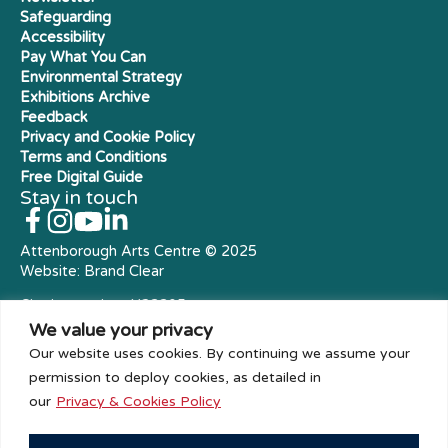
Safeguarding
Accessibility
Pay What You Can
Environmental Strategy
Exhibitions Archive
Feedback
Privacy and Cookie Policy
Terms and Conditions
Free Digital Guide
Stay in touch
Attenborough Arts Centre © 2025
Website:
Brand Clear
Charity number: X23305
Royal Charter Company
We value your privacy
Our website uses cookies. By continuing we assume your
permission to deploy cookies, as detailed in
our
Privacy & Cookies Policy