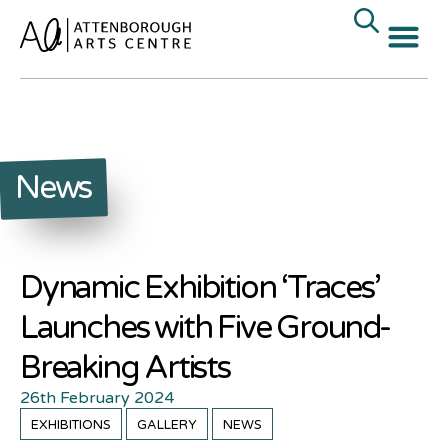
News
Dynamic Exhibition ‘Traces’
Launches with Five Ground-
Breaking Artists
26th February 2024
EXHIBITIONS
GALLERY
NEWS