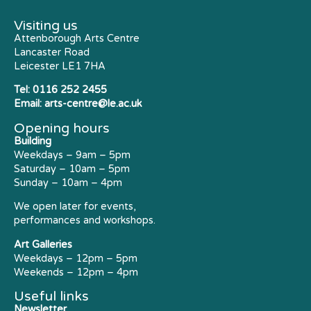
Visiting us
Attenborough Arts Centre
Lancaster Road
Leicester LE1 7HA
Tel:
0116 252 2455
Email:
arts-centre@le.ac.uk
Opening hours
Building
Weekdays – 9am – 5pm
Saturday – 10am – 5pm
Sunday – 10am – 4pm
We open later for events,
performances and workshops.
Art Galleries
Weekdays – 12pm – 5pm
Weekends – 12pm – 4pm
Useful links
Newsletter