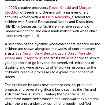
In 2023 creative producers
Pasha Kincaid
and
Morgan
Stockton
of Seeds and Dreams with a number of art
activists worked with
Ash Field Academy
, a school for
children with Special Educational Needs and Disabilities
(SEND) in Leicester, to facilitate intensive sessions of
wheelchair printing and giant mark-making with wheelchair
users from ages 4-19.
A selection of the dynamic wheelchair prints created by the
children are shown alongside the works of contemporary
artists
Sue Austin
,
Daryl Beeton
,
Laura Dajao
,
Aminder
Virdee
and
Joseph Wilk.
The artists were selected to inspire
young people to go beyond the perceived limitations of
disability and were asked to offer work in response to the
children’s creative processes to explore the concept of
traces.
The exhibition includes new commissions, co-produced
projects and several significant loans such as the film and
stills from Sue Austin’s ‘Creating the Spectacle’, an
immersive dance performance and underwater exploration
which the artist undertook using her uniquely modified