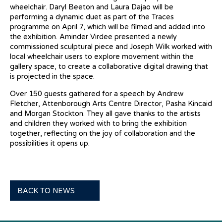
wheelchair. Daryl Beeton and Laura Dajao will be
performing a dynamic duet as part of the Traces
programme on April 7, which will be filmed and added into
the exhibition. Aminder Virdee presented a newly
commissioned sculptural piece and Joseph Wilk worked with
local wheelchair users to explore movement within the
gallery space, to create a collaborative digital drawing that
is projected in the space.
Over 150 guests gathered for a speech by Andrew
Fletcher, Attenborough Arts Centre Director, Pasha Kincaid
and Morgan Stockton. They all gave thanks to the artists
and children they worked with to bring the exhibition
together, reflecting on the joy of collaboration and the
possibilities it opens up.
BACK TO NEWS