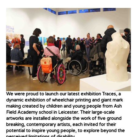
We were proud to launch our latest exhibition Traces, a
dynamic exhibition of wheelchair printing and giant mark
making created by children and young people from Ash
Field Academy school in Leicester. Their large-scale
artworks are installed alongside the work of five ground
breaking, contemporary artists, each invited for their
potential to inspire young people, to explore beyond the
perceived limitations of disability.