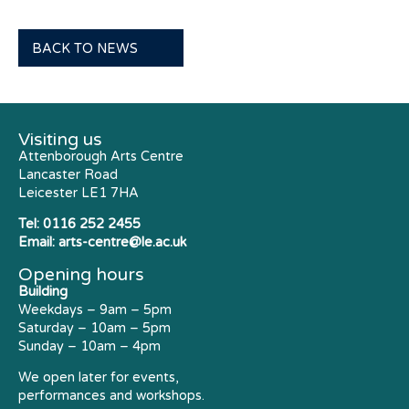
BACK TO NEWS
Visiting us
Attenborough Arts Centre
Lancaster Road
Leicester LE1 7HA
Tel:
0116 252 2455
Email:
arts-centre@le.ac.uk
Opening hours
Building
Weekdays – 9am – 5pm
Saturday – 10am – 5pm
Sunday – 10am – 4pm
We open later for events,
performances and workshops.