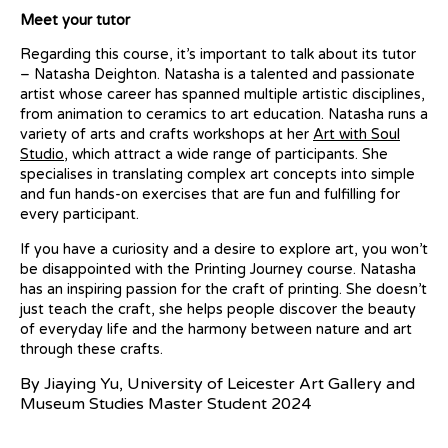
Meet your tutor
Regarding this course, it’s important to talk about its tutor
– Natasha Deighton. Natasha is a talented and passionate
artist whose career has spanned multiple artistic disciplines,
from animation to ceramics to art education. Natasha runs a
variety of arts and crafts workshops at her
Art with Soul
Studio
, which attract a wide range of participants. She
specialises in translating complex art concepts into simple
and fun hands-on exercises that are fun and fulfilling for
every participant.
If you have a curiosity and a desire to explore art, you won’t
be disappointed with the Printing Journey course. Natasha
has an inspiring passion for the craft of printing. She doesn’t
just teach the craft, she helps people discover the beauty
of everyday life and the harmony between nature and art
through these crafts.
By Jiaying Yu, University of Leicester Art Gallery and
Museum Studies Master Student 2024