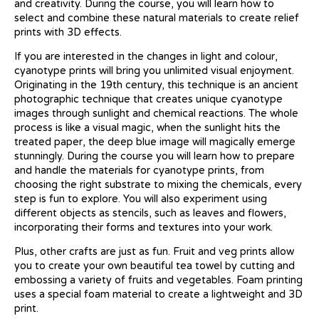
and creativity. During the course, you will learn how to
select and combine these natural materials to create relief
prints with 3D effects.
If you are interested in the changes in light and colour,
cyanotype prints will bring you unlimited visual enjoyment.
Originating in the 19th century, this technique is an ancient
photographic technique that creates unique cyanotype
images through sunlight and chemical reactions. The whole
process is like a visual magic, when the sunlight hits the
treated paper, the deep blue image will magically emerge
stunningly. During the course you will learn how to prepare
and handle the materials for cyanotype prints, from
choosing the right substrate to mixing the chemicals, every
step is fun to explore. You will also experiment using
different objects as stencils, such as leaves and flowers,
incorporating their forms and textures into your work.
Plus, other crafts are just as fun. Fruit and veg prints allow
you to create your own beautiful tea towel by cutting and
embossing a variety of fruits and vegetables. Foam printing
uses a special foam material to create a lightweight and 3D
print.