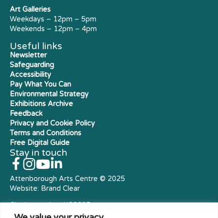
Art Galleries
Weekdays – 12pm – 5pm
Weekends – 12pm – 4pm
Useful links
Newsletter
Safeguarding
Accessibility
Pay What You Can
Environmental Strategy
Exhibitions Archive
Feedback
Privacy and Cookie Policy
Terms and Conditions
Free Digital Guide
Stay in touch
Attenborough Arts Centre © 2025
Website:
Brand Clear
Charity number: X23305
Royal Charter Company
We value your privacy