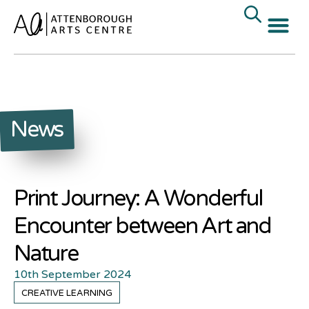
News
Print Journey: A Wonderful
Encounter between Art and
Nature
10th September 2024
CREATIVE LEARNING