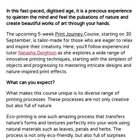
In this fast-paced, digitised age, it is a precious experience
to quieten the mind and feel the pulsations of nature and
create beautiful works of art through your hands.
The upcoming 5-week
Print Journey
Course, starting on 30
September, is tailor-made for those who are eager to relax
and inspire their creativity. Here, you’ll follow experienced
tutor
Natasha Deighton
as she explores a wide range of
innovative printing techniques, starting with the simplest of
objects and progressing to mastering intricate designs and
nature-inspired print effects.
What can you expect?
What makes this course unique is its diverse range of
printing processes. These processes are not only creative
but also full of nature.
Eco-printing is one such amazing process that transfers
nature’s forms and textures perfectly into your work using
natural materials such as leaves, petals and herbs. The
process is not only eco-friendly, but also full of surprises