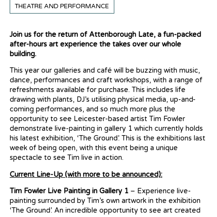
THEATRE AND PERFORMANCE
Join us for the return of Attenborough Late, a fun-packed
after-hours art experience the takes over our whole
building.
This year our galleries and café will be buzzing with music,
dance, performances and craft workshops, with a range of
refreshments available for purchase. This includes life
drawing with plants, DJ’s utilising physical media, up-and-
coming performances, and so much more plus the
opportunity to see Leicester-based artist Tim Fowler
demonstrate live-painting in gallery 1 which currently holds
his latest exhibition, ‘The Ground’. This is the exhibitions last
week of being open, with this event being a unique
spectacle to see Tim live in action.
Current Line-Up (with more to be announced):
Tim Fowler Live Painting in Gallery 1
– Experience live-
painting surrounded by Tim’s own artwork in the exhibition
‘The Ground’. An incredible opportunity to see art created