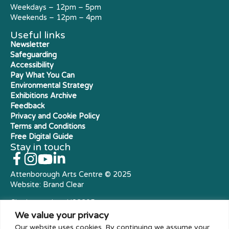
Weekdays – 12pm – 5pm
Weekends – 12pm – 4pm
Useful links
Newsletter
Safeguarding
Accessibility
Pay What You Can
Environmental Strategy
Exhibitions Archive
Feedback
Privacy and Cookie Policy
Terms and Conditions
Free Digital Guide
Stay in touch
Attenborough Arts Centre © 2025
Website:
Brand Clear
Charity number: X23305
Royal Charter Company
We value your privacy
Our website uses cookies. By continuing we assume your