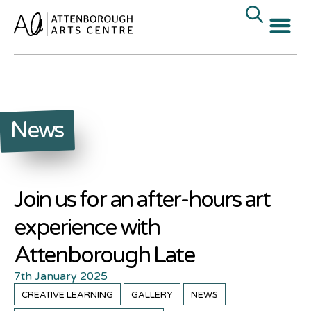
News
Join us for an after-hours art
experience with
Attenborough Late
7th January 2025
CREATIVE LEARNING
GALLERY
NEWS