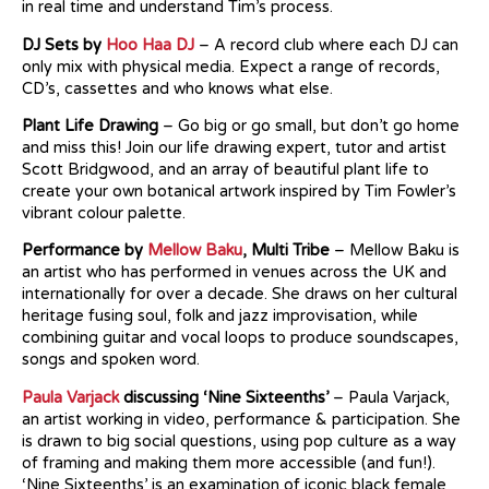
in real time and understand Tim’s process.
DJ Sets by
Hoo Haa DJ
– A record club where each DJ can
only mix with physical media. Expect a range of records,
CD’s, cassettes and who knows what else.
Plant Life Drawing
– Go big or go small, but don’t go home
and miss this! Join our life drawing expert, tutor and artist
Scott Bridgwood, and an array of beautiful plant life to
create your own botanical artwork inspired by Tim Fowler’s
vibrant colour palette.
Performance by
Mellow Baku
, Multi Tribe
– Mellow Baku is
an artist who has performed in venues across the UK and
internationally for over a decade. She draws on her cultural
heritage fusing soul, folk and jazz improvisation, while
combining guitar and vocal loops to produce soundscapes,
songs and spoken word.
Paula Varjack
discussing ‘Nine Sixteenths’
– Paula Varjack,
an artist working in video, performance & participation. She
is drawn to big social questions, using pop culture as a way
of framing and making them more accessible (and fun!).
‘Nine Sixteenths’ is an examination of iconic black female