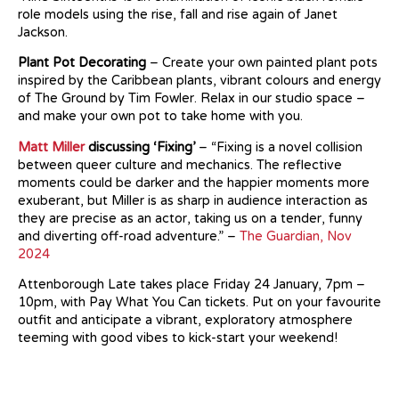
role models using the rise, fall and rise again of Janet
Jackson.
Plant Pot Decorating
– Create your own painted plant pots
inspired by the Caribbean plants, vibrant colours and energy
of The Ground by Tim Fowler. Relax in our studio space –
and make your own pot to take home with you.
Matt Miller
discussing ‘Fixing’
– “Fixing is a novel collision
between queer culture and mechanics. The reflective
moments could be darker and the happier moments more
exuberant, but Miller is as sharp in audience interaction as
they are precise as an actor, taking us on a tender, funny
and diverting off-road adventure.” –
The Guardian, Nov
2024
Attenborough Late takes place Friday 24 January, 7pm –
10pm, with Pay What You Can tickets. Put on your favourite
outfit and anticipate a vibrant, exploratory atmosphere
teeming with good vibes to kick-start your weekend!