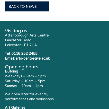
BACK TO NEWS
Visiting us
Attenborough Arts Centre
Lancaster Road
Leicester LE1 7HA
Tel:
0116 252 2455
Email:
arts-centre@le.ac.uk
Opening hours
Building
Weekdays – 9am – 5pm
Saturday – 10am – 5pm
Sunday – 10am – 4pm
We open later for events,
performances and workshops.
Art Galleries