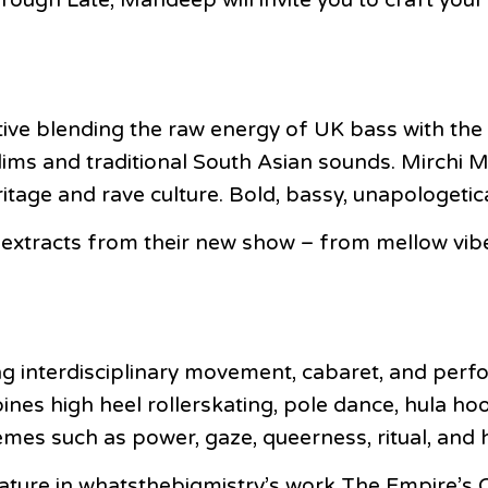
tive blending the raw energy of UK bass with the 
ddims and traditional South Asian sounds. Mirchi M
eritage and rave culture. Bold, bassy, unapologetic
 extracts from their new show – from mellow vibe
 interdisciplinary movement, cabaret, and perfor
s high heel rollerskating, pole dance, hula hoopi
emes such as power, gaze, queerness, ritual, an
ture in whatsthebigmistry’s work The Empire’s O