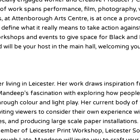
 of work spans performance, film, photography, vi
, at Attenborough Arts Centre, is at once a provo
 define what it really means to take action again
kshops and events to give space for Black and
ill be your host in the main hall, welcoming you
r living in Leicester. Her work draws inspiration
 Mandeep’s fascination with exploring how people
rough colour and light play. Her current body of 
ng viewers to consider their own experience with
ches, and producing large scale paper installatio
 member of Leicester Print Workshop, Leicester So
ough Late, Mandeep will invite you to craft your