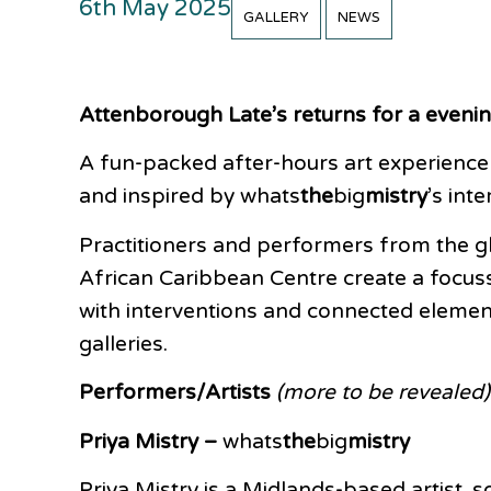
6th May 2025
GALLERY
NEWS
Attenborough Late’s returns for a evenin
A fun-packed after-hours art experience
and inspired by whats
the
big
mistry
’s int
Practitioners and performers from the g
African Caribbean Centre create a focuss
with interventions and connected element
galleries.
Performers/Artists
(more to be revealed)
Priya Mistry –
whats
the
big
mistry
Priya Mistry is a Midlands-based artist,