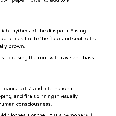
rich rhythms of the diaspora. Fusing
ob brings fire to the floor and soul to the
ally brown.
s to raising the roof with rave and bass
mance artist and international
ng, and fire spinning in visually
d human consciousness.
ld Clothes. For the LATEs, Symoné will