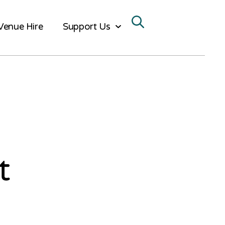
Venue Hire
Support Us
t