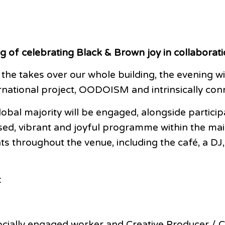
g of celebrating Black & Brown joy in collaborati
 the takes over our whole building, the evening
ernational project, OODOISM and intrinsically co
lobal majority will be engaged, alongside partic
ed, vibrant and joyful programme within the mai
s throughout the venue, including the café, a DJ
:
 socially engaged worker and Creative Producer 