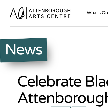
What’s On
News
Celebrate Bla
Attenborough