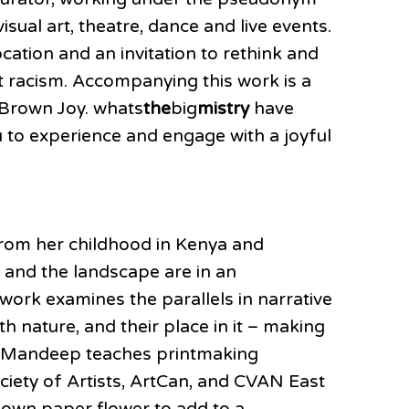
sual art, theatre, dance and live events.
cation and an invitation to rethink and
st racism. Accompanying this work is a
 Brown Joy. whats
the
big
mistry
have
 to experience and engage with a joyful
 from her childhood in Kenya and
 and the landscape are in an
work examines the parallels in narrative
 nature, and their place in it – making
ns. Mandeep teaches printmaking
ciety of Artists, ArtCan, and CVAN East
 own paper flower to add to a