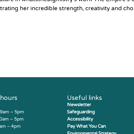
ating her incredible strength, creativity and cho
 hours
Useful links
Newsletter
 9am – 5pm
Safeguarding
10am – 5pm
Accessibility
0am – 4pm
Pay What You Can
Environmental Strategy