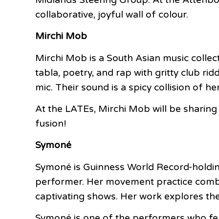
collaborative, joyful wall of colour.
Mirchi Mob
Mirchi Mob is a South Asian music collec
tabla, poetry, and rap with gritty club ri
mic. Their sound is a spicy collision of h
At the LATEs, Mirchi Mob will be sharing
fusion!
Symoné
Symoné is Guinness World Record-holding
performer. Her movement practice combine
captivating shows. Her work explores th
Symoné is one of the performers who fea