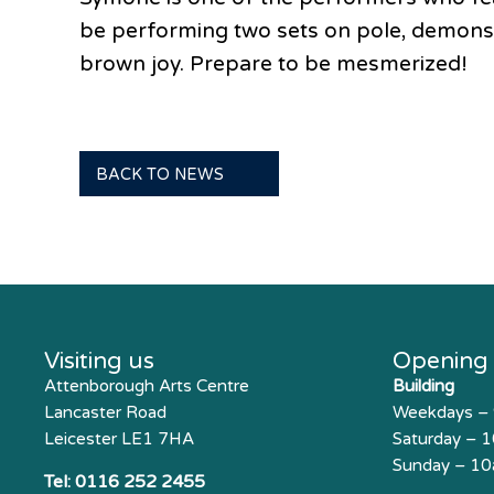
be performing two sets on pole, demonstr
brown joy. Prepare to be mesmerized!
BACK TO NEWS
Visiting us
Opening
Attenborough Arts Centre
Building
Lancaster Road
Weekdays –
Leicester LE1 7HA
Saturday – 
Sunday – 1
Tel:
0116 252 2455