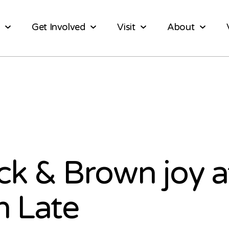
Get Involved
Visit
About
ck & Brown joy a
 Late