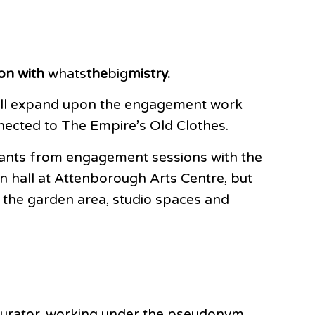
on with
whats
the
big
mistry.
 will expand upon the engagement work
nnected to The Empire’s Old Clothes.
ipants from engagement sessions with the
n hall at Attenborough Arts Centre, but
, the garden area, studio spaces and
/ Curator, working under the pseudonym