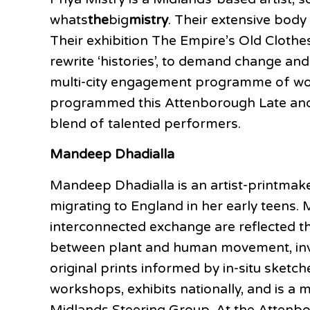
whats
the
big
mistry
. Their extensive body
Their exhibition The Empire’s Old Clothes
rewrite ‘histories’, to demand change and
multi-city engagement programme of wor
programmed this Attenborough Late and w
blend of talented performers.
Mandeep Dhadialla
Mandeep Dhadialla is an artist-printmake
migrating to England in her early teens.
interconnected exchange are reflected th
between plant and human movement, inviti
original prints informed by in-situ sket
workshops, exhibits nationally, and is a
Midlands Steering Group. At the Attenbor