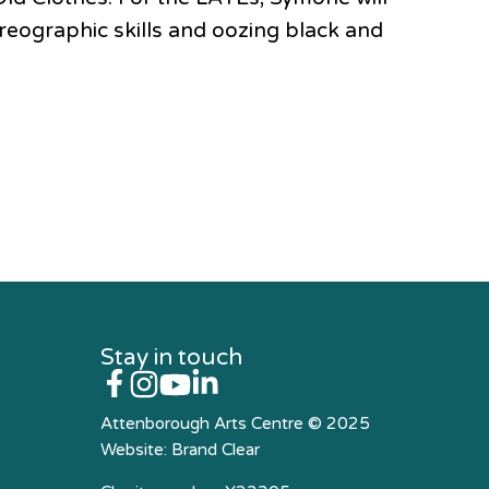
reographic skills and oozing black and
Stay in touch
Attenborough Arts Centre © 2025
Website:
Brand Clear