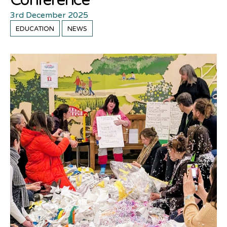
Conference
3rd December 2025
EDUCATION
NEWS