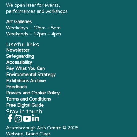
We open later for events,
performances and workshops.
Art Galleries
Weekdays – 12pm – 5pm
Weekends – 12pm – 4pm
Useful links
Newsletter
Safeguarding
Accessibility
Pay What You Can
Environmental Strategy
Exhibitions Archive
Feedback
Privacy and Cookie Policy
Terms and Conditions
Free Digital Guide
Stay in touch
Attenborough Arts Centre © 2025
Website:
Brand Clear