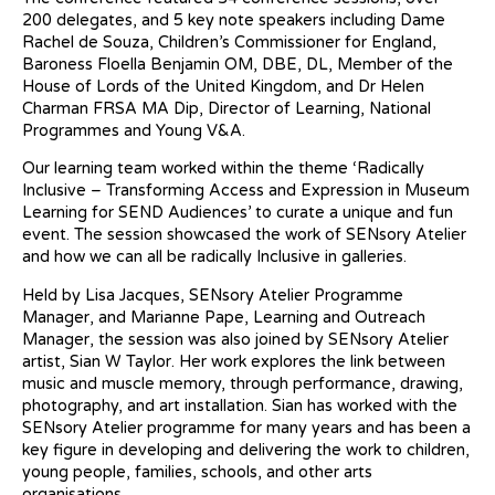
200 delegates, and 5 key note speakers including Dame
Rachel de Souza, Children’s Commissioner for England,
Baroness Floella Benjamin OM, DBE, DL, Member of the
House of Lords of the United Kingdom, and Dr Helen
Charman FRSA MA Dip, Director of Learning, National
Programmes and Young V&A.
Our learning team worked within the theme ‘Radically
Inclusive – Transforming Access and Expression in Museum
Learning for SEND Audiences’ to curate a unique and fun
event. The session showcased the work of SENsory Atelier
and how we can all be radically Inclusive in galleries.
Held by Lisa Jacques, SENsory Atelier Programme
Manager, and Marianne Pape, Learning and Outreach
Manager, the session was also joined by SENsory Atelier
artist, Sian W Taylor. Her work explores the link between
music and muscle memory, through performance, drawing,
photography, and art installation. Sian has worked with the
SENsory Atelier programme for many years and has been a
key figure in developing and delivering the work to children,
young people, families, schools, and other arts
organisations.