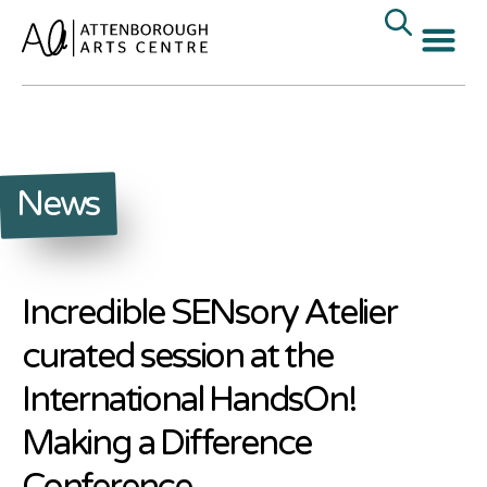
News
Incredible SENsory Atelier
curated session at the
International HandsOn!
Making a Difference