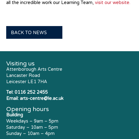
all the incredible work our Learning Team,
visit our website.
BACK TO NEWS
Visiting us
Attenborough Arts Centre
Lancaster Road
Leicester LE1 7HA
Tel:
0116 252 2455
Email:
arts-centre@le.ac.uk
Opening hours
Building
Weekdays – 9am – 5pm
Saturday – 10am – 5pm
Sunday – 10am – 4pm