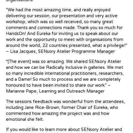
“We had the most amazing time, and really enjoyed
delivering our session, our presentation and very active
workshop, which was so well received, so many great
comments and connections made. Thank you so much for
HandsOn! And Eureka for inviting us to speak about our
work and the opportunity to meet with organisations from
around the world, 22 countries presented, what a privilege!”
– Lisa Jacques, SENsory Atelier Programme Manager
“[The event] was so amazing. We shared SENsory Atelier
and how we can be Radically Inclusive in galleries. We met
so many incredible international practitioners, researchers,
and a Dame! So much to process and we are completely
honoured to have been invited to share our work.” –
Marianne Pape, Learning and Outreach Manager
The sessions feedback was wonderful from the attendees,
including Jane Rice-Brown, former Chair of Eureka, who
commented how amazing the project was and how
emotional she felt.
If you would like to learn more about SENsory Atelier and