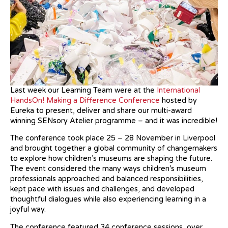
Last week our Learning Team were at the
International
HandsOn! Making a Difference Conference
hosted by
Eureka to present, deliver and share our multi-award
winning SENsory Atelier programme – and it was incredible!
The conference took place 25 – 28 November in Liverpool
and brought together a global community of changemakers
to explore how children’s museums are shaping the future.
The event considered the many ways children’s museum
professionals approached and balanced responsibilities,
kept pace with issues and challenges, and developed
thoughtful dialogues while also experiencing learning in a
joyful way.
The conference featured 34 conference sessions, over