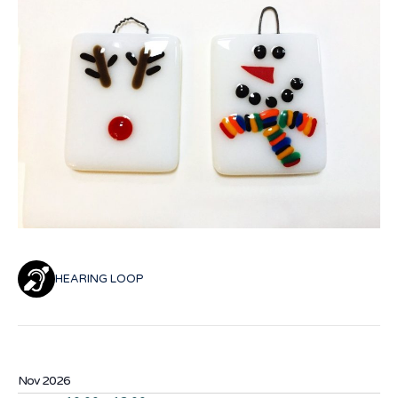
HEARING LOOP
Nov 2026