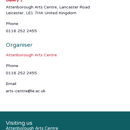
Gallery 1
Attenborough Arts Centre, Lancaster Road
Leicester
,
LE1 7HA
United Kingdom
Phone
0116 252 2455
Organiser
Attenborough Arts Centre
Phone
0116 252 2455
Email
arts-centre@le.ac.uk
Visiting us
Attenborough Arts Centre