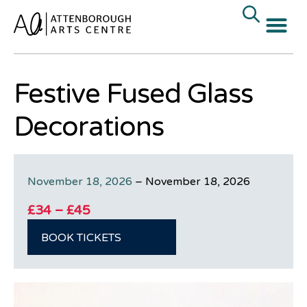
Festive Fused Glass
Decorations
November 18, 2026
–
November 18, 2026
£34 – £45
BOOK TICKETS