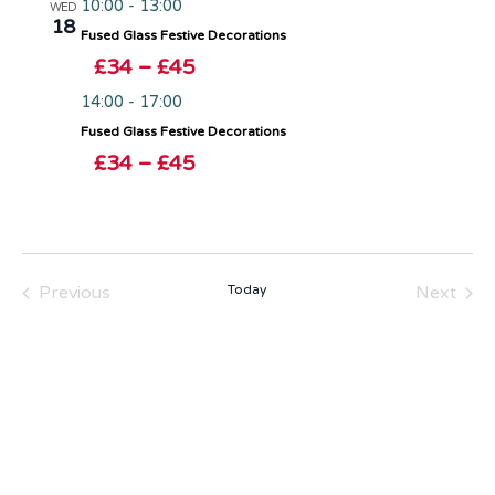
10:00
-
13:00
WED
18
Fused Glass Festive Decorations
£34 – £45
14:00
-
17:00
Fused Glass Festive Decorations
£34 – £45
Events
Even
Previous
Today
Next