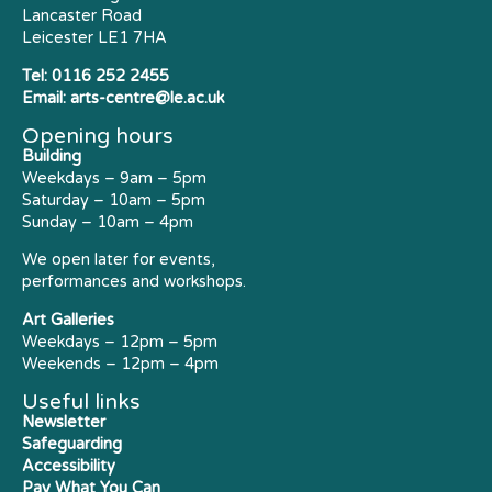
Lancaster Road
Leicester LE1 7HA
Tel:
0116 252 2455
Email:
arts-centre@le.ac.uk
Opening hours
Building
Weekdays – 9am – 5pm
Saturday – 10am – 5pm
Sunday – 10am – 4pm
We open later for events,
performances and workshops.
Art Galleries
Weekdays – 12pm – 5pm
Weekends – 12pm – 4pm
Useful links
Newsletter
Safeguarding
Accessibility
Pay What You Can