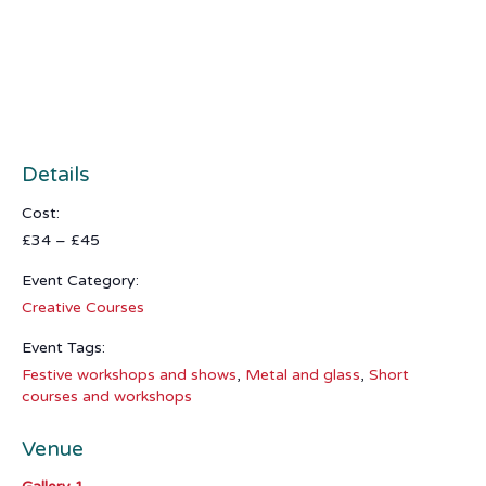
Details
Cost:
£34 – £45
Event Category:
Creative Courses
Event Tags:
Festive workshops and shows
,
Metal and glass
,
Short
courses and workshops
Venue