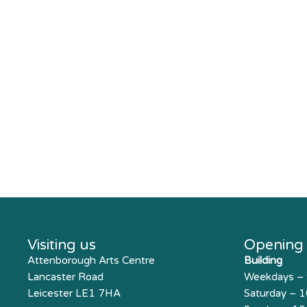
Visiting us
Opening
Attenborough Arts Centre
Building
Lancaster Road
Weekdays –
Leicester LE1 7HA
Saturday – 