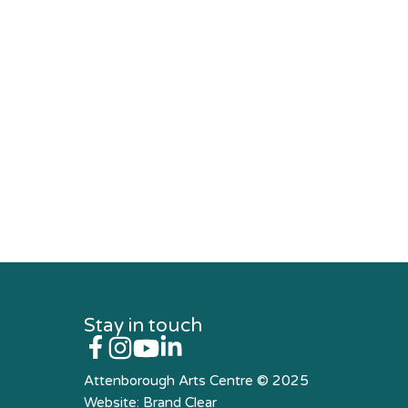
Stay in touch
Attenborough Arts Centre © 2025
Website:
Brand Clear