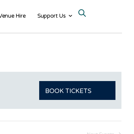
Venue Hire
Support Us
BOOK TICKETS