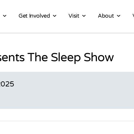
Get Involved
Visit
About
sents The Sleep Show
2025