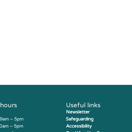
 hours
Useful links
Newsletter
 9am – 5pm
Safeguarding
10am – 5pm
Accessibility