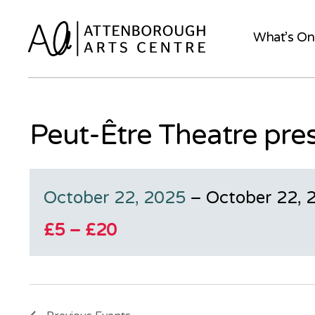
What’s On
Peut-Être Theatre pre
October 22, 2025
–
October 22, 
£5 – £20