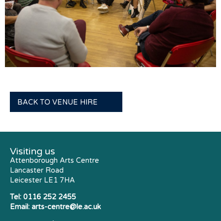
BACK TO VENUE HIRE
Visiting us
Attenborough Arts Centre
Lancaster Road
Leicester LE1 7HA
Tel:
0116 252 2455
Email:
arts-centre@le.ac.uk