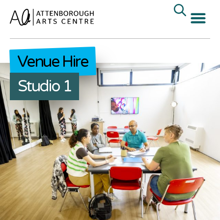
Venue Hire
Studio 1