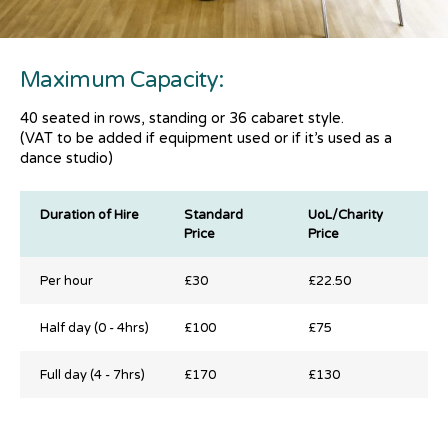
Maximum Capacity:
40 seated in rows, standing or 36 cabaret style.
(VAT to be added if equipment used or if it’s used as a
dance studio)
Duration of Hire
Standard
UoL/Charity
Price
Price
Duration of Hire
Standard
UoL/Charity
Per hour
£30
£22.50
Price
Price
Half day (0 - 4hrs)
£100
£75
Full day (4 - 7hrs)
£170
£130