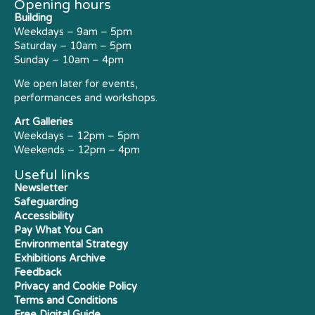
Opening hours
Building
Weekdays – 9am – 5pm
Saturday – 10am – 5pm
Sunday – 10am – 4pm
We open later for events,
performances and workshops.
Art Galleries
Weekdays – 12pm – 5pm
Weekends – 12pm – 4pm
Useful links
Newsletter
Safeguarding
Accessibility
Pay What You Can
Environmental Strategy
Exhibitions Archive
Feedback
Privacy and Cookie Policy
Terms and Conditions
Free Digital Guide