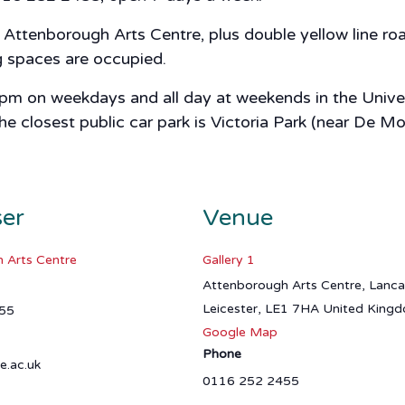
ttenborough Arts Centre, plus double yellow line road
ng spaces are occupied.
 5pm on weekdays and all day at weekends in the Univer
closest public car park is Victoria Park (near De Mon
ser
Venue
 Arts Centre
Gallery 1
Attenborough Arts Centre, Lanc
Leicester
,
LE1 7HA
United King
55
Google Map
Phone
e.ac.uk
0116 252 2455