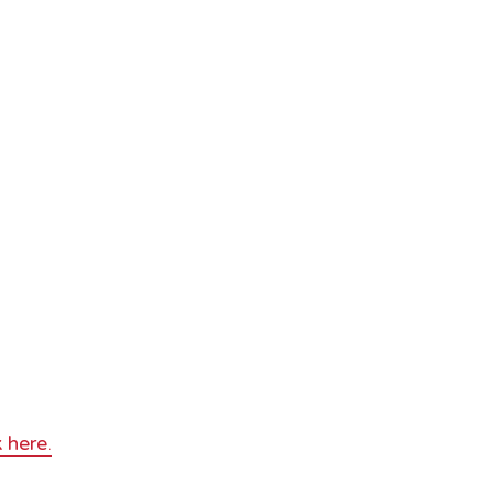
 here.