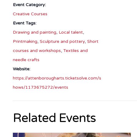
Event Category:
Creative Courses
Event Tags:
Drawing and painting
,
Local talent
,
Printmaking
,
Sculpture and pottery
,
Short
courses and workshops
,
Textiles and
needle crafts
Website:
https://attenborougharts.ticketsolve.com/s
hows/1173675272/events
Related Events