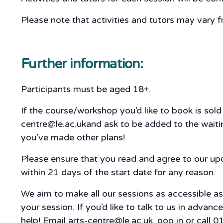
Please note that activities and tutors may vary f
Further information:
Participants must be aged 18+.
If the course/workshop you’d like to book is sol
centre@le.ac.ukand ask to be added to the waiting
you’ve made other plans!
Please ensure that you read and agree to our u
within 21 days of the start date for any reason.
We aim to make all our sessions as accessible a
your session. If you’d like to talk to us in adva
help! Email arts-centre@le.ac.uk, pop in or call