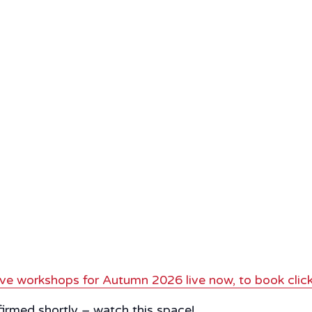
ve workshops for Autumn 2026 live now, to book click
nfirmed shortly – watch this space!