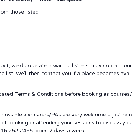
rom those listed.
d out, we do operate a waiting list – simply contact 
 list. We’ll then contact you if a place becomes availa
pdated Terms & Conditions before booking as courses/
s possible and carers/PAs are very welcome – just re
nce of booking or attending your sessions to discuss y
 0116 252 2455, open 7 days a week.