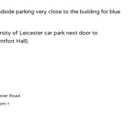
side parking very close to the building for blue
sity of Leicester car park next door to
tfort Hall).
aster Road
dom
+