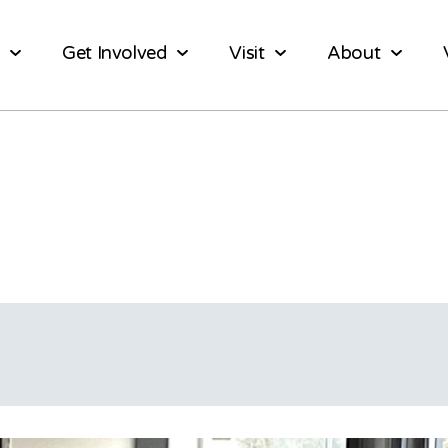
Get Involved
Visit
About