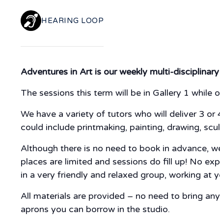
HEARING LOOP
Adventures in Art is our weekly multi-disciplinary
The sessions this term will be in Gallery 1 while o
We have a variety of tutors who will deliver 3 or 
could include printmaking, painting, drawing, scul
Although there is no need to book in advance, we 
places are limited and sessions do fill up! No ex
in a very friendly and relaxed group, working at
All materials are provided – no need to bring a
aprons you can borrow in the studio.