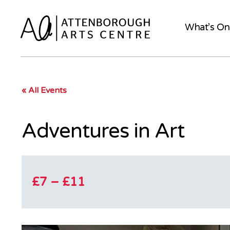
What’s On
« All Events
Adventures in Art
£7 – £11