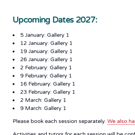
Upcoming Dates 2027:
5 January: Gallery 1
12 January: Gallery 1
19 January: Gallery 1
26 January: Gallery 1
2 February: Gallery 1
9 February: Gallery 1
16 February: Gallery 1
23 February: Gallery 1
2 March: Gallery 1
9 March: Gallery 1
Please book each session separately.
We also ha
Activities and tutors for each session will be co