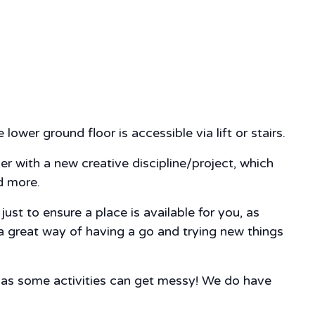
lower ground floor is accessible via lift or stairs.
ver with a new creative discipline/project, which
nd more.
st to ensure a place is available for you, as
 a great way of having a go and trying new things
, as some activities can get messy! We do have