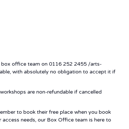
our box office team on 0116 252 2455 /arts-
ble, with absolutely no obligation to accept it if
workshops are non-refundable if cancelled
member to book their free place when you book
our access needs, our Box Office team is here to