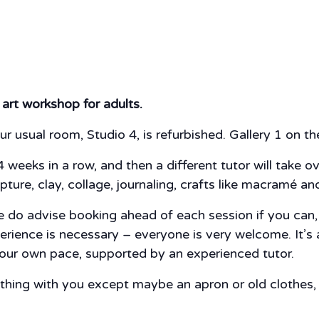
 art workshop for adults.
ur usual room, Studio 4, is refurbished. Gallery 1 on the 
4 weeks in a row, and then a different tutor will take o
pture, clay, collage, journaling, crafts like macramé a
do advise booking ahead of each session if you can, ju
perience is necessary – everyone is very welcome. It’s
 your own pace, supported by an experienced tutor.
nything with you except maybe an apron or old clothes