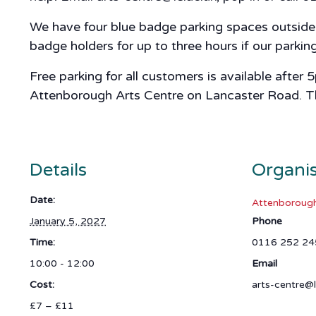
We have four blue badge parking spaces outside A
badge holders for up to three hours if our parki
Free parking for all customers is available after
Attenborough Arts Centre on Lancaster Road. The 
Details
Organi
Date:
Attenborough
January 5, 2027
Phone
Time:
0116 252 24
10:00 - 12:00
Email
Cost:
arts-centre@l
£7 – £11