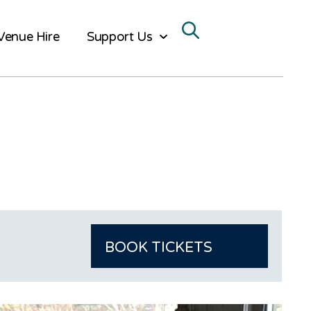
Venue Hire
Support Us
BOOK TICKETS