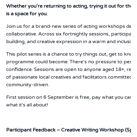
Whether you’re returning to acting, trying it out for the fi
is a space for you.
Join us for a brand-new series of acting workshops desi
collaborative. Across six fortnightly sessions, participan
building, and creative expression in a warm and inclusiv
This pilot series is a chance to try things out, get to k
programme could become. There’s no pressure to perfor
confidence. Sessions are open to anyone aged 18+, regar
of passionate local creatives and facilitators committed
community-driven.
First session on 6 September is free, pay what you can a
what it’s all about!
Participant Feedback – Creative Writing Workshop (Spri