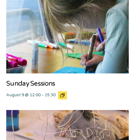
Sunday Sessions
August 9 @ 12:00
-
15:30