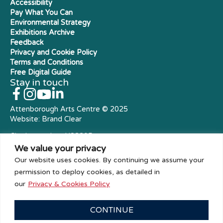
Accessibility
Pay What You Can
Environmental Strategy
Exhibitions Archive
Feedback
Privacy and Cookie Policy
Terms and Conditions
Free Digital Guide
Stay in touch
Attenborough Arts Centre © 2025
Website:
Brand Clear
Charity number: X23305
Royal Charter Company
We value your privacy
Our website uses cookies. By continuing we assume your
permission to deploy cookies, as detailed in
our
Privacy & Cookies Policy
CONTINUE