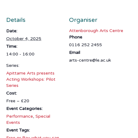
Details
Organiser
Attenborough Arts Centre
Date:
Phone
October 4, 2025
0116 252 2455
Time:
Email
14:00 - 16:00
arts-centre@le.ac.uk
Series:
Apittame Arts presents
Acting Workshops: Pilot
Series
Cost:
Free – £20
Event Categories:
Performance
,
Special
Events
Event Tags:
Free or Pay what you can
,