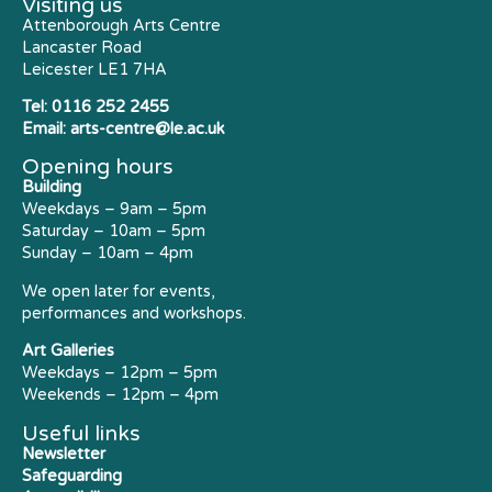
Visiting us
Attenborough Arts Centre
Lancaster Road
Leicester LE1 7HA
Tel:
0116 252 2455
Email:
arts-centre@le.ac.uk
Opening hours
Building
Weekdays – 9am – 5pm
Saturday – 10am – 5pm
Sunday – 10am – 4pm
We open later for events,
performances and workshops.
Art Galleries
Weekdays – 12pm – 5pm
Weekends – 12pm – 4pm
Useful links
Newsletter
Safeguarding