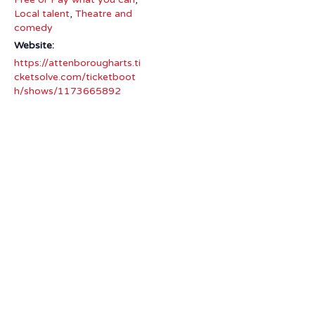
Local talent
,
Theatre and
comedy
Website:
https://attenborougharts.ti
cketsolve.com/ticketboot
h/shows/1173665892