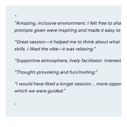
“Amazing, inclusive environment. I felt free to sha
prompts given were inspiring and made it easy to pu
“Great session—it helped me to think about what I w
skills. I liked the vibe—it was relaxing.”
“Supportive atmosphere, lively facilitator. Interesti
“Thought-provoking and fun/inviting.”
“I would have liked a longer session… more opportun
which we were guided.”