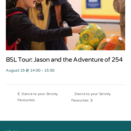
BSL Tour: Jason and the Adventure of 254
August 15 @ 14:00
-
15:00
Dance to your Strictly
Dance to your Strictly
Favourites
Favourites