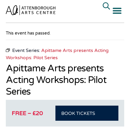
« All Events
This event has passed.
Event Series:
Apittame Arts presents Acting
Workshops: Pilot Series
Apittame Arts presents
Acting Workshops: Pilot
Series
FREE – £20
BOOK TICKETS