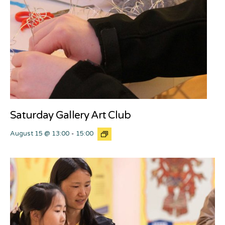
Saturday Gallery Art Club
August 15 @ 13:00
-
15:00