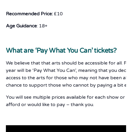
Recommended Price:
£10
Age Guidance
: 18+
What are ‘Pay What You Can’ tickets?
We believe that that arts should be accessible for all. F
year will be ‘Pay What You Can’, meaning that you deci
access to the arts for those who may not have been able 
chance to support those who cannot by paying a bit ext
You will see multiple prices available for each show or e
afford or would like to pay – thank you.