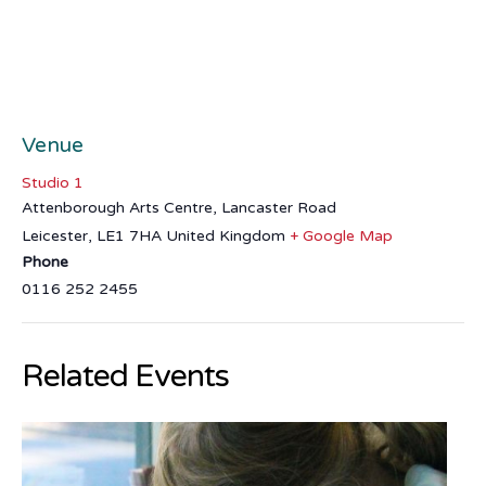
Venue
Studio 1
Attenborough Arts Centre, Lancaster Road
Leicester
,
LE1 7HA
United Kingdom
+ Google Map
Phone
0116 252 2455
Related Events