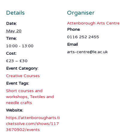
Details
Organiser
Attenborough Arts Centre
Date:
Phone
May 20
0116 252 2455
Time:
Email
10:00 - 13:00
arts-centre@le.ac.uk
Cost:
£23 – £30
Event Category:
Creative Courses
Event Tags:
Short courses and
workshops
,
Textiles and
needle crafts
Website:
https://attenborougharts.ti
cketsolve.com/shows/117
3670902/events