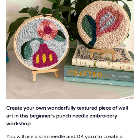
Create your own wonderfully textured piece of wall
art in this beginner’s punch needle embroidery
workshop.
You will use a slim needle and DK yarn to create a