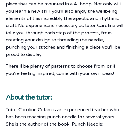
piece that can be mounted in a 4” hoop. Not only will
you learn a new skill, you’ll also enjoy the wellbeing
elements of this incredibly therapeutic and rhythmic
craft. No experience is necessary as tutor Caroline will
take you through each step of the process, from
creating your design to threading the needle,
punching your stitches and finishing a piece you’ll be
proud to display.
There’ll be plenty of patterns to choose from, or if
you’re feeling inspired, come with your own ideas!
About the tutor:
Tutor Caroline Colam is an experienced teacher who
has been teaching punch needle for several years.
She is the author of the book ‘Punch Needle: