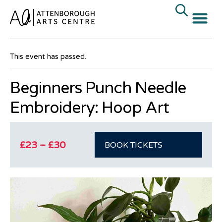
« All Events
This event has passed.
Beginners Punch Needle
Embroidery: Hoop Art
£23 – £30
BOOK TICKETS