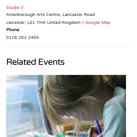
Studio 3
Attenborough Arts Centre, Lancaster Road
Leicester
,
LE1 7HA
United Kingdom
+ Google Map
Phone
0116 252 2455
Related Events