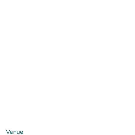
Venue