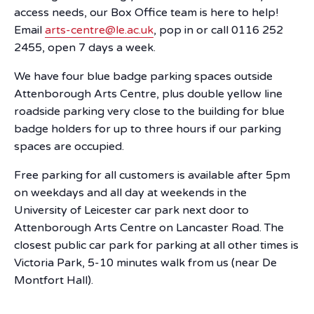
access needs, our Box Office team is here to help!
Email
arts-centre@le.ac.uk
, pop in or call 0116 252
2455, open 7 days a week.
We have four blue badge parking spaces outside
Attenborough Arts Centre, plus double yellow line
roadside parking very close to the building for blue
badge holders for up to three hours if our parking
spaces are occupied.
Free parking for all customers is available after 5pm
on weekdays and all day at weekends in the
University of Leicester car park next door to
Attenborough Arts Centre on Lancaster Road. The
closest public car park for parking at all other times is
Victoria Park, 5-10 minutes walk from us (near De
Montfort Hall).