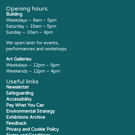
Opening hours
Building
Weekdays – 9am – 5pm
Saturday – 10am – 5pm
Sunday – 10am – 4pm
We open later for events,
performances and workshops.
Art Galleries
Weekdays – 12pm – 5pm
Weekends – 12pm – 4pm
Useful links
Newsletter
Safeguarding
Accessibility
Pay What You Can
Environmental Strategy
Exhibitions Archive
Feedback
Privacy and Cookie Policy