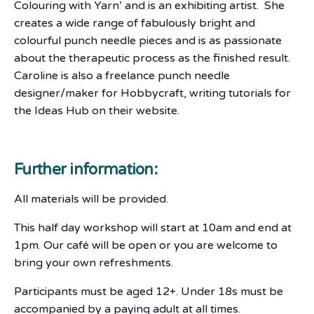
Colouring with Yarn’ and is an exhibiting artist. She
creates a wide range of fabulously bright and
colourful punch needle pieces and is as passionate
about the therapeutic process as the finished result.
Caroline is also a freelance punch needle
designer/maker for Hobbycraft, writing tutorials for
the Ideas Hub on their website.
Further information:
All materials will be provided.
This half day workshop will start at 10am and end at
1pm. Our café will be open or you are welcome to
bring your own refreshments.
Participants must be aged 12+. Under 18s must be
accompanied by a paying adult at all times.