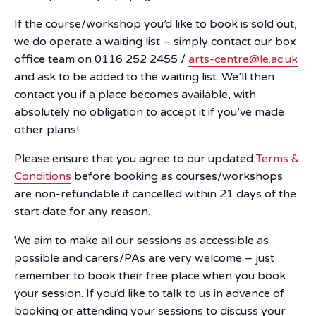
If the course/workshop you’d like to book is sold out,
we do operate a waiting list – simply contact our box
office team on 0116 252 2455 /
arts-centre@le.ac.uk
and ask to be added to the waiting list. We’ll then
contact you if a place becomes available, with
absolutely no obligation to accept it if you’ve made
other plans!
Please ensure that you agree to our updated
Terms &
Conditions
before booking as courses/workshops
are non-refundable if cancelled within 21 days of the
start date for any reason.
We aim to make all our sessions as accessible as
possible and carers/PAs are very welcome – just
remember to book their free place when you book
your session. If you’d like to talk to us in advance of
booking or attending your sessions to discuss your