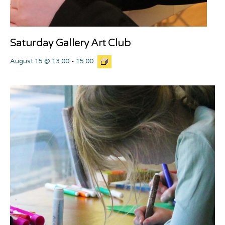
Saturday Gallery Art Club
August 15 @ 13:00
-
15:00