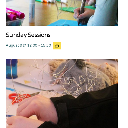
Sunday Sessions
August 9 @ 12:00
-
15:30