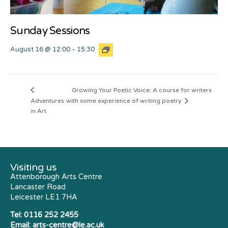
Sunday Sessions
August 16 @ 12:00
-
15:30
Growing Your Poetic Voice: A course for writers
Adventures
with some experience of writing poetry
in Art
Visiting us
Attenborough Arts Centre
Lancaster Road
Leicester LE1 7HA
Tel:
0116 252 2455
Email:
arts-centre@le.ac.uk