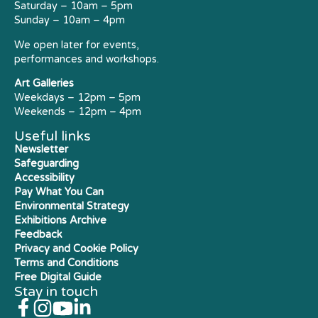
Saturday – 10am – 5pm
Sunday – 10am – 4pm
We open later for events,
performances and workshops.
Art Galleries
Weekdays – 12pm – 5pm
Weekends – 12pm – 4pm
Useful links
Newsletter
Safeguarding
Accessibility
Pay What You Can
Environmental Strategy
Exhibitions Archive
Feedback
Privacy and Cookie Policy
Terms and Conditions
Free Digital Guide
Stay in touch