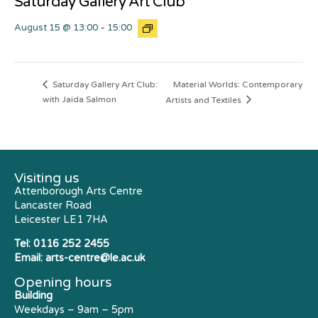
Saturday Gallery Art Club
August 15 @ 13:00
-
15:00
Material Worlds: Contemporary
Saturday Gallery Art Club:
with Jaida Salmon
Artists and Textiles
Visiting us
Attenborough Arts Centre
Lancaster Road
Leicester LE1 7HA
Tel:
0116 252 2455
Email:
arts-centre@le.ac.uk
Opening hours
Building
Weekdays – 9am – 5pm