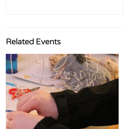
Related Events