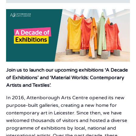
Join us to launch our upcoming exhibitions ‘A Decade
of Exhibitions’ and ‘Material Worlds: Contemporary
Artists and Textiles’.
In 2016, Attenborough Arts Centre opened its new
purpose-built galleries, creating a new home for
contemporary art in Leicester. Since then, we have
welcomed thousands of visitors and hosted a diverse
programme of exhibitions by local, national and
international artists. Over the past decade, these