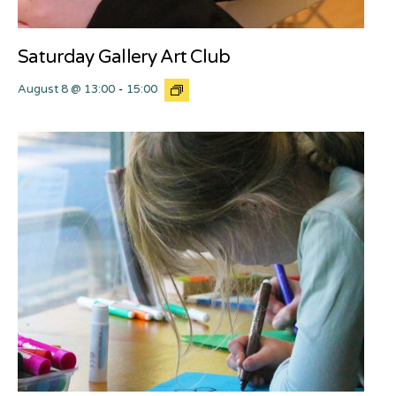
Saturday Gallery Art Club
August 8 @ 13:00
-
15:00