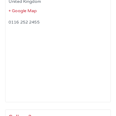
United Kingdom
+ Google Map
0116 252 2455