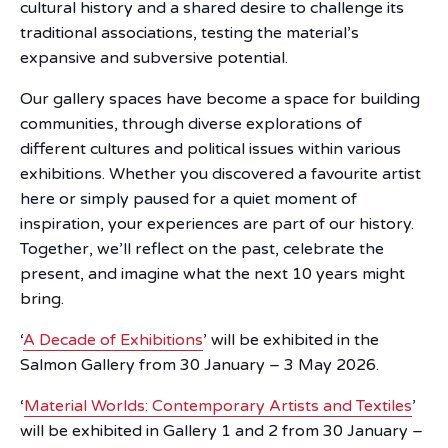
cultural history and a shared desire to challenge its
traditional associations, testing the material’s
expansive and subversive potential.
Our gallery spaces have become a space for building
communities, through diverse explorations of
different cultures and political issues within various
exhibitions. Whether you discovered a favourite artist
here or simply paused for a quiet moment of
inspiration, your experiences are part of our history.
Together, we’ll reflect on the past, celebrate the
present, and imagine what the next 10 years might
bring.
‘
A Decade of Exhibitions
’ will be exhibited in the
Salmon Gallery from 30 January – 3 May 2026.
‘
Material Worlds: Contemporary Artists and Textiles
’
will be exhibited in Gallery 1 and 2 from 30 January –