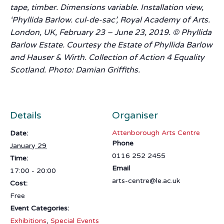
tape, timber. Dimensions variable. Installation view,
‘Phyllida Barlow. cul-de-sac’, Royal Academy of Arts.
London, UK, February 23 – June 23, 2019. © Phyllida
Barlow Estate. Courtesy the Estate of Phyllida Barlow
and Hauser & Wirth. Collection of Action 4 Equality
Scotland. Photo: Damian Griffiths.
Details
Organiser
Attenborough Arts Centre
Date:
Phone
January 29
0116 252 2455
Time:
Email
17:00 - 20:00
arts-centre@le.ac.uk
Cost:
Free
Event Categories:
Exhibitions
,
Special Events