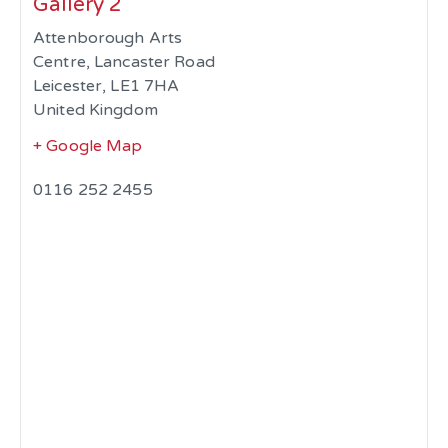
Gallery 2
Attenborough Arts
Centre, Lancaster Road
Leicester
,
LE1 7HA
United Kingdom
+ Google Map
0116 252 2455