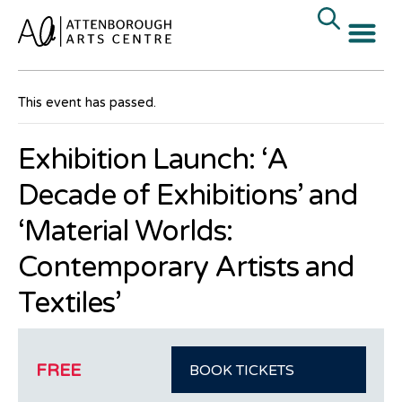
« All Events
This event has passed.
Exhibition Launch: ‘A
Decade of Exhibitions’ and
‘Material Worlds:
Contemporary Artists and
Textiles’
FREE
BOOK TICKETS