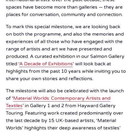
spaces have become more than galleries — they are
places for conversation, community and connection.
To mark this special milestone, we are looking back
on both the programme, and also the memories and
experiences of all those who have engaged with the
range of artists and art we have presented and
produced. A curated exhibition in our Salmon Gallery
titled ‘
A Decade of Exhibitions
’ will look back at
highlights from the past 10 years while inviting you to
share your own stories and reflections.
The milestone will also be celebrated with the launch
of ‘
Material Worlds: Contemporary Artists and
Textiles
’ in Gallery 1 and 2 from Hayward Gallery
Touring. Featuring work created predominantly over
the last decade by 15 UK-based artists, ‘Material
Worlds’ highlights their deep awareness of textiles’