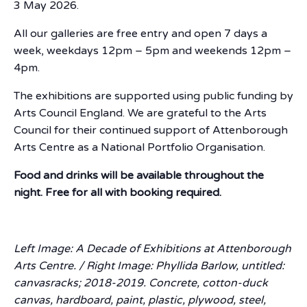
3 May 2026.
All our galleries are free entry and open 7 days a
week, weekdays 12pm – 5pm and weekends 12pm –
4pm.
The exhibitions are supported using public funding by
Arts Council England. We are grateful to the Arts
Council for their continued support of Attenborough
Arts Centre as a National Portfolio Organisation.
Food and drinks will be available throughout the
night. Free for all with booking required.
Left Image: A Decade of Exhibitions at Attenborough
Arts Centre. / Right Image: Phyllida Barlow, untitled:
canvasracks; 2018-2019. Concrete, cotton-duck
canvas, hardboard, paint, plastic, plywood, steel,