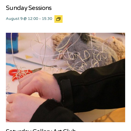
Sunday Sessions
August 9 @ 12:00
-
15:30