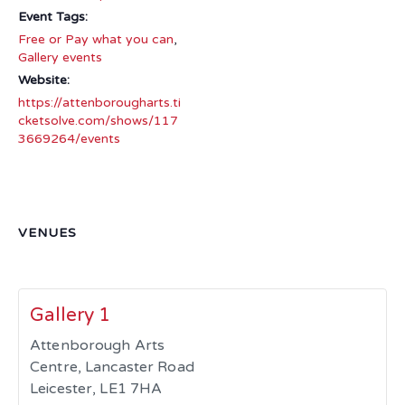
Event Tags:
Free or Pay what you can
,
Gallery events
Website:
https://attenborougharts.ti
cketsolve.com/shows/117
3669264/events
VENUES
Gallery 1
Attenborough Arts
Centre, Lancaster Road
Leicester
,
LE1 7HA