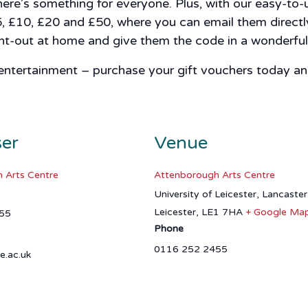
here’s something for everyone. Plus, with our easy-to
5, £10, £20 and £50, where you can email them directly
rint-out at home and give them the code in a wonderful
 entertainment – purchase your gift vouchers today and
ser
Venue
 Arts Centre
Attenborough Arts Centre
University of Leicester, Lancaste
Leicester
,
LE1 7HA
+ Google Ma
55
Phone
0116 252 2455
e.ac.uk