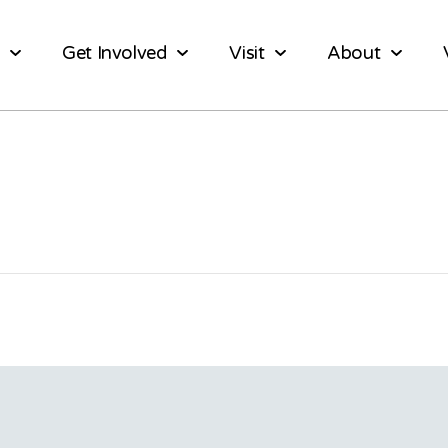
Get Involved
Visit
About