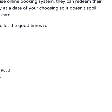
-use online booking system, they can redeem their
 at a date of your choosing so it doesn’t spoil
 card.
 let the good times roll!
r Road
p