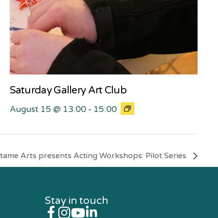
Saturday Gallery Art Club
August 15 @ 13:00
-
15:00
tame Arts presents Acting Workshops: Pilot Series
Stay in touch