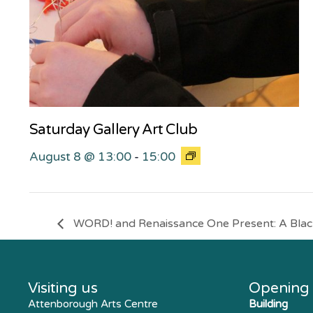
Saturday Gallery Art Club
August 8 @ 13:00
-
15:00
WORD! and Renaissance One Present: A Black
Visiting us
Opening
Attenborough Arts Centre
Building