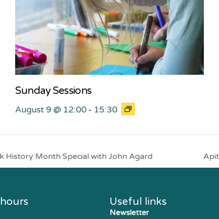
Sunday Sessions
August 9 @ 12:00
-
15:30
 History Month Special with John Agard
Apit
 hours
Useful links
Newsletter