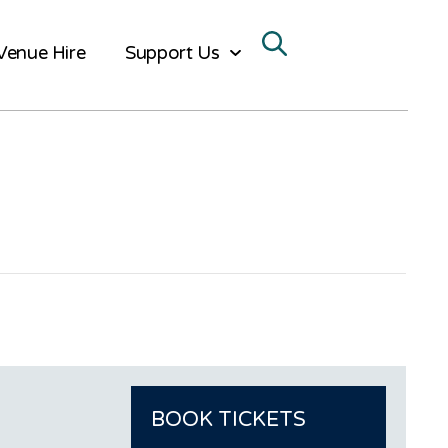
Venue Hire
Support Us
BOOK TICKETS