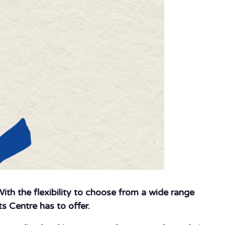
 With the flexibility to choose from a wide range
s Centre has to offer.