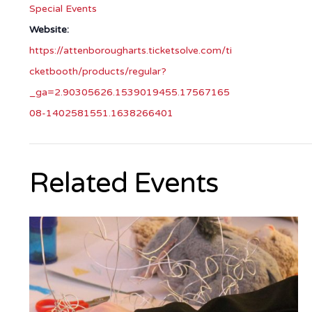
Special Events
Website:
https://attenborougharts.ticketsolve.com/ti
cketbooth/products/regular?
_ga=2.90305626.1539019455.17567165
08-1402581551.1638266401
Related Events