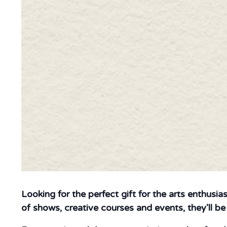
Looking for the perfect gift for the arts enthusia
of shows, creative courses and events, they’ll b