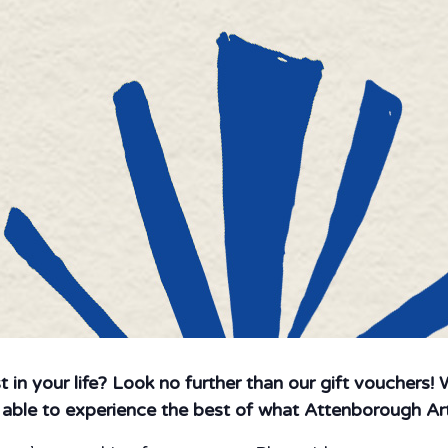
st in your life? Look no further than our gift vouchers!
e able to experience the best of what Attenborough Art