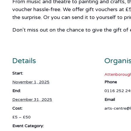
From music and theatre to painting and crafts, t
voucher hassle-free. We offer gift vouchers at £
the surprise. Or you can send it to yourself to p
Don’t miss out on the chance to give the gift of
Details
Organi
Start:
Attenborough
November 1, 2025
Phone
End:
0116 252 24
December 31, 2025
Email
Cost:
arts-centre@l
£5 – £50
Event Category: