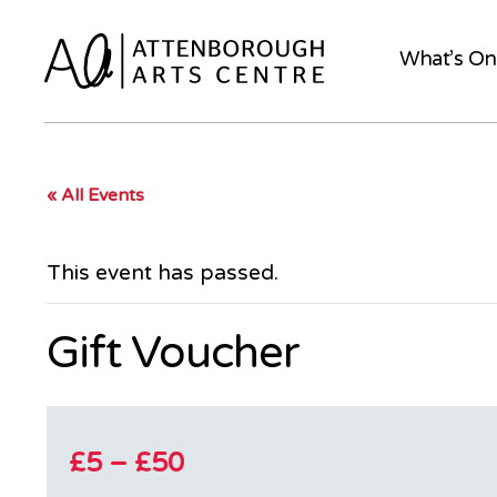
What’s On
« All Events
This event has passed.
Gift Voucher
£5 – £50