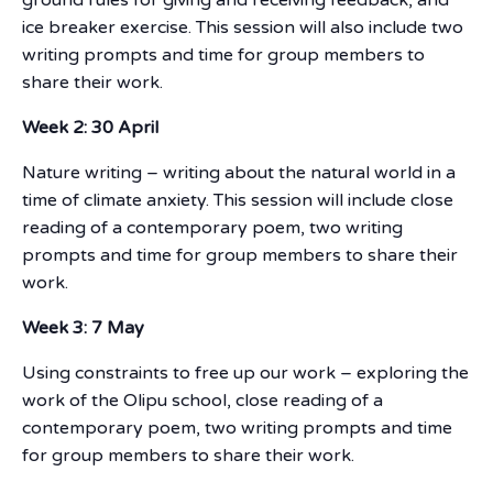
ice breaker exercise. This session will also include two
writing prompts and time for group members to
share their work.
Week 2: 30 April
Nature writing – writing about the natural world in a
time of climate anxiety. This session will include close
reading of a contemporary poem, two writing
prompts and time for group members to share their
work.
Week 3: 7 May
Using constraints to free up our work – exploring the
work of the Olipu school, close reading of a
contemporary poem, two writing prompts and time
for group members to share their work.