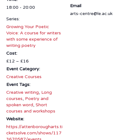
Email
18:00 - 20:00
arts-centre@le.ac.uk
Series:
Growing Your Poetic
Voice: A course for writers
with some experience of
writing poetry
Cost:
£12 – £16
Event Category:
Creative Courses
Event Tags:
Creative writing
,
Long
courses
,
Poetry and
spoken word
,
Short
courses and workshops
Website:
https://attenborougharts.ti
cketsolve.com/shows/117
3670587/events