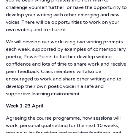
challenge yourself further, or have the opportunity to
develop your writing with other emerging and new
voices. There will be opportunities to work on your
own writing and to share it.
We will develop our work using two writing prompts
each week, supported by examples of contemporary
poetry, PowerPoints to further develop writing
confidence and lots of time to share work and receive
peer feedback. Class members will also be
encouraged to work and share other writing and to
develop their own poetic voice in a safe and
supportive learning environment.
Week 1: 23 April
Agreeing the course programme, how sessions will
work, personal goal setting for the next 10 weeks,
ground rules for giving and receiving feedback, and