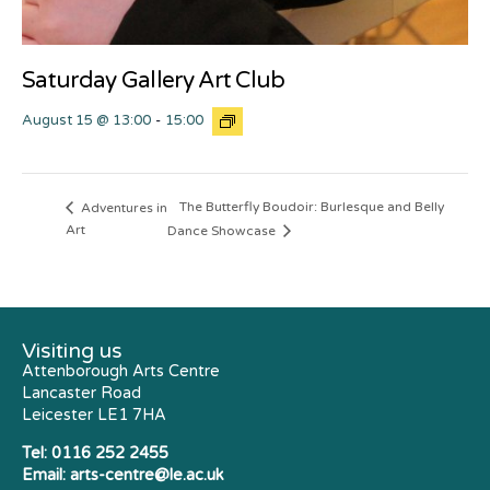
Saturday Gallery Art Club
August 15 @ 13:00
-
15:00
The Butterfly Boudoir: Burlesque and Belly
Adventures in
Art
Dance Showcase
Visiting us
Attenborough Arts Centre
Lancaster Road
Leicester LE1 7HA
Tel:
0116 252 2455
Email:
arts-centre@le.ac.uk