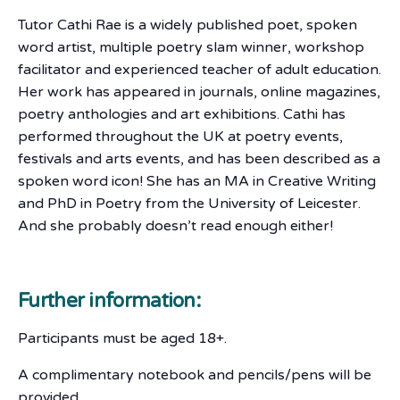
Tutor Cathi Rae is a widely published poet, spoken
word artist, multiple poetry slam winner, workshop
facilitator and experienced teacher of adult education.
Her work has appeared in journals, online magazines,
poetry anthologies and art exhibitions. Cathi has
performed throughout the UK at poetry events,
festivals and arts events, and has been described as a
spoken word icon! She has an MA in Creative Writing
and PhD in Poetry from the University of Leicester.
And she probably doesn’t read enough either!
Further information:
Participants must be aged 18+.
A complimentary notebook and pencils/pens will be
provided.