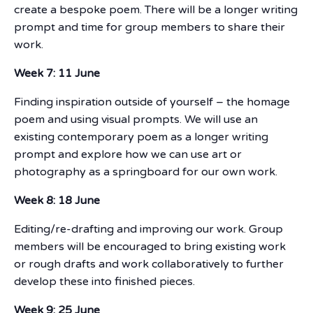
create a bespoke poem. There will be a longer writing
prompt and time for group members to share their
work.
Week 7: 11 June
Finding inspiration outside of yourself – the homage
poem and using visual prompts. We will use an
existing contemporary poem as a longer writing
prompt and explore how we can use art or
photography as a springboard for our own work.
Week 8: 18 June
Editing/re-drafting and improving our work. Group
members will be encouraged to bring existing work
or rough drafts and work collaboratively to further
develop these into finished pieces.
Week 9: 25 June