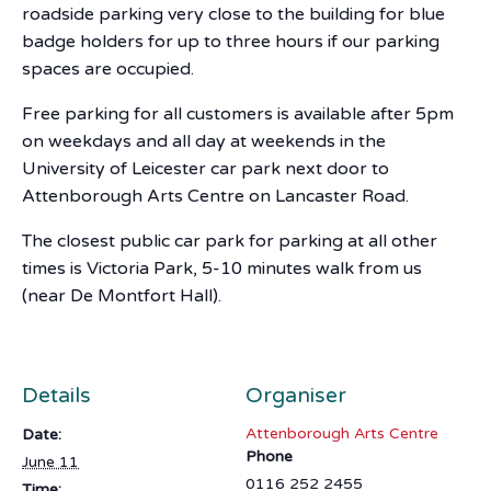
roadside parking very close to the building for blue
badge holders for up to three hours if our parking
spaces are occupied.
Free parking for all customers is available after 5pm
on weekdays and all day at weekends in the
University of Leicester car park next door to
Attenborough Arts Centre on Lancaster Road.
The closest public car park for parking at all other
times is Victoria Park, 5-10 minutes walk from us
(near De Montfort Hall).
Details
Organiser
Attenborough Arts Centre
Date:
Phone
June 11
0116 252 2455
Time: