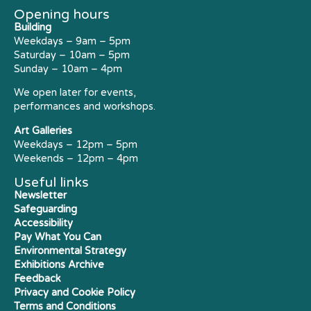
Opening hours
Building
Weekdays – 9am – 5pm
Saturday – 10am – 5pm
Sunday – 10am – 4pm
We open later for events,
performances and workshops.
Art Galleries
Weekdays – 12pm – 5pm
Weekends – 12pm – 4pm
Useful links
Newsletter
Safeguarding
Accessibility
Pay What You Can
Environmental Strategy
Exhibitions Archive
Feedback
Privacy and Cookie Policy
Terms and Conditions