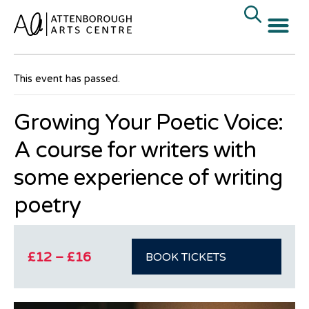
« All Events
This event has passed.
Growing Your Poetic Voice:
A course for writers with
some experience of writing
poetry
£12 – £16
BOOK TICKETS