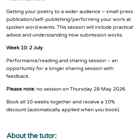
Getting your poetry to a wider audience – small press
publication/self-publishing/performing your work at
spoken word events. This session will include practical
advice and understanding how submission works.
Week 10: 2 July
Performance/reading and sharing session – an
opportunity for a longer sharing session with
feedback.
Please note:
no session on Thursday 28 May 2026.
Book all 10 weeks together and receive a 10%
discount (automatically applied when you book).
About the tutor: