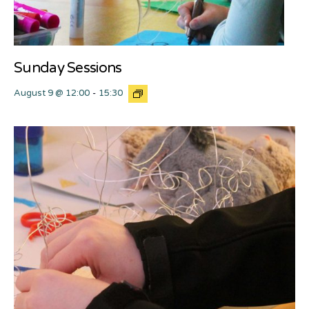
Sunday Sessions
August 9 @ 12:00
-
15:30