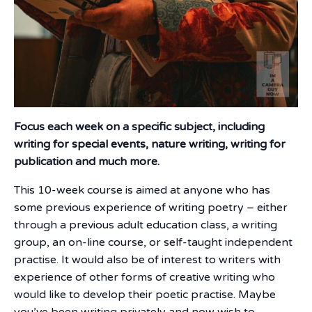
Focus each week on a specific subject, including
writing for special events, nature writing, writing for
publication and much more.
This 10-week course is aimed at anyone who has
some previous experience of writing poetry – either
through a previous adult education class, a writing
group, an on-line course, or self-taught independent
practise. It would also be of interest to writers with
experience of other forms of creative writing who
would like to develop their poetic practise. Maybe
you’ve been writing privately and now wish to