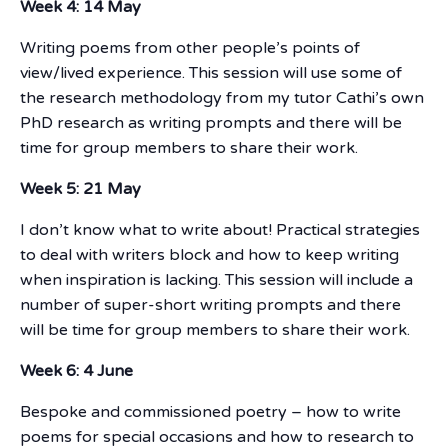
Week 4: 14 May
Writing poems from other people’s points of
view/lived experience. This session will use some of
the research methodology from my tutor Cathi’s own
PhD research as writing prompts and there will be
time for group members to share their work.
Week 5: 21 May
I don’t know what to write about! Practical strategies
to deal with writers block and how to keep writing
when inspiration is lacking. This session will include a
number of super-short writing prompts and there
will be time for group members to share their work.
Week 6: 4 June
Bespoke and commissioned poetry – how to write
poems for special occasions and how to research to