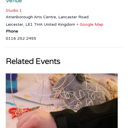
Venue
Studio 1
Attenborough Arts Centre, Lancaster Road
Leicester
,
LE1 7HA
United Kingdom
+ Google Map
Phone
0116 252 2455
Related Events