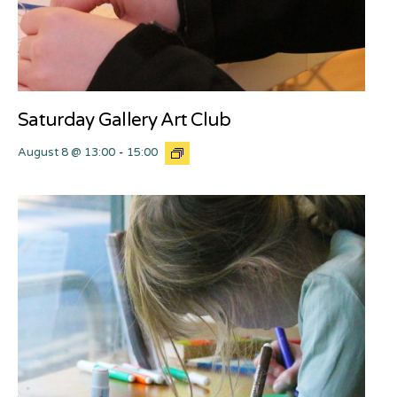
Saturday Gallery Art Club
August 8 @ 13:00
-
15:00