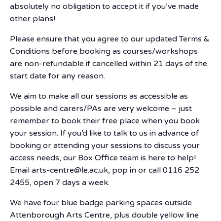
absolutely no obligation to accept it if you’ve made
other plans!
Please ensure that you agree to our updated Terms &
Conditions before booking as courses/workshops
are non-refundable if cancelled within 21 days of the
start date for any reason.
We aim to make all our sessions as accessible as
possible and carers/PAs are very welcome – just
remember to book their free place when you book
your session. If you’d like to talk to us in advance of
booking or attending your sessions to discuss your
access needs, our Box Office team is here to help!
Email arts-centre@le.ac.uk, pop in or call 0116 252
2455, open 7 days a week.
We have four blue badge parking spaces outside
Attenborough Arts Centre, plus double yellow line