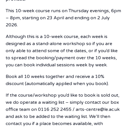
This 10-week course runs on Thursday evenings, 6pm
– 8pm, starting on 23 April and ending on 2 July
2026.
Although this is a 10-week course, each week is
designed as a stand-alone workshop so if you are
only able to attend some of the dates, or if you’d like
to spread the booking/payment over the 10 weeks,
you can book individual sessions week by week.
Book all 10 weeks together and receive a 10%
discount (automatically applied when you book).
If the course/workshop you’d like to book is sold out,
we do operate a waiting list – simply contact our box
office team on 0116 252 2455 / arts-centre@le.ac.uk
and ask to be added to the waiting list. We’ll then
contact you if a place becomes available, with