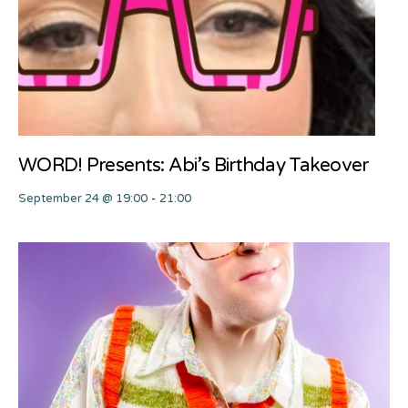
WORD! Presents: Abi’s Birthday Takeover
September 24 @ 19:00
-
21:00