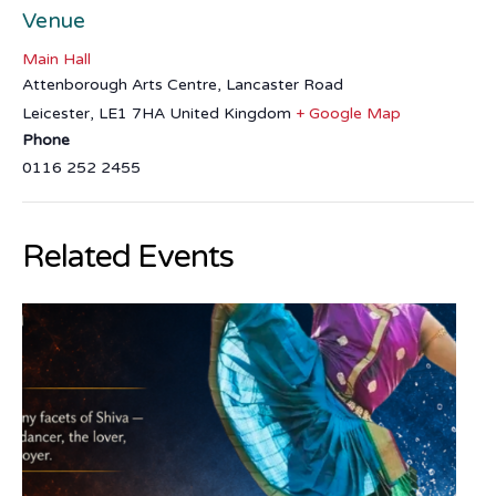
Venue
Main Hall
Attenborough Arts Centre, Lancaster Road
Leicester
,
LE1 7HA
United Kingdom
+ Google Map
Phone
0116 252 2455
Related Events