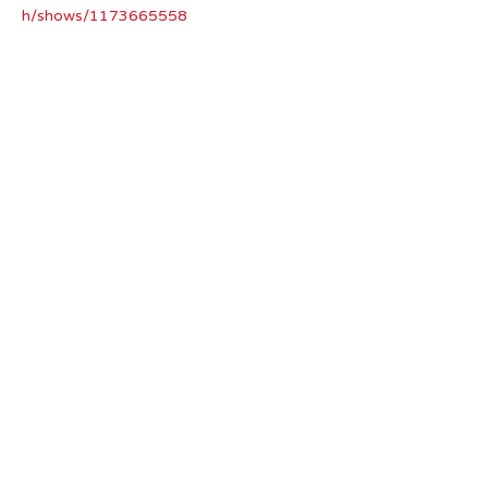
h/shows/1173665558