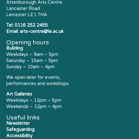
Attenborough Arts Centre
Lancaster Road
Leicester LE1 7HA
Tel:
0116 252 2455
Email:
arts-centre@le.ac.uk
Opening hours
Building
Weekdays – 9am – 5pm
Saturday – 10am – 5pm
Sunday – 10am – 4pm
We open later for events,
performances and workshops.
Art Galleries
Weekdays – 12pm – 5pm
Weekends – 12pm – 4pm
Useful links
Newsletter
Safeguarding
Accessibility