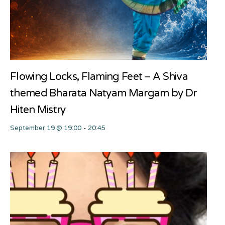
Flowing Locks, Flaming Feet – A Shiva
themed Bharata Natyam Margam by Dr
Hiten Mistry
September 19 @ 19:00
-
20:45