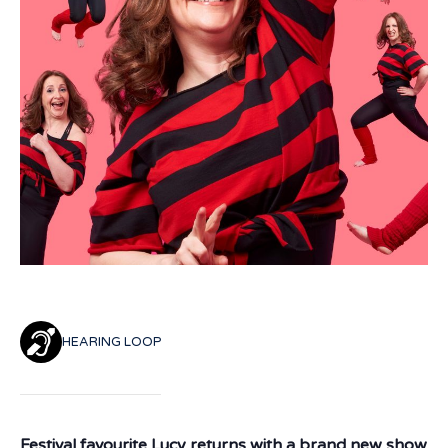
HEARING LOOP
Festival favourite Lucy returns with a brand new show