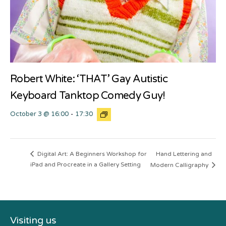
Robert White: ‘THAT’ Gay Autistic
Keyboard Tanktop Comedy Guy!
October 3 @ 16:00
-
17:30
Hand Lettering and
Digital Art: A Beginners Workshop for
iPad and Procreate in a Gallery Setting
Modern Calligraphy
Visiting us