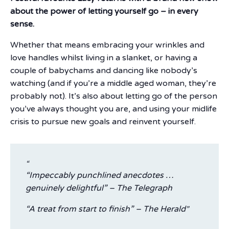
about the power of letting yourself go – in every
sense.
Whether that means embracing your wrinkles and
love handles whilst living in a slanket, or having a
couple of babychams and dancing like nobody’s
watching (and if you’re a middle aged woman, they’re
probably not). It’s also about letting go of the person
you’ve always thought you are, and using your midlife
crisis to pursue new goals and reinvent yourself.
“Impeccably punchlined anecdotes …
genuinely delightful” – The Telegraph
“A treat from start to finish” – The Herald