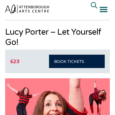
« All Events
Lucy Porter – Let Yourself
Go!
£23
BOOK TICKETS