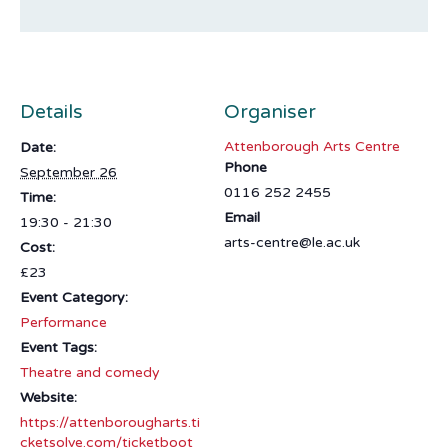
Details
Organiser
Attenborough Arts Centre
Date:
Phone
September 26
0116 252 2455
Time:
Email
19:30 - 21:30
arts-centre@le.ac.uk
Cost:
£23
Event Category:
Performance
Event Tags:
Theatre and comedy
Website:
https://attenborougharts.ti
cketsolve.com/ticketboot