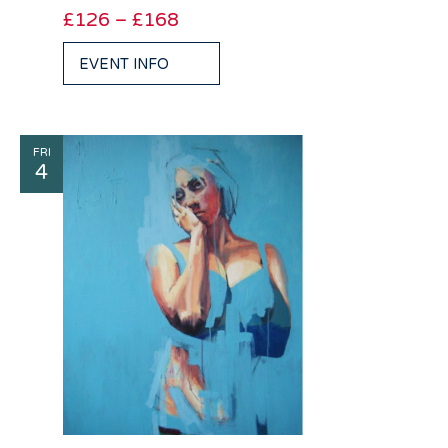
£126 – £168
EVENT INFO
FRI
4