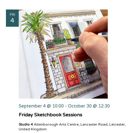
FRI
4
September 4 @ 10:00
-
October 30 @ 12:30
Friday Sketchbook Sessions
Studio 4
Attenborough Arts Centre, Lancaster Road, Leicester,
United Kingdom