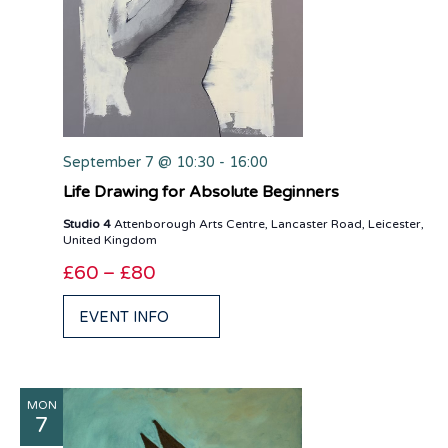
September 7 @ 10:30
-
16:00
Life Drawing for Absolute Beginners
Studio 4
Attenborough Arts Centre, Lancaster Road, Leicester,
United Kingdom
£60 – £80
EVENT INFO
MON
7