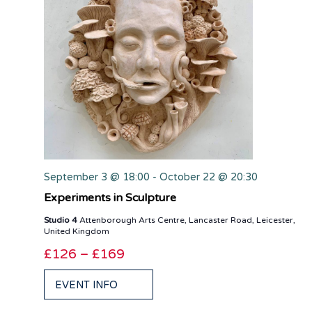
September 3 @ 18:00
-
October 22 @ 20:30
Experiments in Sculpture
Studio 4
Attenborough Arts Centre, Lancaster Road, Leicester,
United Kingdom
£126 – £169
EVENT INFO