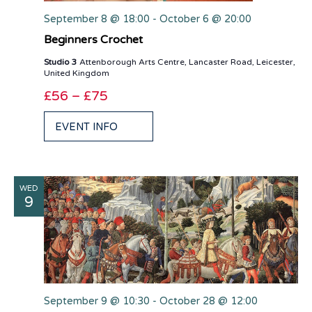
September 8 @ 18:00
-
October 6 @ 20:00
Beginners Crochet
Studio 3
Attenborough Arts Centre, Lancaster Road, Leicester,
United Kingdom
£56 – £75
EVENT INFO
WED
9
September 9 @ 10:30
-
October 28 @ 12:00