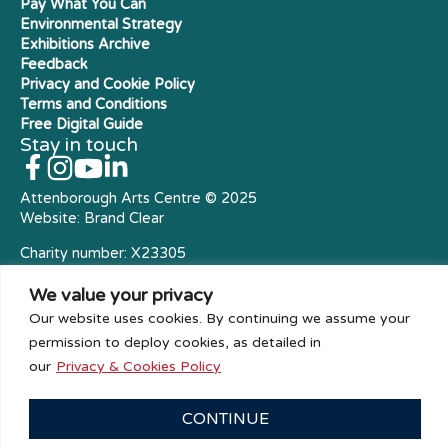
Pay What You Can
Environmental Strategy
Exhibitions Archive
Feedback
Privacy and Cookie Policy
Terms and Conditions
Free Digital Guide
Stay in touch
Attenborough Arts Centre © 2025
Website:
Brand Clear
Charity number: X23305
Royal Charter Company
We value your privacy
Our website uses cookies. By continuing we assume your
permission to deploy cookies, as detailed in
our
Privacy & Cookies Policy
CONTINUE