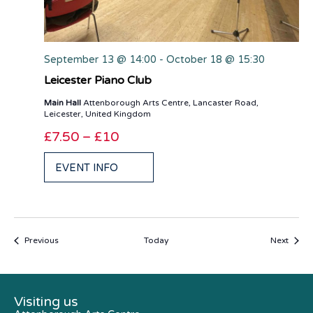
September 13 @ 14:00
-
October 18 @ 15:30
Leicester Piano Club
Main Hall
Attenborough Arts Centre, Lancaster Road,
Leicester, United Kingdom
£7.50 – £10
EVENT INFO
Events
Event
Previous
Today
Next
Visiting us