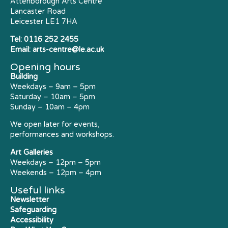
Attenborough Arts Centre
Lancaster Road
Leicester LE1 7HA
Tel:
0116 252 2455
Email:
arts-centre@le.ac.uk
Opening hours
Building
Weekdays – 9am – 5pm
Saturday – 10am – 5pm
Sunday – 10am – 4pm
We open later for events,
performances and workshops.
Art Galleries
Weekdays – 12pm – 5pm
Weekends – 12pm – 4pm
Useful links
Newsletter
Safeguarding
Accessibility