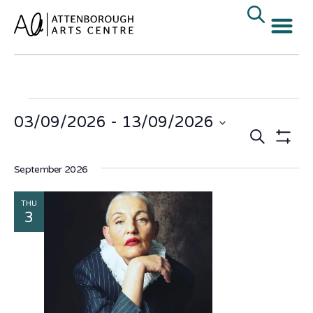
03/09/2026
 - 
13/09/2026
Events
E
Search
Select
date.
Show Fi
V
Search
September 2026
N
and
THU
Views
3
Naviga