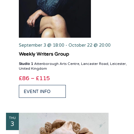
September 3 @ 18:00
-
October 22 @ 20:00
Weekly Writers Group
Studio 1
Attenborough Arts Centre, Lancaster Road, Leicester,
United Kingdom
£86 – £115
EVENT INFO
THU
3