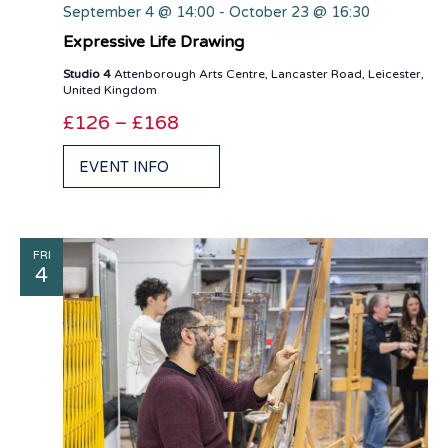
September 4 @ 14:00
-
October 23 @ 16:30
Expressive Life Drawing
Studio 4
Attenborough Arts Centre, Lancaster Road, Leicester,
United Kingdom
£126 – £168
EVENT INFO
FRI
4