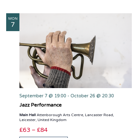
MON
7
September 7 @ 19:00
-
October 26 @ 20:30
Jazz Performance
Main Hall
Attenborough Arts Centre, Lancaster Road,
Leicester, United Kingdom
£63 – £84