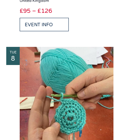
United Kingdom
£95 – £126
EVENT INFO
TUE
8