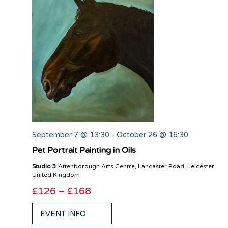
September 7 @ 13:30
-
October 26 @ 16:30
Pet Portrait Painting in Oils
Studio 3
Attenborough Arts Centre, Lancaster Road, Leicester,
United Kingdom
£126 – £168
EVENT INFO