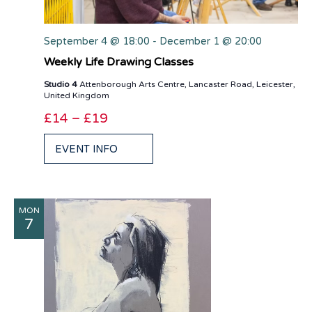
September 4 @ 18:00
-
December 1 @ 20:00
Weekly Life Drawing Classes
Studio 4
Attenborough Arts Centre, Lancaster Road, Leicester,
United Kingdom
£14 – £19
EVENT INFO
MON
7