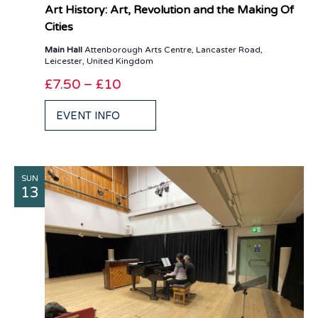
Art History: Art, Revolution and the Making Of
Cities
Main Hall
Attenborough Arts Centre, Lancaster Road,
Leicester, United Kingdom
£7.50 – £10
EVENT INFO
SUN
13