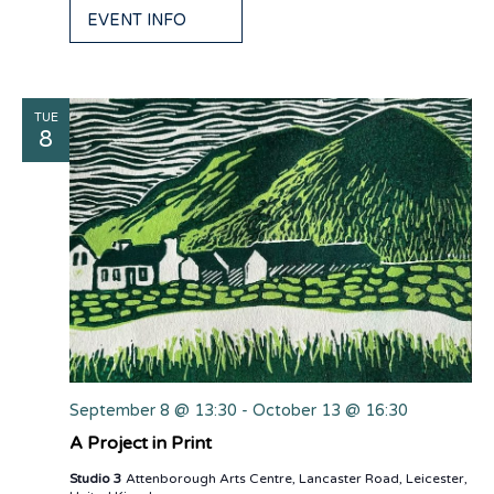
EVENT INFO
TUE
8
September 8 @ 13:30
-
October 13 @ 16:30
A Project in Print
Studio 3
Attenborough Arts Centre, Lancaster Road, Leicester,