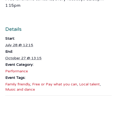
1:15pm
Details
Start:
July 28 @ 12:15
End:
October 27 @ 13:15
Event Category:
Performance
Event Tags:
Family friendly
,
Free or Pay what you can
,
Local talent
,
Music and dance