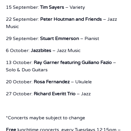
15 September:
Tim Sayers
– Variety
22 September:
Peter Houtman and Friends
– Jazz
Music
29 September:
Stuart Emmerson
– Pianist
6 October:
Jazzbites
– Jazz Music
13 October:
Ray Garner featuring Guiliano Fazio
–
Solo & Duo Guitars
20 October:
Rosa Fernandez
– Ukulele
27 October:
Richard Everitt Trio
– Jazz
*Concerts maybe subject to change
Free
lunchtime concerts, every Tuesdays 12:15pm –