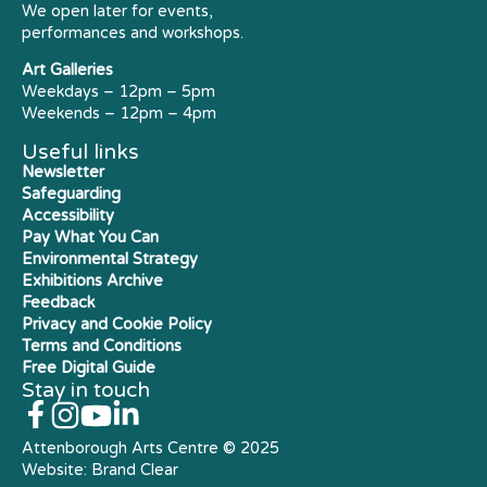
We open later for events,
performances and workshops.
Art Galleries
Weekdays – 12pm – 5pm
Weekends – 12pm – 4pm
Useful links
Newsletter
Safeguarding
Accessibility
Pay What You Can
Environmental Strategy
Exhibitions Archive
Feedback
Privacy and Cookie Policy
Terms and Conditions
Free Digital Guide
Stay in touch
Attenborough Arts Centre © 2025
Website:
Brand Clear