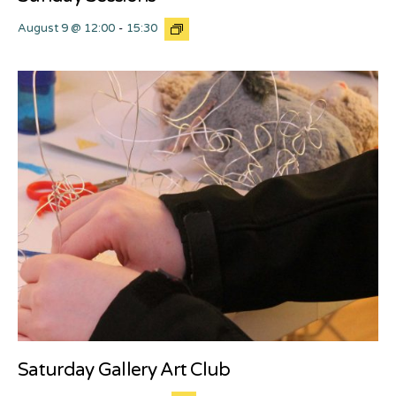
August 9 @ 12:00
-
15:30
Saturday Gallery Art Club