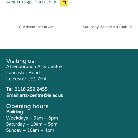
August 15 @ 13:00
-
15:00
Adventures in Art
Saturday Gallery Art Club
Visiting us
Attenborough Arts Centre
Lancaster Road
Leicester LE1 7HA
Tel:
0116 252 2455
Email:
arts-centre@le.ac.uk
Opening hours
Building
Weekdays – 9am – 5pm
Saturday – 10am – 5pm
Sunday – 10am – 4pm