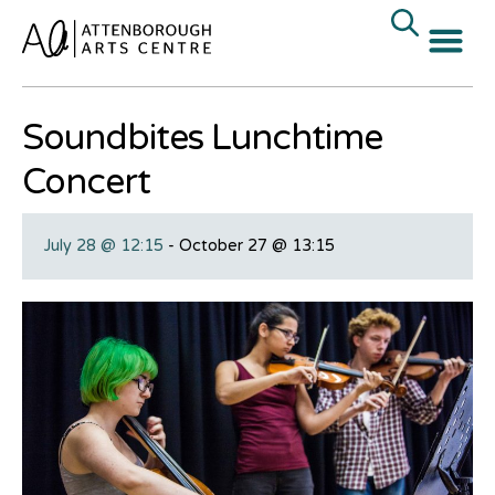
« All Events
Soundbites Lunchtime
Concert
July 28 @ 12:15
-
October 27 @ 13:15