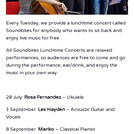
Every Tuesday, we provide a lunchtime concert called
Soundbites for anybody who wants to sit back and
enjoy live music for free.
All Soundbites Lunchtime Concerts are relaxed
performances, so audiences are free to come and go
during the performance, eat/drink, and enjoy the
music in your own way.
28 July:
Rosa Fernandez
– Ukulele
1 September:
Les Hayden
– Acoustic Guitar and
Vocals
8 September:
Mariko
– Classical Pianist