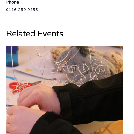
Phone
0116 252 2455
Related Events