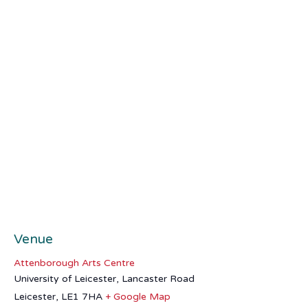
Venue
Attenborough Arts Centre
University of Leicester, Lancaster Road
Leicester
,
LE1 7HA
+ Google Map