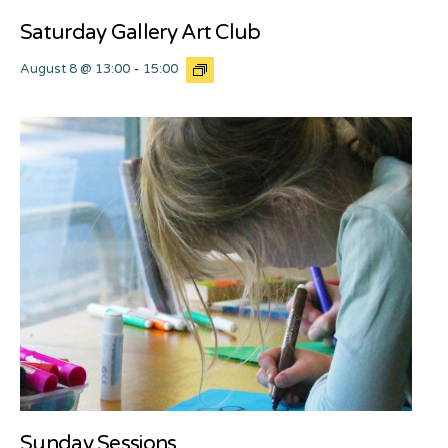
Saturday Gallery Art Club
August 8 @ 13:00
-
15:00
Sunday Sessions