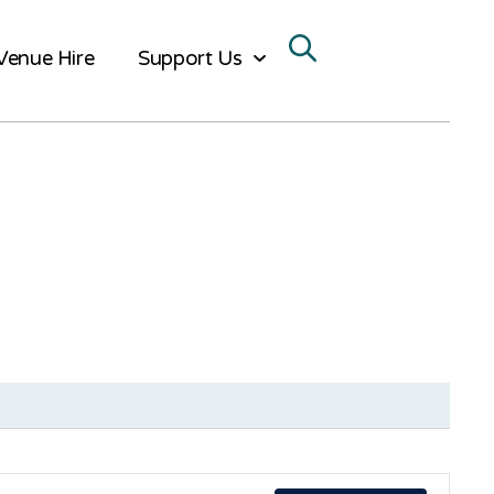
Venue Hire
Support Us
Ev