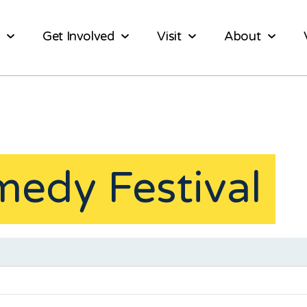
Get Involved
Visit
About
medy Festival