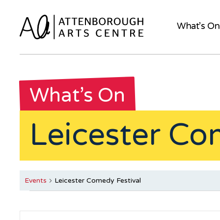
What’s On
What’s On
Leicester Co
Events
Leicester Comedy Festival