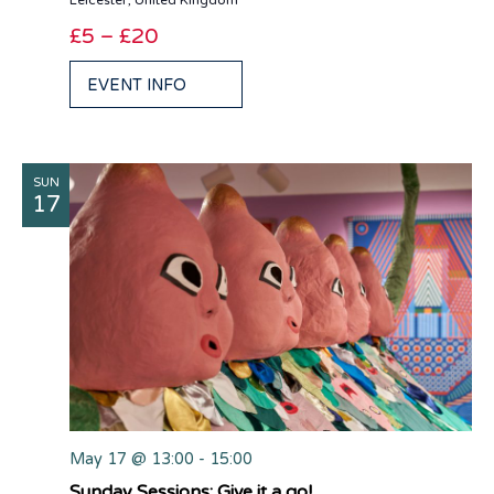
Leicester, United Kingdom
£5 – £20
EVENT INFO
SUN
17
May 17 @ 13:00
-
15:00
Sunday Sessions: Give it a go!