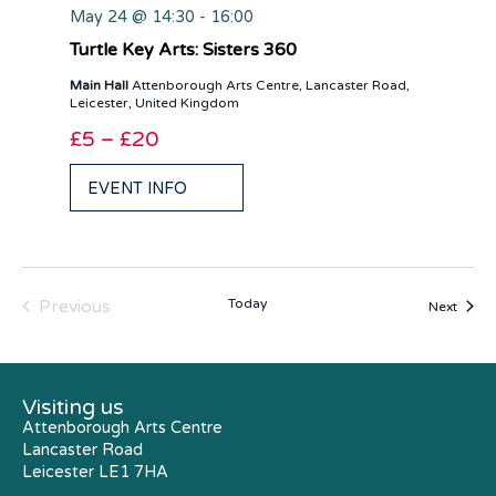
May 24 @ 14:30
-
16:00
Turtle Key Arts: Sisters 360
Main Hall
Attenborough Arts Centre, Lancaster Road,
Leicester, United Kingdom
£5 – £20
EVENT INFO
Events
Previous
Today
Event
Next
Visiting us
Attenborough Arts Centre
Lancaster Road
Leicester LE1 7HA