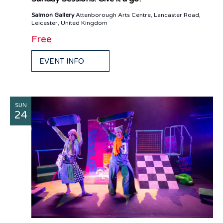
Salmon Gallery
Attenborough Arts Centre, Lancaster Road,
Leicester, United Kingdom
Free
EVENT INFO
SUN
24