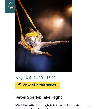
SAT
Views
16
Naviga
May 16 @ 14:30
-
15:30
View all in this series
Rebel Sparks: Take Flight
Main Hall
Attenborough Arts Centre, Lancaster Road,