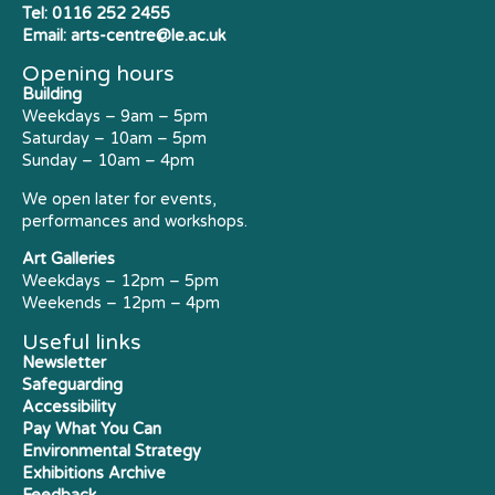
Tel:
0116 252 2455
Email:
arts-centre@le.ac.uk
Opening hours
Building
Weekdays – 9am – 5pm
Saturday – 10am – 5pm
Sunday – 10am – 4pm
We open later for events,
performances and workshops.
Art Galleries
Weekdays – 12pm – 5pm
Weekends – 12pm – 4pm
Useful links
Newsletter
Safeguarding
Accessibility
Pay What You Can
Environmental Strategy
Exhibitions Archive