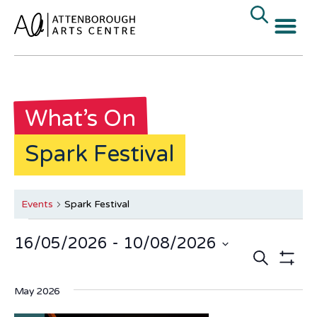
What’s On
Spark Festival
Events
Spark Festival
16/05/2026
 - 
10/08/2026
Events
E
Search
Select
date.
Show Fi
V
Search
May 2026
N
and