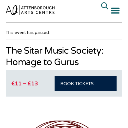
« All Events
This event has passed.
The Sitar Music Society:
Homage to Gurus
£11 – £13
BOOK TICKETS