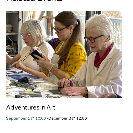
Adventures in Art
September 1 @ 10:00
-
December 8 @ 12:00