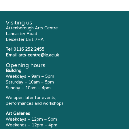
Visiting us
Attenborough Arts Centre
Lancaster Road
Leicester LE1 7HA
Tel:
0116 252 2455
Email:
arts-centre@le.ac.uk
Opening hours
Building
Weekdays – 9am – 5pm
Saturday – 10am – 5pm
Sunday – 10am – 4pm
We open later for events,
performances and workshops.
Art Galleries
Weekdays – 12pm – 5pm
Weekends – 12pm – 4pm