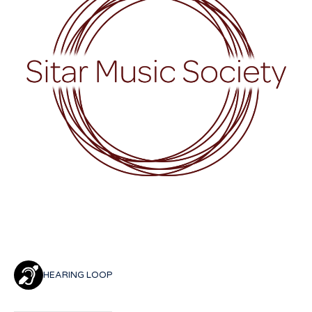
HEARING LOOP