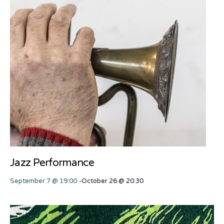
Jazz Performance
September 7 @ 19:00
-
October 26 @ 20:30