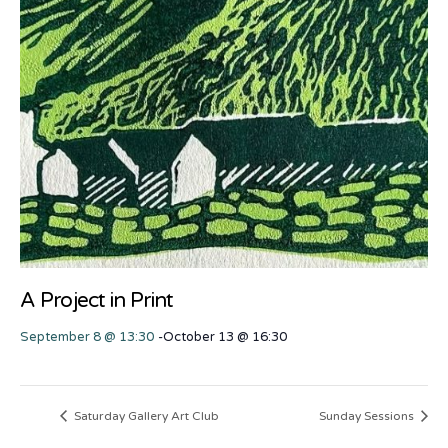
A Project in Print
September 8 @ 13:30
-
October 13 @ 16:30
Saturday Gallery Art Club
Sunday Sessions