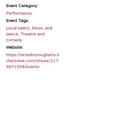
Event Category:
Performance
Event Tags:
Local talent
,
Music and
dance
,
Theatre and
comedy
Website:
https://attenborougharts.ti
cketsolve.com/shows/117
3671038/events