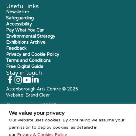
Useful links
Newsletter
Safeguarding
Accessibility
Pay What You Can
Environmental Strategy
Exhibitions Archive
Feedback
Privacy and Cookie Policy
Terms and Conditions
Free Digital Guide
Stay in touch
Attenborough Arts Centre © 2025
Website:
Brand Clear
Charity number: X23305
Royal Charter Company
We value your privacy
Our website uses cookies. By continuing we assume your
permission to deploy cookies, as detailed in
our
Privacy & Cookies Policy