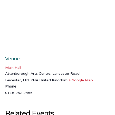
Venue
Main Hall
Attenborough Arts Centre, Lancaster Road
Leicester
,
LE1 7HA
United Kingdom
+ Google Map
Phone
0116 252 2455
Related Events