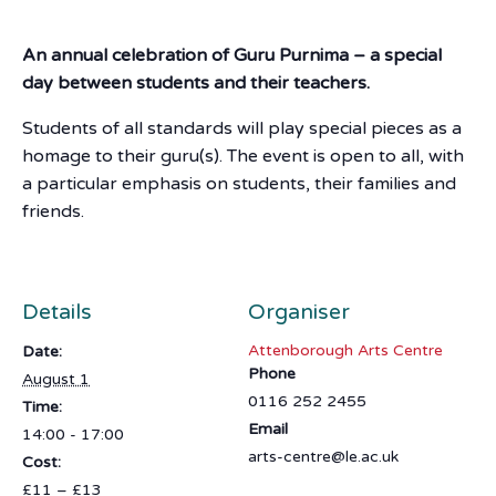
An annual celebration of Guru Purnima – a special
day between students and their teachers.
Students of all standards will play special pieces as a
homage to their guru(s). The event is open to all, with
a particular emphasis on students, their families and
friends.
Details
Organiser
Attenborough Arts Centre
Date:
Phone
August 1
0116 252 2455
Time:
Email
14:00 - 17:00
arts-centre@le.ac.uk
Cost:
£11 – £13