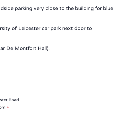
side parking very close to the building for blue
sity of Leicester car park next door to
ear De Montfort Hall).
aster Road
dom
+