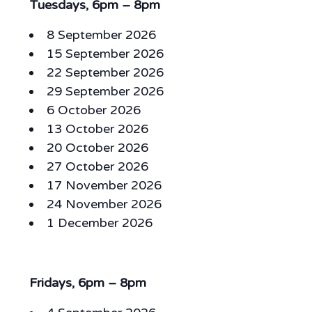
Tuesdays, 6pm – 8pm
8 September 2026
15 September 2026
22 September 2026
29 September 2026
6 October 2026
13 October 2026
20 October 2026
27 October 2026
17 November 2026
24 November 2026
1 December 2026
Fridays, 6pm – 8pm