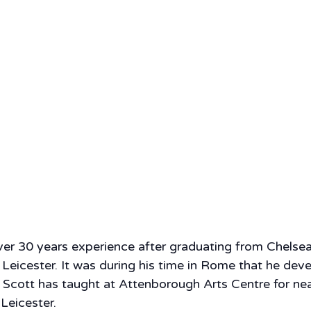
over 30 years experience after graduating from Chelse
 Leicester. It was during his time in Rome that he dev
 Scott has taught at Attenborough Arts Centre for nea
Leicester.