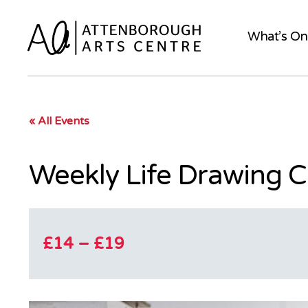
What’s On
« All Events
Weekly Life Drawing C
£14 – £19