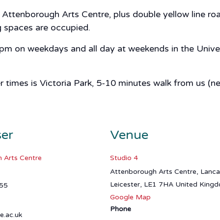
ttenborough Arts Centre, plus double yellow line road
ng spaces are occupied.
 5pm on weekdays and all day at weekends in the Univer
er times is Victoria Park, 5-10 minutes walk from us (n
ser
Venue
 Arts Centre
Studio 4
Attenborough Arts Centre, Lanc
Leicester
,
LE1 7HA
United King
55
Google Map
Phone
e.ac.uk