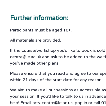
Further information:
Participants must be aged 18+.
All materials are provided.
If the course/workshop you’d like to book is sol
centre@le.ac.uk and ask to be added to the waitin
you’ve made other plans!
Please ensure that you read and agree to our u
within 21 days of the start date for any reason.
We aim to make all our sessions as accessible a
your session. If you’d like to talk to us in adva
help! Email arts-centre@le.ac.uk, pop in or call