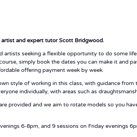
artist and expert tutor Scott Bridgwood.
 artists seeking a flexible opportunity to do some li
ourse, simply book the dates you can make it and pay fo
fordable offering payment week by week.
n style of working in this class, with guidance from th
veryone individually, with areas such as draughtsmans
 are provided and we aim to rotate models so you have
evenings 6-8pm, and 9 sessions on Friday evenings 6p