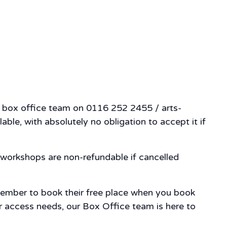
ur box office team on 0116 252 2455 / arts-
ble, with absolutely no obligation to accept it if
workshops are non-refundable if cancelled
member to book their free place when you book
our access needs, our Box Office team is here to