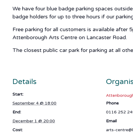
We have four blue badge parking spaces outside A
badge holders for up to three hours if our parki
Free parking for all customers is available after
Attenborough Arts Centre on Lancaster Road.
The closest public car park for parking at all oth
Details
Organi
Start:
Attenborough
September 4 @ 18:00
Phone
End:
0116 252 24
December 1 @ 20:00
Email
Cost:
arts-centre@l