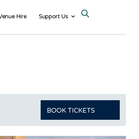
Venue Hire
Support Us
BOOK TICKETS