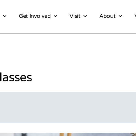
Get Involved
Visit
About
lasses