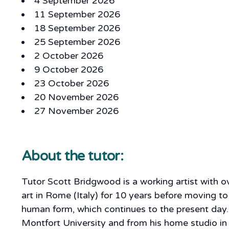
4 September 2026
11 September 2026
18 September 2026
25 September 2026
2 October 2026
9 October 2026
23 October 2026
20 November 2026
27 November 2026
About the tutor:
Tutor Scott Bridgwood is a working artist with 
art in Rome (Italy) for 10 years before moving to
human form, which continues to the present day.
Montfort University and from his home studio in 