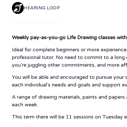
HEARING LOOP
Weekly pay-as-you-go Life Drawing classes with 
Ideal for complete beginners or more experienced
professional tutor. No need to commit to a long c
you’re juggling other commitments, and more af
You will be able and encouraged to pursue your ow
each individual’s needs and goals and support e
A range of drawing materials, paints and papers
each week.
This term there will be 11 sessions on Tuesday 