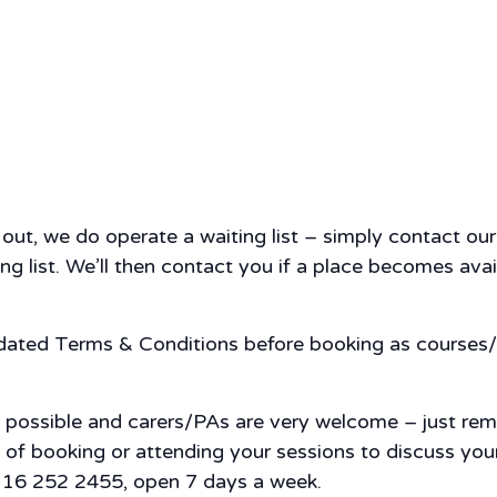
d out, we do operate a waiting list – simply contact o
g list. We’ll then contact you if a place becomes availa
pdated Terms & Conditions before booking as courses/
s possible and carers/PAs are very welcome – just re
nce of booking or attending your sessions to discuss y
 0116 252 2455, open 7 days a week.