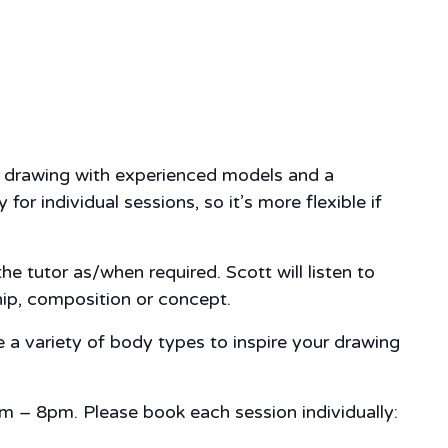
fe drawing with experienced models and a
r individual sessions, so it’s more flexible if
e tutor as/when required. Scott will listen to
hip, composition or concept.
 a variety of body types to inspire your drawing
m – 8pm. Please book each session individually: