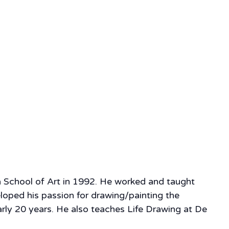
a School of Art in 1992. He worked and taught
eloped his passion for drawing/painting the
rly 20 years. He also teaches Life Drawing at De