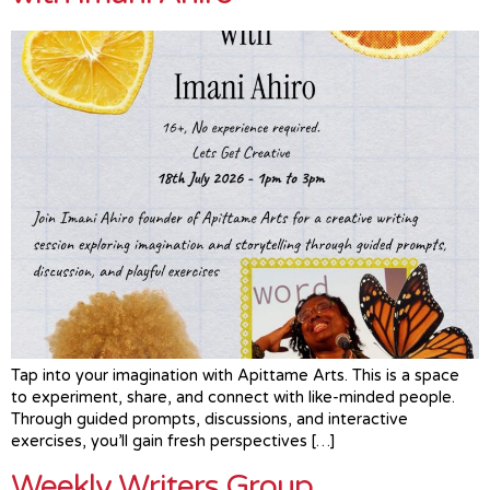
Tap into your imagination with Apittame Arts. This is a space
to experiment, share, and connect with like-minded people.
Through guided prompts, discussions, and interactive
exercises, you’ll gain fresh perspectives […]
Weekly Writers Group