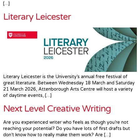
[…]
Literary Leicester
Literary Leicester is the University’s annual free festival of
great literature. Between Wednesday 18 March and Saturday
21 March 2026, Attenborough Arts Centre will host a variety
of daytime events, […]
Next Level Creative Writing
Are you experienced writer who feels as though you’re not
reaching your potential? Do you have lots of first drafts but
don’t know how to really make them work? Are […]