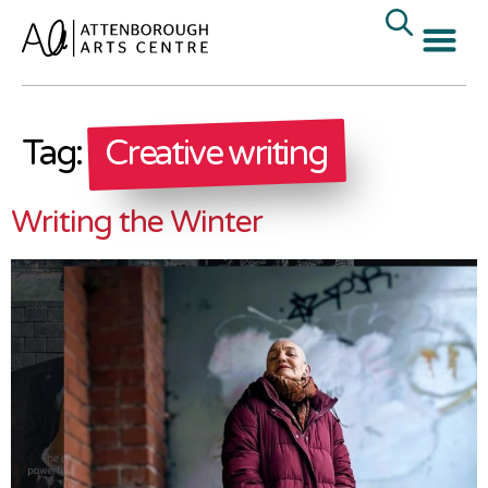
Tag:
Creative writing
Writing the Winter