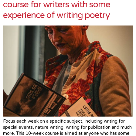
course for writers with some
experience of writing poetry
Focus each week on a specific subject, including writing for
special events, nature writing, writing for publication and much
more. This 10-week course is aimed at anyone who has some