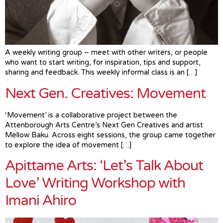
A weekly writing group – meet with other writers, or people
who want to start writing, for inspiration, tips and support,
sharing and feedback. This weekly informal class is an […]
Next Gen. Creatives: Movement
‘Movement’ is a collaborative project between the
Attenborough Arts Centre’s Next Gen Creatives and artist
Mellow Baku. Across eight sessions, the group came together
to explore the idea of movement […]
Apittame Arts: ‘Let’s Talk About
Love’ Writing Workshop with
Imani Ahiro