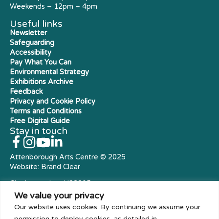
Weekends – 12pm – 4pm
Useful links
Newsletter
Safeguarding
Accessibility
Pay What You Can
Environmental Strategy
Exhibitions Archive
Feedback
Privacy and Cookie Policy
Terms and Conditions
Free Digital Guide
Stay in touch
Attenborough Arts Centre © 2025
Website:
Brand Clear
Charity number: X23305
Royal Charter Company
We value your privacy
Our website uses cookies. By continuing we assume your
permission to deploy cookies, as detailed in