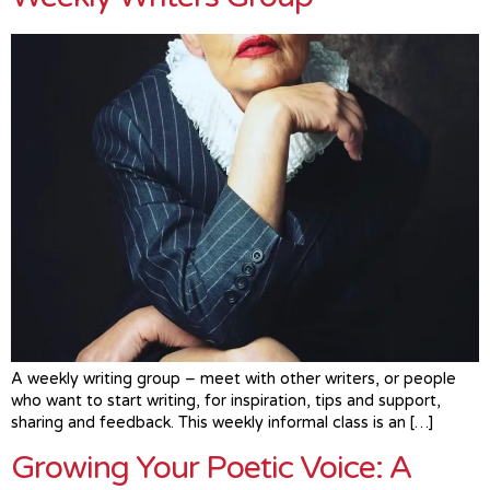
A weekly writing group – meet with other writers, or people
who want to start writing, for inspiration, tips and support,
sharing and feedback. This weekly informal class is an […]
Growing Your Poetic Voice: A