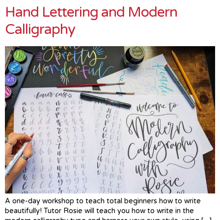
Hand Lettering and Modern
Calligraphy
A one-day workshop to teach total beginners how to write
beautifully! Tutor Rosie will teach you how to write in the