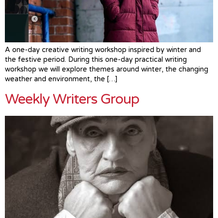
A one-day creative writing workshop inspired by winter and
the festive period. During this one-day practical writing
workshop we will explore themes around winter, the changing
weather and environment, the […]
Weekly Writers Group