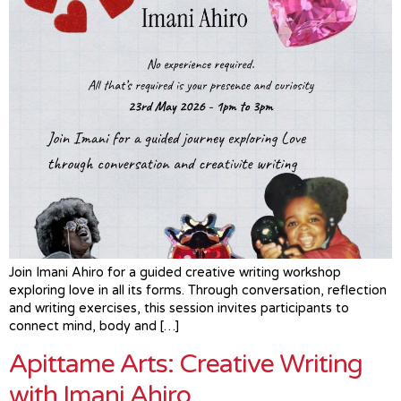
Join Imani Ahiro for a guided creative writing workshop
exploring love in all its forms. Through conversation, reflection
and writing exercises, this session invites participants to
connect mind, body and […]
Apittame Arts: Creative Writing
with Imani Ahiro