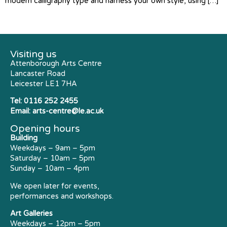
modern calligraphy type and harness your own style, using […]
Visiting us
Attenborough Arts Centre
Lancaster Road
Leicester LE1 7HA
Tel:
0116 252 2455
Email:
arts-centre@le.ac.uk
Opening hours
Building
Weekdays – 9am – 5pm
Saturday – 10am – 5pm
Sunday – 10am – 4pm
We open later for events,
performances and workshops.
Art Galleries
Weekdays – 12pm – 5pm