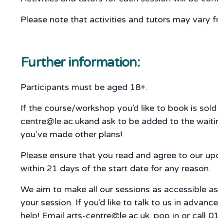
Please note that activities and tutors may vary f
Further information:
Participants must be aged 18+.
If the course/workshop you’d like to book is sol
centre@le.ac.ukand ask to be added to the waiting
you’ve made other plans!
Please ensure that you read and agree to our u
within 21 days of the start date for any reason.
We aim to make all our sessions as accessible a
your session. If you’d like to talk to us in adva
help! Email arts-centre@le.ac.uk, pop in or call