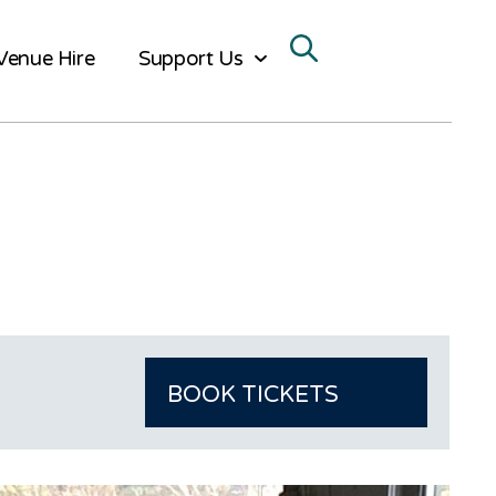
Venue Hire
Support Us
BOOK TICKETS