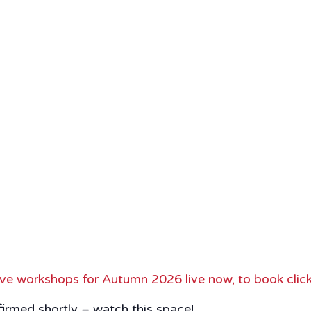
ve workshops for Autumn 2026 live now, to book click
nfirmed shortly – watch this space!