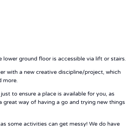
lower ground floor is accessible via lift or stairs.
ver with a new creative discipline/project, which
nd more.
st to ensure a place is available for you, as
 a great way of having a go and trying new things
, as some activities can get messy! We do have