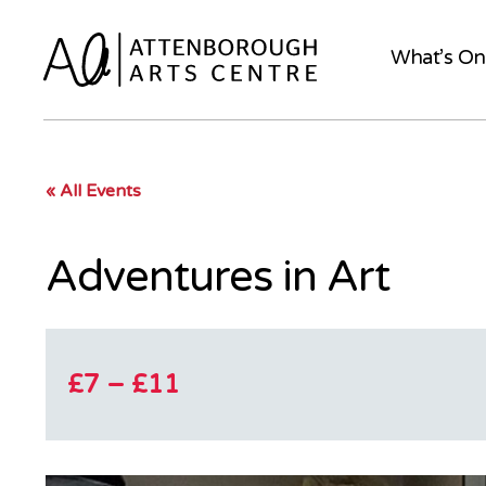
What’s On
« All Events
Adventures in Art
£7 – £11