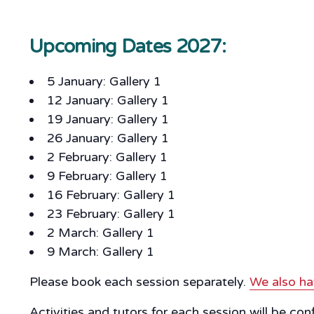
Upcoming Dates 2027:
5 January: Gallery 1
12 January: Gallery 1
19 January: Gallery 1
26 January: Gallery 1
2 February: Gallery 1
9 February: Gallery 1
16 February: Gallery 1
23 February: Gallery 1
2 March: Gallery 1
9 March: Gallery 1
Please book each session separately.
We also ha
Activities and tutors for each session will be co