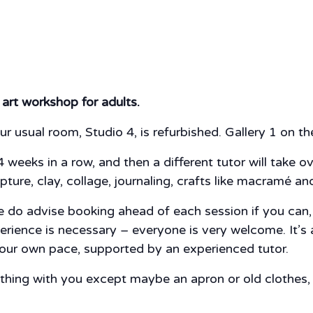
 art workshop for adults.
ur usual room, Studio 4, is refurbished. Gallery 1 on the 
4 weeks in a row, and then a different tutor will take o
pture, clay, collage, journaling, crafts like macramé a
do advise booking ahead of each session if you can, ju
perience is necessary – everyone is very welcome. It’s
 your own pace, supported by an experienced tutor.
nything with you except maybe an apron or old clothes