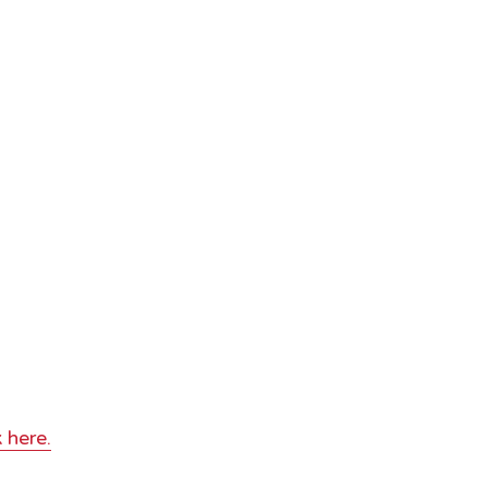
 here.