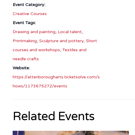
Event Category:
Creative Courses
Event Tags:
Drawing and painting
,
Local talent
,
Printmaking
,
Sculpture and pottery
,
Short
courses and workshops
,
Textiles and
needle crafts
Website:
https://attenborougharts.ticketsolve.com/s
hows/1173675272/events
Related Events