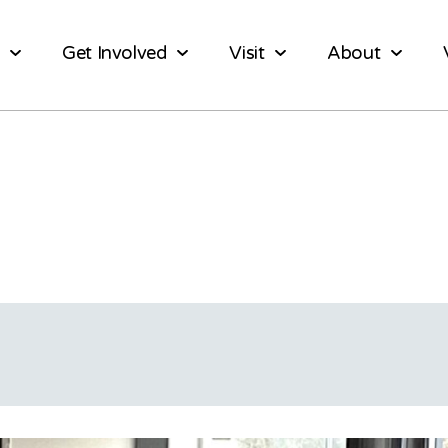
Get Involved
Visit
About