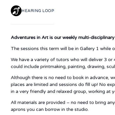
HEARING LOOP
Adventures in Art is our weekly multi-disciplinary
The sessions this term will be in Gallery 1 while o
We have a variety of tutors who will deliver 3 or 
could include printmaking, painting, drawing, scul
Although there is no need to book in advance, we 
places are limited and sessions do fill up! No ex
in a very friendly and relaxed group, working at
All materials are provided – no need to bring a
aprons you can borrow in the studio.