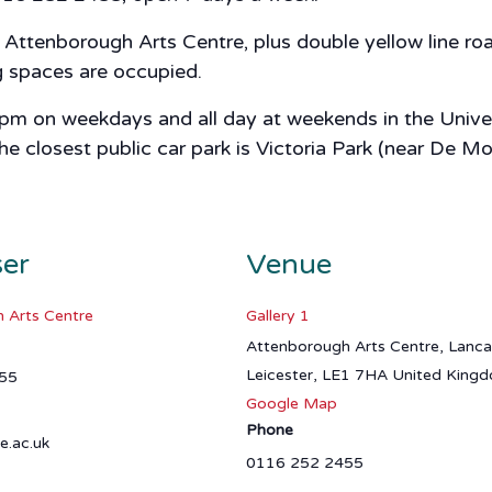
ttenborough Arts Centre, plus double yellow line road
ng spaces are occupied.
 5pm on weekdays and all day at weekends in the Univer
closest public car park is Victoria Park (near De Mon
ser
Venue
 Arts Centre
Gallery 1
Attenborough Arts Centre, Lanc
Leicester
,
LE1 7HA
United King
55
Google Map
Phone
e.ac.uk
0116 252 2455