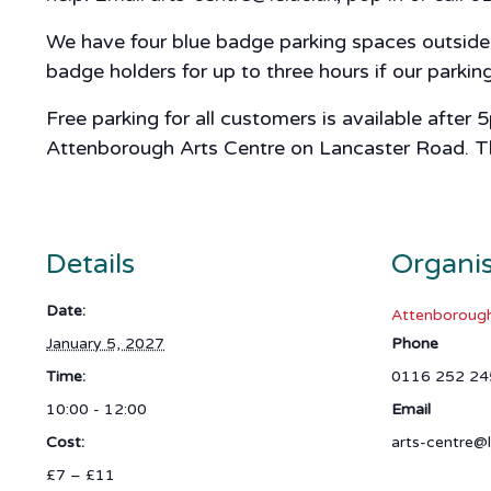
We have four blue badge parking spaces outside A
badge holders for up to three hours if our parki
Free parking for all customers is available after
Attenborough Arts Centre on Lancaster Road. The 
Details
Organi
Date:
Attenborough
January 5, 2027
Phone
Time:
0116 252 24
10:00 - 12:00
Email
Cost:
arts-centre@l
£7 – £11