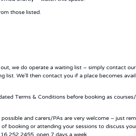
rom those listed.
d out, we do operate a waiting list – simply contact 
 list. We’ll then contact you if a place becomes availa
pdated Terms & Conditions before booking as courses/
s possible and carers/PAs are very welcome – just re
nce of booking or attending your sessions to discuss y
 0116 252 2455, open 7 days a week.