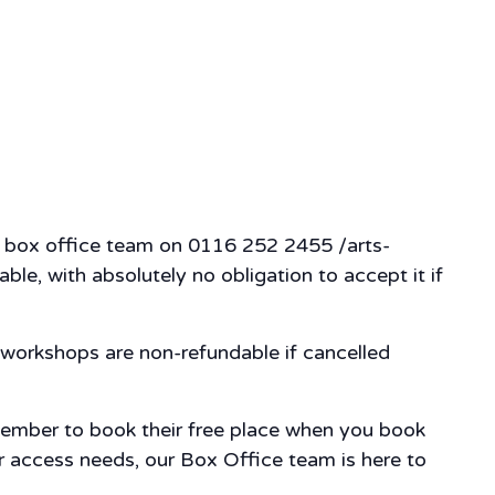
our box office team on 0116 252 2455 /arts-
ble, with absolutely no obligation to accept it if
workshops are non-refundable if cancelled
member to book their free place when you book
our access needs, our Box Office team is here to