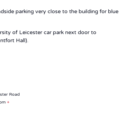
side parking very close to the building for blue
sity of Leicester car park next door to
tfort Hall).
aster Road
dom
+