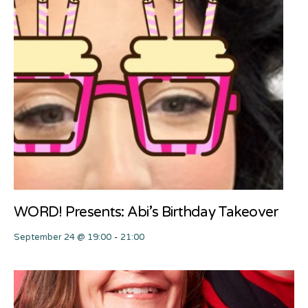
WORD! Presents: Abi’s Birthday Takeover
September 24 @ 19:00
-
21:00