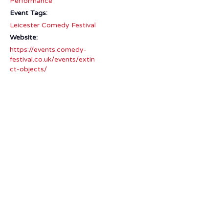
Performance
Event Tags:
Leicester Comedy Festival
Website:
https://events.comedy-
festival.co.uk/events/extin
ct-objects/