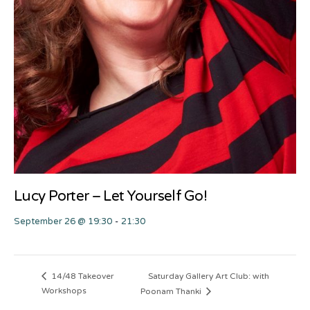
Lucy Porter – Let Yourself Go!
September 26 @ 19:30
-
21:30
Saturday Gallery Art Club: with
14/48 Takeover
Workshops
Poonam Thanki