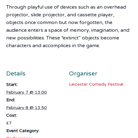
Through playful use of devices such as an overhead
projector, slide projector, and cassette player,
objects once common but now forgotten, the
audience enters a space of memory, imagination, and
new possibilities. These “extinct” objects become
characters and accomplices in the game.
Details
Organiser
Leicester Comedy Festival
Start:
February 7 @ 13:00
End:
February 8 @ 13:50
Cost:
£7
Event Category: