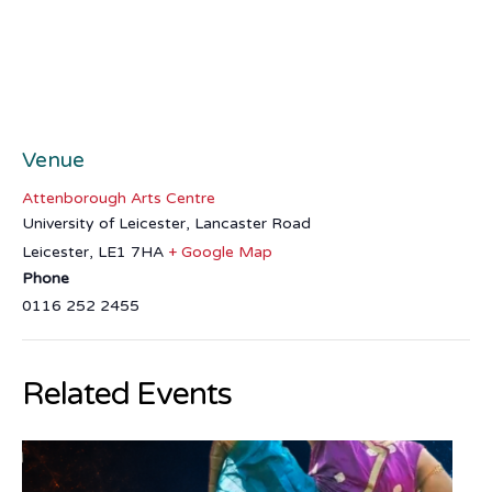
Venue
Attenborough Arts Centre
University of Leicester, Lancaster Road
Leicester
,
LE1 7HA
+ Google Map
Phone
0116 252 2455
Related Events