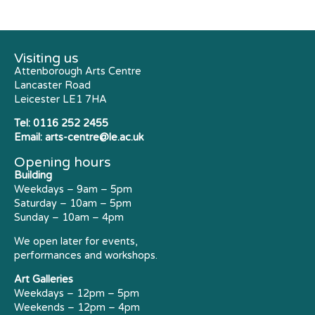
Visiting us
Attenborough Arts Centre
Lancaster Road
Leicester LE1 7HA
Tel:
0116 252 2455
Email:
arts-centre@le.ac.uk
Opening hours
Building
Weekdays – 9am – 5pm
Saturday – 10am – 5pm
Sunday – 10am – 4pm
We open later for events,
performances and workshops.
Art Galleries
Weekdays – 12pm – 5pm
Weekends – 12pm – 4pm