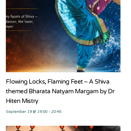
Flowing Locks, Flaming Feet – A Shiva
themed Bharata Natyam Margam by Dr
Hiten Mistry
September 19 @ 19:00
-
20:45