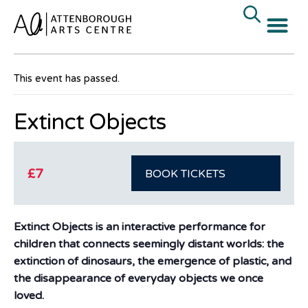
« All Events
This event has passed.
Extinct Objects
£7
BOOK TICKETS
Extinct Objects is an interactive performance for
children that connects seemingly distant worlds: the
extinction of dinosaurs, the emergence of plastic, and
the disappearance of everyday objects we once
loved.