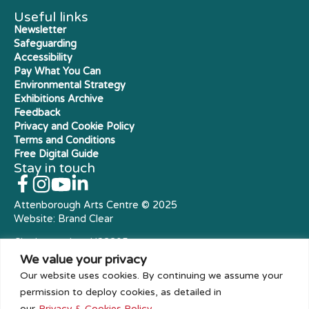
Useful links
Newsletter
Safeguarding
Accessibility
Pay What You Can
Environmental Strategy
Exhibitions Archive
Feedback
Privacy and Cookie Policy
Terms and Conditions
Free Digital Guide
Stay in touch
Attenborough Arts Centre © 2025
Website:
Brand Clear
Charity number: X23305
Royal Charter Company
We value your privacy
Our website uses cookies. By continuing we assume your
permission to deploy cookies, as detailed in
our
Privacy & Cookies Policy