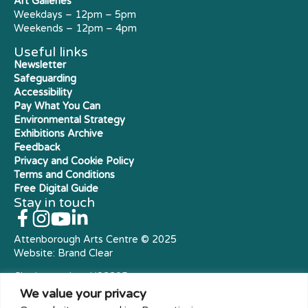
Art Galleries
Weekdays – 12pm – 5pm
Weekends – 12pm – 4pm
Useful links
Newsletter
Safeguarding
Accessibility
Pay What You Can
Environmental Strategy
Exhibitions Archive
Feedback
Privacy and Cookie Policy
Terms and Conditions
Free Digital Guide
Stay in touch
Attenborough Arts Centre © 2025
Website:
Brand Clear
Charity number: X23305
Royal Charter Company
We value your privacy