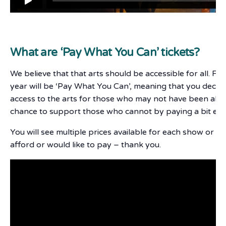
What are ‘Pay What You Can’ tickets?
We believe that that arts should be accessible for all. F
year will be ‘Pay What You Can’, meaning that you deci
access to the arts for those who may not have been able 
chance to support those who cannot by paying a bit ext
You will see multiple prices available for each show or e
afford or would like to pay – thank you.