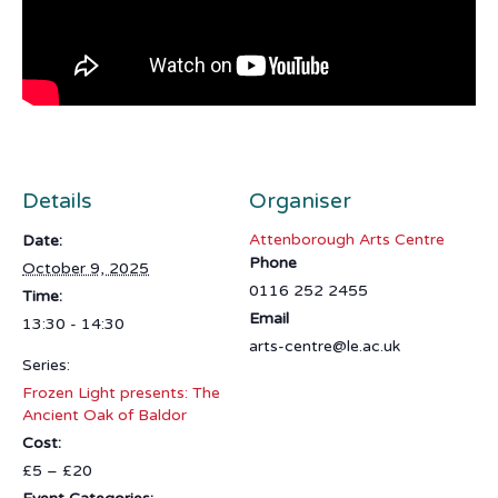
Details
Organiser
Attenborough Arts Centre
Date:
Phone
October 9, 2025
0116 252 2455
Time:
Email
13:30 - 14:30
arts-centre@le.ac.uk
Series:
Frozen Light presents: The
Ancient Oak of Baldor
Cost:
£5 – £20