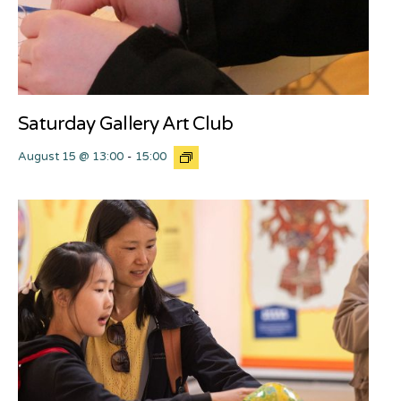
Saturday Gallery Art Club
August 15 @ 13:00
-
15:00