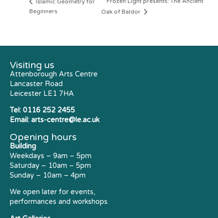
Frozen Light presents: The Ancient
Islamic Geometry for
Beginners
Oak of Baldor
Visiting us
Attenborough Arts Centre
Lancaster Road
Leicester LE1 7HA
Tel:
0116 252 2455
Email:
arts-centre@le.ac.uk
Opening hours
Building
Weekdays – 9am – 5pm
Saturday – 10am – 5pm
Sunday – 10am – 4pm
We open later for events,
performances and workshops.