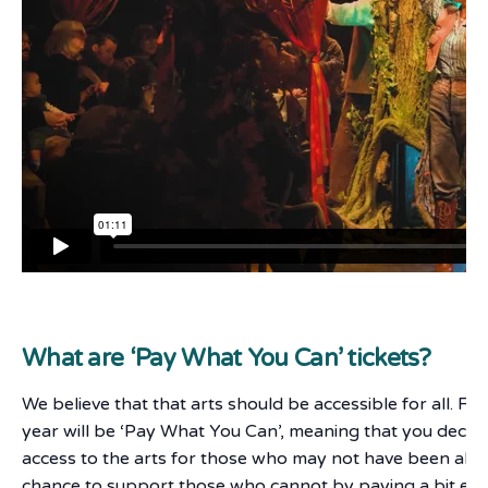
What are ‘Pay What You Can’ tickets?
We believe that that arts should be accessible for all. F
year will be ‘Pay What You Can’, meaning that you deci
access to the arts for those who may not have been able 
chance to support those who cannot by paying a bit ext