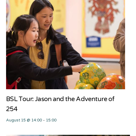
BSL Tour: Jason and the Adventure of
254
August 15 @ 14:00
-
15:00