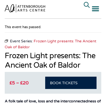
« All Events
This event has passed.
Event Series:
Frozen Light presents: The Ancient
Oak of Baldor
Frozen Light presents: The
Ancient Oak of Baldor
£5 – £20
BOOK TICKETS
A folk tale of love, loss and the interconnectedness of all