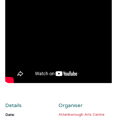
Details
Organiser
Attenborough Arts Centre
Date: