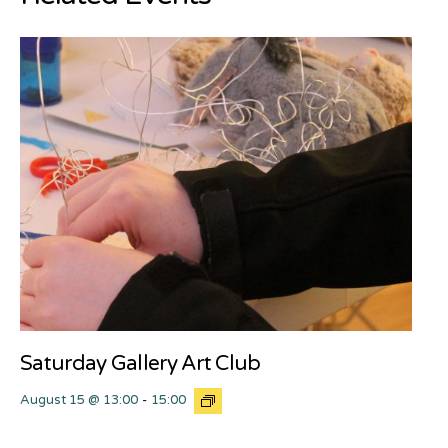
Saturday Gallery Art Club
August 15 @ 13:00
-
15:00