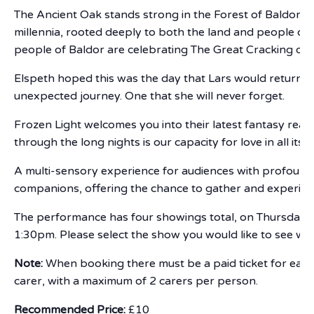
The Ancient Oak stands strong in the Forest of Baldor, in
millennia, rooted deeply to both the land and people of t
people of Baldor are celebrating The Great Cracking of 
Elspeth hoped this was the day that Lars would return. 
unexpected journey. One that she will never forget.
Frozen Light welcomes you into their latest fantasy real
through the long nights is our capacity for love in all its 
A multi-sensory experience for audiences with profound an
companions, offering the chance to gather and experienc
The performance has four showings total, on Thursday 
1:30pm. Please select the show you would like to see w
Note:
When booking there must be a paid ticket for each
carer, with a maximum of 2 carers per person.
Recommended Price:
£10