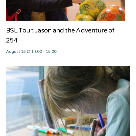
BSL Tour: Jason and the Adventure of
254
August 15 @ 14:00
-
15:00