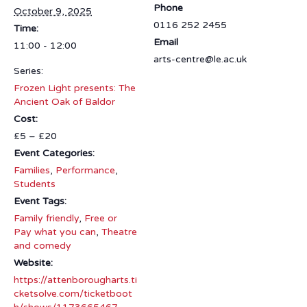
Phone
October 9, 2025
0116 252 2455
Time:
Email
11:00 - 12:00
arts-centre@le.ac.uk
Series:
Frozen Light presents: The
Ancient Oak of Baldor
Cost:
£5 – £20
Event Categories:
Families
,
Performance
,
Students
Event Tags:
Family friendly
,
Free or
Pay what you can
,
Theatre
and comedy
Website:
https://attenborougharts.ti
cketsolve.com/ticketboot