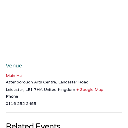
Venue
Main Hall
Attenborough Arts Centre, Lancaster Road
Leicester
,
LE1 7HA
United Kingdom
+ Google Map
Phone
0116 252 2455
Related Events