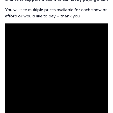
You will see multiple prices available for each show or e
afford or would like to pay – thank you.