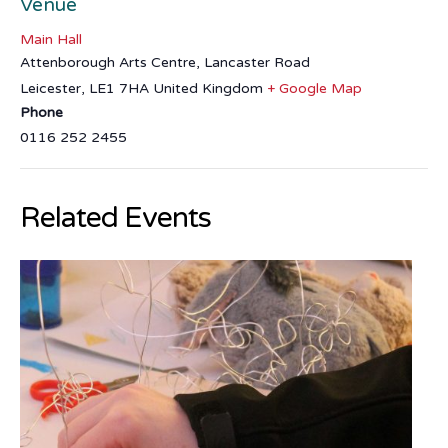
Venue
Main Hall
Attenborough Arts Centre, Lancaster Road
Leicester
,
LE1 7HA
United Kingdom
+ Google Map
Phone
0116 252 2455
Related Events