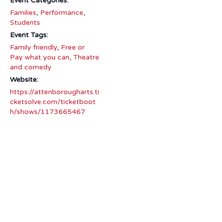
Event Categories:
Families
,
Performance
,
Students
Event Tags:
Family friendly
,
Free or
Pay what you can
,
Theatre
and comedy
Website:
https://attenborougharts.ti
cketsolve.com/ticketboot
h/shows/1173665467