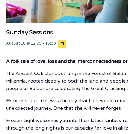
Sunday Sessions
August 16 @ 12:00
-
15:30
A folk tale of love, loss and the interconnectedness of all
The Ancient Oak stands strong in the Forest of Baldor, in
millennia, rooted deeply to both the land and people of t
people of Baldor are celebrating The Great Cracking of 
Elspeth hoped this was the day that Lars would return. 
unexpected journey. One that she will never forget.
Frozen Light welcomes you into their latest fantasy real
through the long nights is our capacity for love in all its 