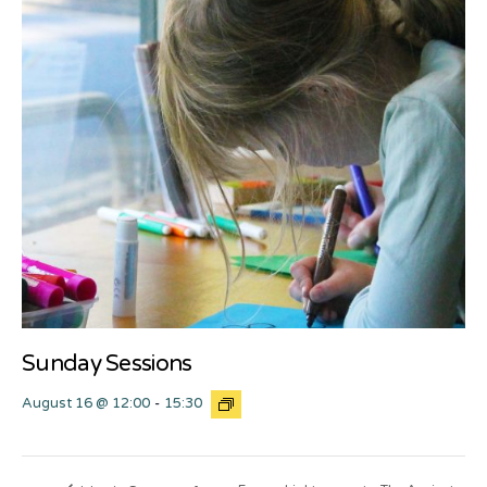
Sunday Sessions
August 16 @ 12:00
-
15:30