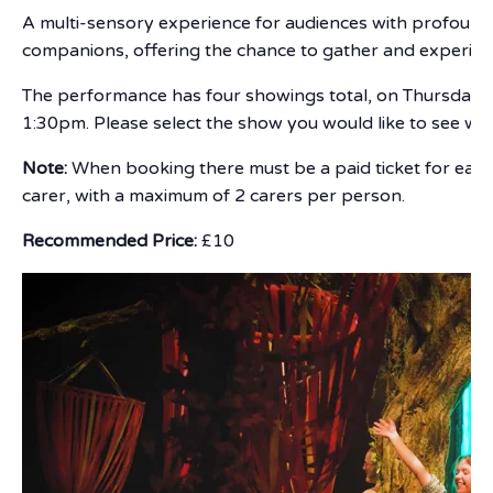
A multi-sensory experience for audiences with profound an
companions, offering the chance to gather and experienc
The performance has four showings total, on Thursday 
1:30pm. Please select the show you would like to see w
Note:
When booking there must be a paid ticket for each
carer, with a maximum of 2 carers per person.
Recommended Price:
£10