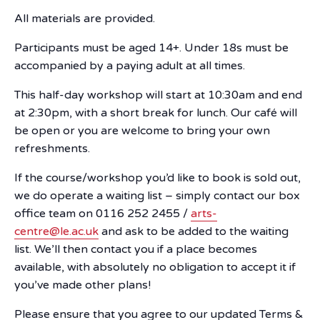
All materials are provided.
Participants must be aged 14+. Under 18s must be
accompanied by a paying adult at all times.
This half-day workshop will start at 10:30am and end
at 2:30pm, with a short break for lunch. Our café will
be open or you are welcome to bring your own
refreshments.
If the course/workshop you’d like to book is sold out,
we do operate a waiting list – simply contact our box
office team on 0116 252 2455 /
arts-
centre@le.ac.uk
and ask to be added to the waiting
list. We’ll then contact you if a place becomes
available, with absolutely no obligation to accept it if
you’ve made other plans!
Please ensure that you agree to our updated Terms &