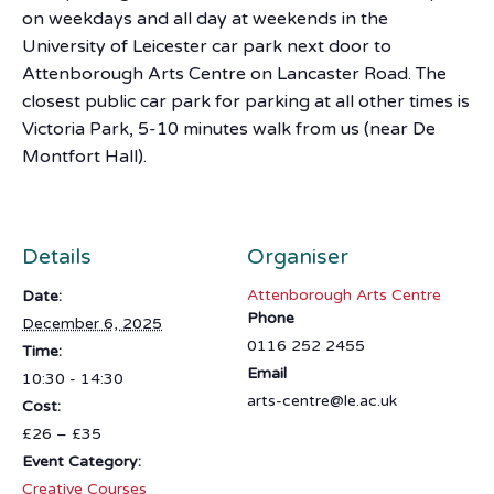
on weekdays and all day at weekends in the
University of Leicester car park next door to
Attenborough Arts Centre on Lancaster Road. The
closest public car park for parking at all other times is
Victoria Park, 5-10 minutes walk from us (near De
Montfort Hall).
Details
Organiser
Attenborough Arts Centre
Date:
Phone
December 6, 2025
0116 252 2455
Time:
Email
10:30 - 14:30
arts-centre@le.ac.uk
Cost:
£26 – £35
Event Category:
Creative Courses