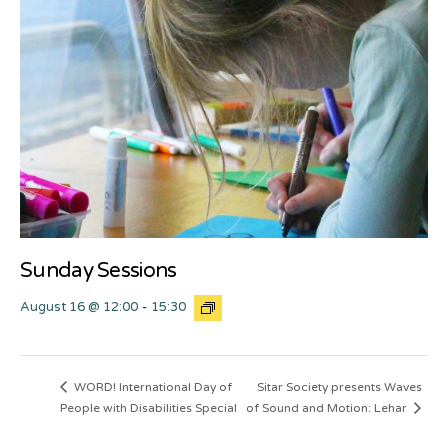
Sunday Sessions
August 16 @ 12:00
-
15:30
Sitar Society presents Waves
WORD! International Day of
People with Disabilities Special
of Sound and Motion: Lehar