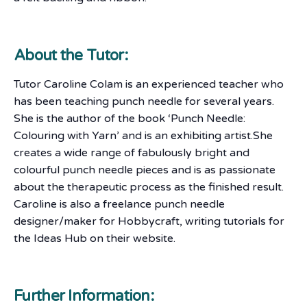
About the Tutor:
Tutor Caroline Colam is an experienced teacher who
has been teaching punch needle for several years.
She is the author of the book ‘Punch Needle:
Colouring with Yarn’ and is an exhibiting artist.She
creates a wide range of fabulously bright and
colourful punch needle pieces and is as passionate
about the therapeutic process as the finished result.
Caroline is also a freelance punch needle
designer/maker for Hobbycraft, writing tutorials for
the Ideas Hub on their website.
Further Information: