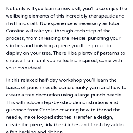
Not only will you learn a new skill, you’ll also enjoy the
wellbeing elements of this incredibly therapeutic and
rhythmic craft. No experience is necessary as tutor
Caroline will take you through each step of the
process, from threading the needle, punching your
stitches and finishing a piece you’ll be proud to
display on your tree. There’ll be plenty of patterns to
choose from, or if you’re feeling inspired, come with
your own ideas!
In this relaxed half-day workshop you’ll learn the
basics of punch needle using chunky yarn and how to
create a tree decoration using a large punch needle.
This will include step-by-step demonstrations and
guidance from Caroline covering how to thread the
needle, make looped stitches, transfer a design,
create the piece, tidy the stitches and finish by adding
a felt backing and ribbon.