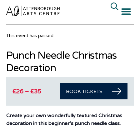
« All Events
This event has passed.
Punch Needle Christmas
Decoration
£26 – £35
BOOK TICKETS
Create your own wonderfully textured Christmas
decoration in this beginner’s punch needle class.