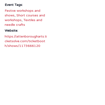
Event Tags:
Festive workshops and
shows
,
Short courses and
workshops
,
Textiles and
needle crafts
Website:
https://attenborougharts.ti
cketsolve.com/ticketboot
h/shows/1173666120