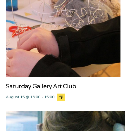
Saturday Gallery Art Club
August 15 @ 13:00
-
15:00