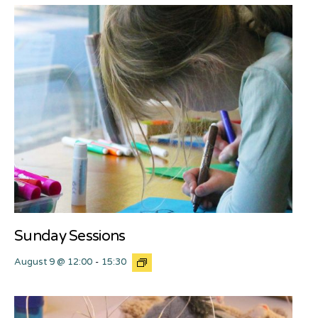
Sunday Sessions
August 9 @ 12:00
-
15:30