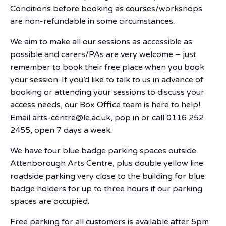
Conditions before booking as courses/workshops
are non-refundable in some circumstances.
We aim to make all our sessions as accessible as
possible and carers/PAs are very welcome – just
remember to book their free place when you book
your session. If you’d like to talk to us in advance of
booking or attending your sessions to discuss your
access needs, our Box Office team is here to help!
Email arts-centre@le.ac.uk, pop in or call 0116 252
2455, open 7 days a week.
We have four blue badge parking spaces outside
Attenborough Arts Centre, plus double yellow line
roadside parking very close to the building for blue
badge holders for up to three hours if our parking
spaces are occupied.
Free parking for all customers is available after 5pm