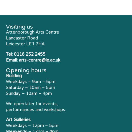
Visiting us
Attenborough Arts Centre
Lancaster Road
Leicester LE1 7HA
Tel:
0116 252 2455
Email:
arts-centre@le.ac.uk
Opening hours
Building
Weekdays – 9am – 5pm
Saturday – 10am – 5pm
Sunday – 10am – 4pm
We open later for events,
performances and workshops.
Art Galleries
Weekdays – 12pm – 5pm
Weekends – 12pm – 4pm