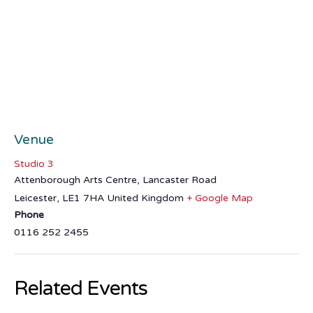
Venue
Studio 3
Attenborough Arts Centre, Lancaster Road
Leicester
,
LE1 7HA
United Kingdom
+ Google Map
Phone
0116 252 2455
Related Events