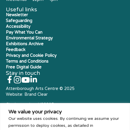
Useful links
Newsletter
Safeguarding
Accessibility
Pay What You Can
Environmental Strategy
Exhibitions Archive
Feedback
Privacy and Cookie Policy
Terms and Conditions
Free Digital Guide
Stay in touch
Attenborough Arts Centre © 2025
Website:
Brand Clear
Charity number: X23305
Royal Charter Company
We value your privacy
Our website uses cookies. By continuing we assume your
permission to deploy cookies, as detailed in