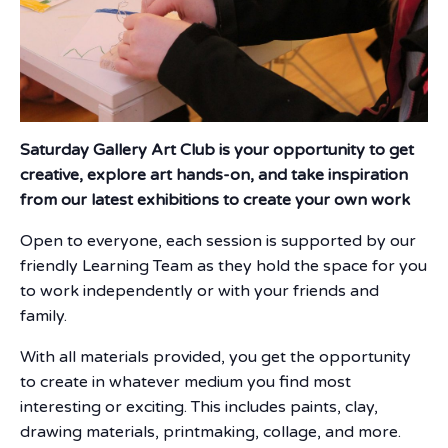
Saturday Gallery Art Club is your opportunity to get
creative, explore art hands-on, and take inspiration
from our latest exhibitions to create your own work
Open to everyone, each session is supported by our
friendly Learning Team as they hold the space for you
to work independently or with your friends and
family.
With all materials provided, you get the opportunity
to create in whatever medium you find most
interesting or exciting. This includes paints, clay,
drawing materials, printmaking, collage, and more.