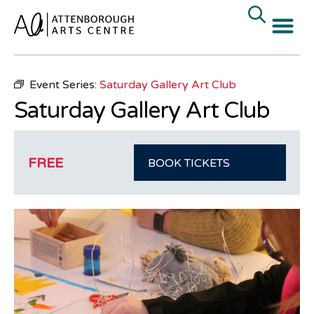
« All Events
Event Series:
Saturday Gallery Art Club
Saturday Gallery Art Club
FREE
BOOK TICKETS