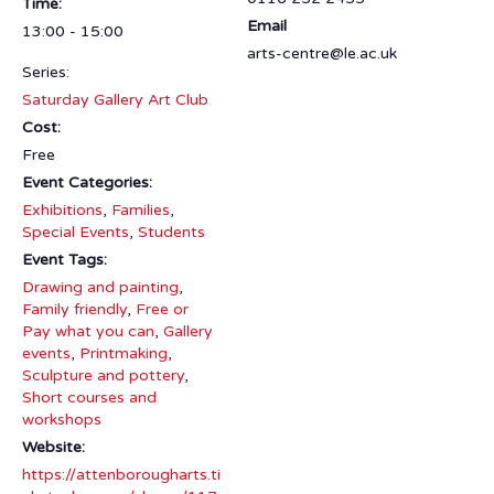
Time:
Email
13:00 - 15:00
arts-centre@le.ac.uk
Series:
Saturday Gallery Art Club
Cost:
Free
Event Categories:
Exhibitions
,
Families
,
Special Events
,
Students
Event Tags:
Drawing and painting
,
Family friendly
,
Free or
Pay what you can
,
Gallery
events
,
Printmaking
,
Sculpture and pottery
,
Short courses and
workshops
Website:
https://attenborougharts.ti