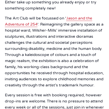
Either take up something you already enjoy or try
something completely new!
The Art Club will be focussed on ‘
Jason and the
Adventure of 254
‘. Reimagining the gallery space as a
hospital ward, Wilsher-Mills’ immersive installation of
sculptures, illustrations and interactive dioramas
challenges the cultural and societal perceptions
surrounding disability, medicine and the human body.
Through a kaleidoscope of colours and a touch of
magic realism, the exhibition is also a celebration of
family, his working-class background and the
opportunities he received through hospital education,
inviting audiences to explore childhood memories and
creativity through the artist’s trademark humour.
Every session is free with booking required, however
drop-ins are welcome. There is no pressure to attend
every week or all of the sessions, just join in whenever