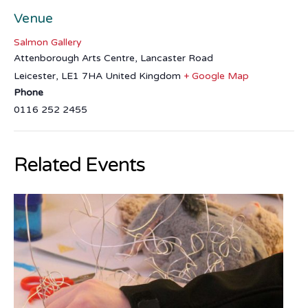
Venue
Salmon Gallery
Attenborough Arts Centre, Lancaster Road
Leicester
,
LE1 7HA
United Kingdom
+ Google Map
Phone
0116 252 2455
Related Events