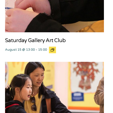
Saturday Gallery Art Club
August 15 @ 13:00
-
15:00