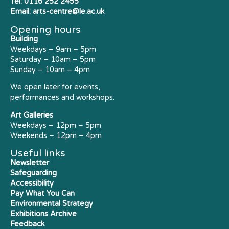
Tel:
0116 252 2455
Email:
arts-centre@le.ac.uk
Opening hours
Building
Weekdays – 9am – 5pm
Saturday – 10am – 5pm
Sunday – 10am – 4pm
We open later for events,
performances and workshops.
Art Galleries
Weekdays – 12pm – 5pm
Weekends – 12pm – 4pm
Useful links
Newsletter
Safeguarding
Accessibility
Pay What You Can
Environmental Strategy
Exhibitions Archive
Feedback