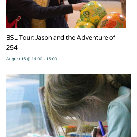
BSL Tour: Jason and the Adventure of
254
August 15 @ 14:00
-
15:00