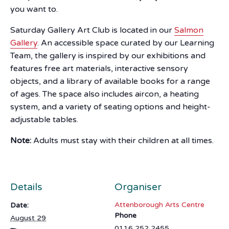
you want to.
Saturday Gallery Art Club is located in our
Salmon
Gallery
. An accessible space curated by our Learning
Team, the gallery is inspired by our exhibitions and
features free art materials, interactive sensory
objects, and a library of available books for a range
of ages. The space also includes aircon, a heating
system, and a variety of seating options and height-
adjustable tables.
Note:
Adults must stay with their children at all times.
Details
Organiser
Attenborough Arts Centre
Date:
Phone
August 29
0116 252 2455