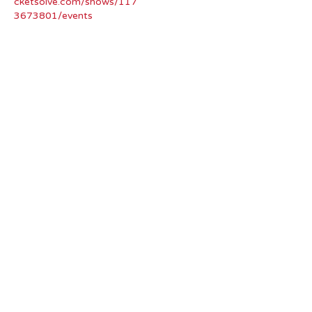
cketsolve.com/shows/117
3673801/events