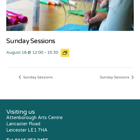
Sunday Sessions
August 16 @ 12:00
-
15:30
Sunday Sessions
Sunday Sessions
Visiting us
Attenborough Arts Centre
Lancaster Road
Leicester LE1 7HA