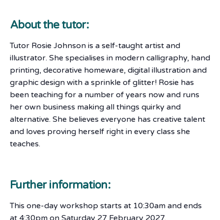
About the tutor:
Tutor Rosie Johnson is a self-taught artist and
illustrator. She specialises in modern calligraphy, hand
printing, decorative homeware, digital illustration and
graphic design with a sprinkle of glitter! Rosie has
been teaching for a number of years now and runs
her own business making all things quirky and
alternative. She believes everyone has creative talent
and loves proving herself right in every class she
teaches.
Further information:
This one-day workshop starts at 10:30am and ends
at 4:30pm on Saturday 27 February 2027.