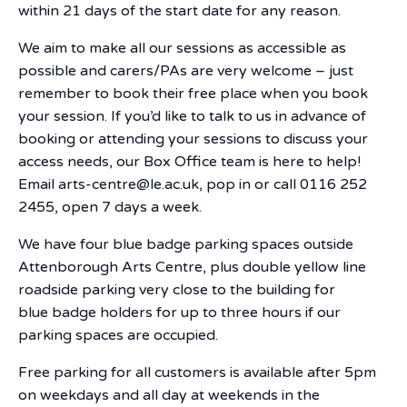
within 21 days of the start date for any reason.
We aim to make all our sessions as accessible as
possible and carers/PAs are very welcome – just
remember to book their free place when you book
your session. If you’d like to talk to us in advance of
booking or attending your sessions to discuss your
access needs, our Box Office team is here to help!
Email arts-centre@le.ac.uk, pop in or call 0116 252
2455, open 7 days a week.
We have four blue badge parking spaces outside
Attenborough Arts Centre, plus double yellow line
roadside parking very close to the building for
blue badge holders for up to three hours if our
parking spaces are occupied.
Free parking for all customers is available after 5pm
on weekdays and all day at weekends in the