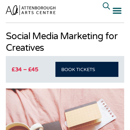
« All Events
Social Media Marketing for
Creatives
£34 – £45
BOOK TICKETS