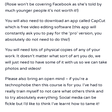
(Rosie won’t be covering Facebook as she’s told by
much younger people it’s not worth it!)
You will also need to download an app called CapCut
which is free video editing software (this app will
constantly ask you to pay for the ‘pro’ version, you
absolutely do not need to do this!)
You will need lots of physical copies of any of your
work. It doesn’t matter what sort of art you do, we
will just need to have some of it with us so we can take
photos and videos!
Please also bring an open mind – if you’re a
technophobe then this course is for you. I’ve had to
really train myself to not care what others think and
to try absolutely everything. Social media can be
fickle but I’d like to think I’ve learnt how to tame it!