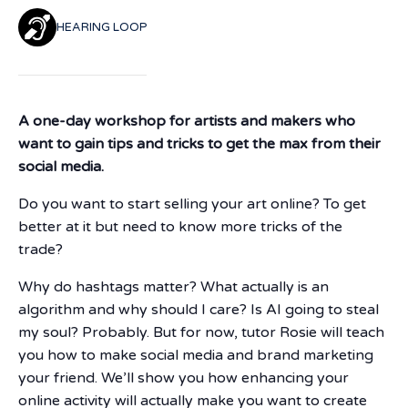
HEARING LOOP
A one-day workshop for artists and makers who
want to gain tips and tricks to get the max from their
social media.
Do you want to start selling your art online? To get
better at it but need to know more tricks of the
trade?
Why do hashtags matter? What actually is an
algorithm and why should I care? Is AI going to steal
my soul? Probably. But for now, tutor Rosie will teach
you how to make social media and brand marketing
your friend. We’ll show you how enhancing your
online activity will actually make you want to create