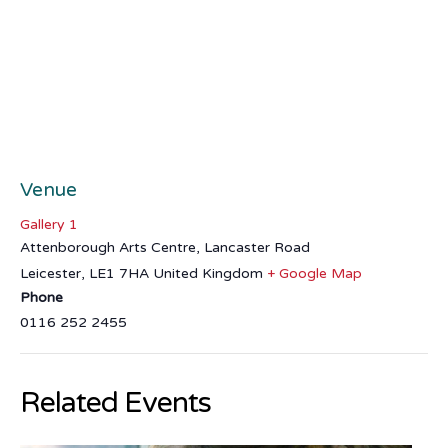
Venue
Gallery 1
Attenborough Arts Centre, Lancaster Road
Leicester
,
LE1 7HA
United Kingdom
+ Google Map
Phone
0116 252 2455
Related Events