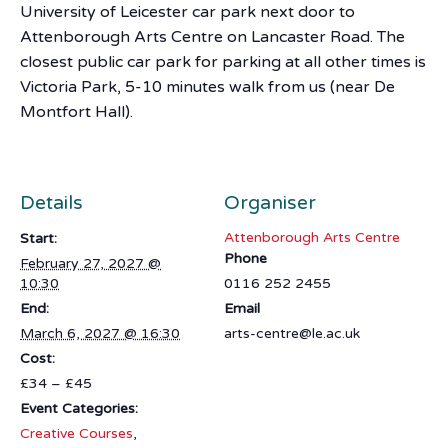
University of Leicester car park next door to
Attenborough Arts Centre on Lancaster Road. The
closest public car park for parking at all other times is
Victoria Park, 5-10 minutes walk from us (near De
Montfort Hall).
Details
Organiser
Attenborough Arts Centre
Start:
Phone
February 27, 2027 @
10:30
0116 252 2455
End:
Email
March 6, 2027 @ 16:30
arts-centre@le.ac.uk
Cost:
£34 – £45
Event Categories:
Creative Courses
,