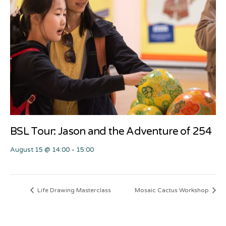
BSL Tour: Jason and the Adventure of 254
August 15 @ 14:00
-
15:00
Life Drawing Masterclass
Mosaic Cactus Workshop