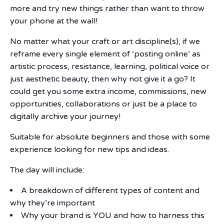
more and try new things rather than want to throw
your phone at the wall!
No matter what your craft or art discipline(s), if we
reframe every single element of ‘posting online’ as
artistic process, resistance, learning, political voice or
just aesthetic beauty, then why not give it a go? It
could get you some extra income, commissions, new
opportunities, collaborations or just be a place to
digitally archive your journey!
Suitable for absolute beginners and those with some
experience looking for new tips and ideas.
The day will include:
A breakdown of different types of content and
why they’re important
Why your brand is YOU and how to harness this