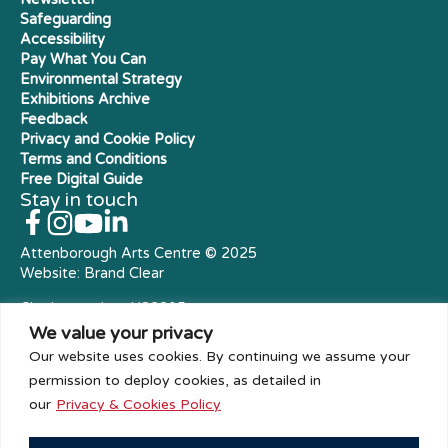
Safeguarding
Accessibility
Pay What You Can
Environmental Strategy
Exhibitions Archive
Feedback
Privacy and Cookie Policy
Terms and Conditions
Free Digital Guide
Stay in touch
Attenborough Arts Centre © 2025
Website:
Brand Clear
Charity number: X23305
Royal Charter Company
We value your privacy
Our website uses cookies. By continuing we assume your
permission to deploy cookies, as detailed in
our
Privacy & Cookies Policy