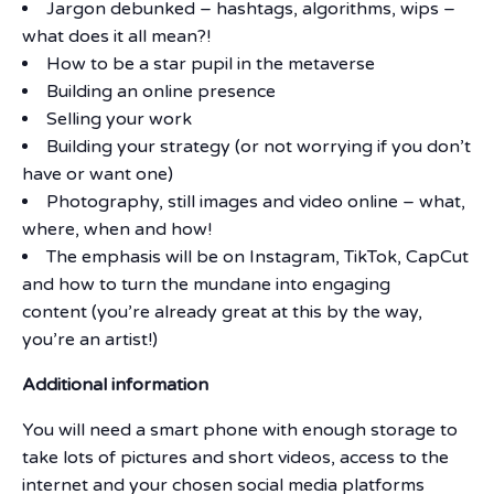
Jargon debunked – hashtags, algorithms, wips –
what does it all mean?!
How to be a star pupil in the metaverse
Building an online presence
Selling your work
Building your strategy (or not worrying if you don’t
have or want one)
Photography, still images and video online – what,
where, when and how!
The emphasis will be on Instagram, TikTok, CapCut
and how to turn the mundane into engaging
content (you’re already great at this by the way,
you’re an artist!)
Additional information
You will need a smart phone with enough storage to
take lots of pictures and short videos, access to the
internet and your chosen social media platforms