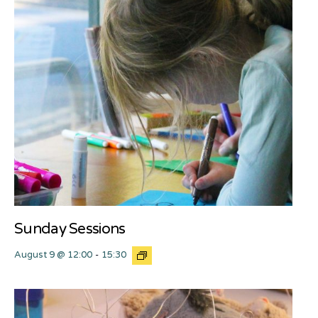
Sunday Sessions
August 9 @ 12:00
-
15:30