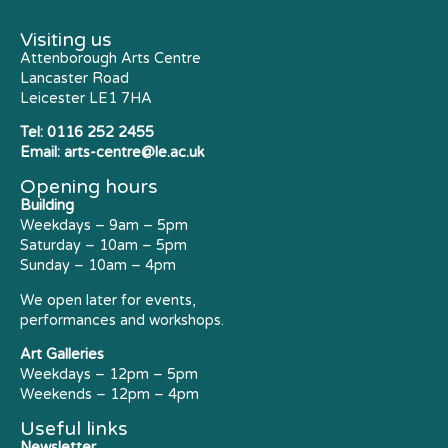
Visiting us
Attenborough Arts Centre
Lancaster Road
Leicester LE1 7HA
Tel:
0116 252 2455
Email:
arts-centre@le.ac.uk
Opening hours
Building
Weekdays – 9am – 5pm
Saturday – 10am – 5pm
Sunday – 10am – 4pm
We open later for events,
performances and workshops.
Art Galleries
Weekdays – 12pm – 5pm
Weekends – 12pm – 4pm
Useful links
Newsletter