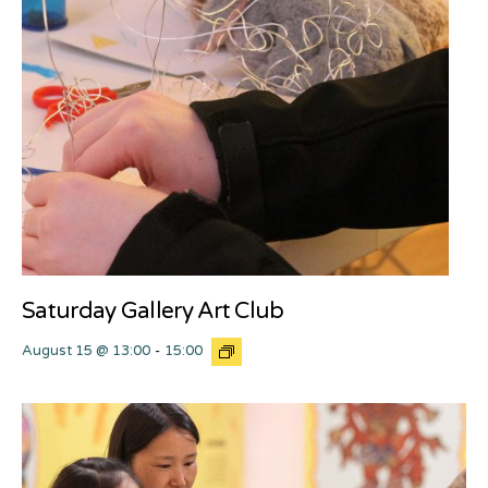
Saturday Gallery Art Club
August 15 @ 13:00
-
15:00