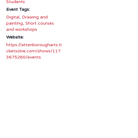
Students
Event Tags:
Digital
,
Drawing and
painting
,
Short courses
and workshops
Website:
https://attenborougharts.ti
cketsolve.com/shows/117
3675260/events