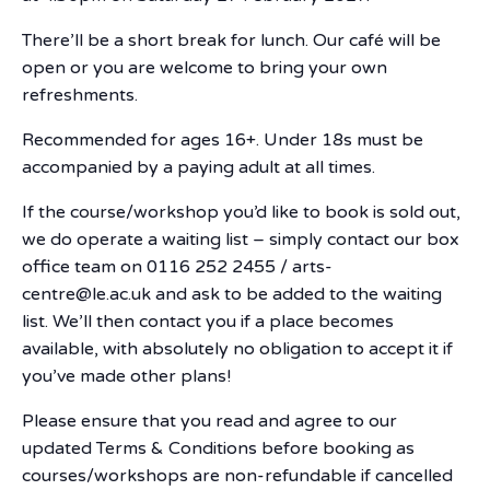
There’ll be a short break for lunch. Our café will be
open or you are welcome to bring your own
refreshments.
Recommended for ages 16+. Under 18s must be
accompanied by a paying adult at all times.
If the course/workshop you’d like to book is sold out,
we do operate a waiting list – simply contact our box
office team on 0116 252 2455 / arts-
centre@le.ac.uk and ask to be added to the waiting
list. We’ll then contact you if a place becomes
available, with absolutely no obligation to accept it if
you’ve made other plans!
Please ensure that you read and agree to our
updated Terms & Conditions before booking as
courses/workshops are non-refundable if cancelled