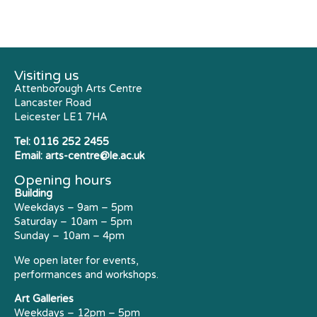
Visiting us
Attenborough Arts Centre
Lancaster Road
Leicester LE1 7HA
Tel:
0116 252 2455
Email:
arts-centre@le.ac.uk
Opening hours
Building
Weekdays – 9am – 5pm
Saturday – 10am – 5pm
Sunday – 10am – 4pm
We open later for events,
performances and workshops.
Art Galleries
Weekdays – 12pm – 5pm