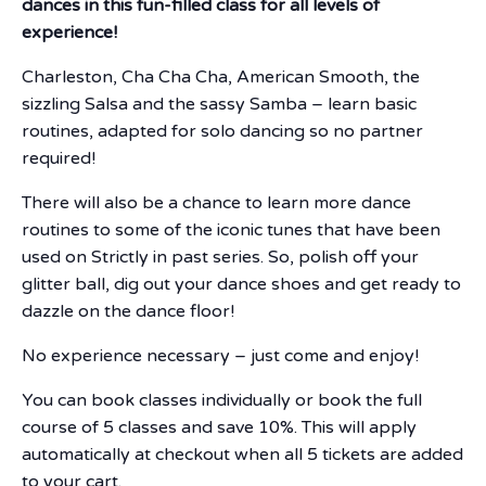
dances in this fun-filled class for all levels of
experience!
Charleston, Cha Cha Cha, American Smooth, the
sizzling Salsa and the sassy Samba – learn basic
routines, adapted for solo dancing so no partner
required!
There will also be a chance to learn more dance
routines to some of the iconic tunes that have been
used on Strictly in past series. So, polish off your
glitter ball, dig out your dance shoes and get ready to
dazzle on the dance floor!
No experience necessary – just come and enjoy!
You can book classes individually or book the full
course of 5 classes and save 10%. This will apply
automatically at checkout when all 5 tickets are added
to your cart.