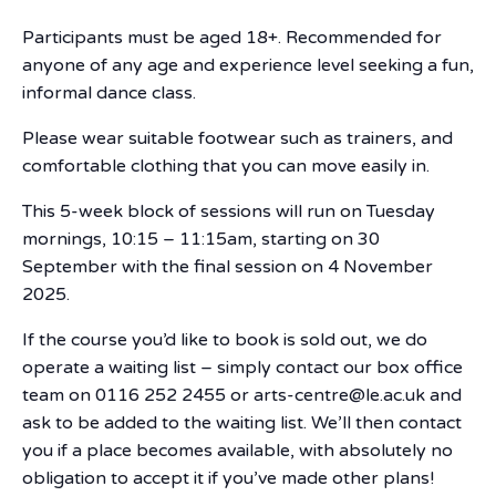
Participants must be aged 18+. Recommended for
anyone of any age and experience level seeking a fun,
informal dance class.
Please wear suitable footwear such as trainers, and
comfortable clothing that you can move easily in.
This 5-week block of sessions will run on Tuesday
mornings, 10:15 – 11:15am, starting on 30
September with the final session on 4 November
2025.
If the course you’d like to book is sold out, we do
operate a waiting list – simply contact our box office
team on 0116 252 2455 or arts-centre@le.ac.uk and
ask to be added to the waiting list. We’ll then contact
you if a place becomes available, with absolutely no
obligation to accept it if you’ve made other plans!