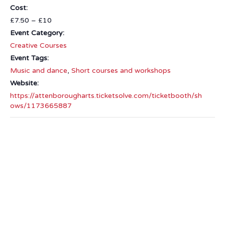
Cost:
£7.50 – £10
Event Category:
Creative Courses
Event Tags:
Music and dance
,
Short courses and workshops
Website:
https://attenborougharts.ticketsolve.com/ticketbooth/sh
ows/1173665887