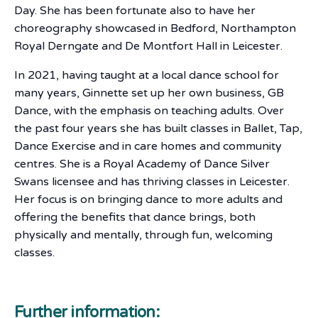
Day. She has been fortunate also to have her
choreography showcased in Bedford, Northampton
Royal Derngate and De Montfort Hall in Leicester.
In 2021, having taught at a local dance school for
many years, Ginnette set up her own business, GB
Dance, with the emphasis on teaching adults. Over
the past four years she has built classes in Ballet, Tap,
Dance Exercise and in care homes and community
centres. She is a Royal Academy of Dance Silver
Swans licensee and has thriving classes in Leicester.
Her focus is on bringing dance to more adults and
offering the benefits that dance brings, both
physically and mentally, through fun, welcoming
classes.
Further information: