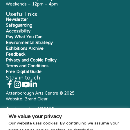
Weekends – 12pm – 4pm
Useful links
Newsletter
Safeguarding
Accessibility
Pay What You Can
Environmental Strategy
Exhibitions Archive
Feedback
Privacy and Cookie Policy
Terms and Conditions
Free Digital Guide
Stay in touch
Attenborough Arts Centre © 2025
Website:
Brand Clear
Charity number: X23305
Royal Charter Company
We value your privacy
Our website uses cookies. By continuing we assume your