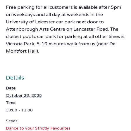
Free parking for all customers is available after 5pm
on weekdays and all day at weekends in the
University of Leicester car park next door to
Attenborough Arts Centre on Lancaster Road. The
closest public car park for parking at all other times is
Victoria Park, 5-10 minutes walk from us (near De
Montfort Hall).
Details
Date:
October 28, 2025
Time:
10:00 - 11:00
Series:
Dance to your Strictly Favourites