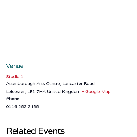
Venue
Studio 1
Attenborough Arts Centre, Lancaster Road
Leicester
,
LE1 7HA
United Kingdom
+ Google Map
Phone
0116 252 2455
Related Events