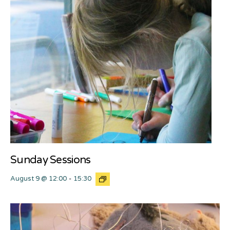
Sunday Sessions
August 9 @ 12:00
-
15:30