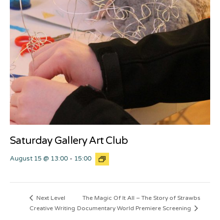
Saturday Gallery Art Club
August 15 @ 13:00
-
15:00
The Magic Of It All – The Story of Strawbs
Next Level
Creative Writing
Documentary World Premiere Screening