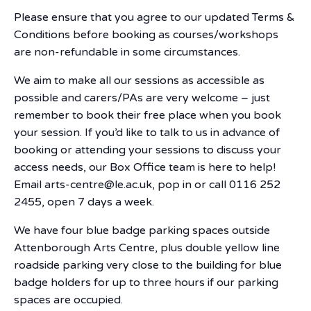
Please ensure that you agree to our updated Terms &
Conditions before booking as courses/workshops
are non-refundable in some circumstances.
We aim to make all our sessions as accessible as
possible and carers/PAs are very welcome – just
remember to book their free place when you book
your session. If you’d like to talk to us in advance of
booking or attending your sessions to discuss your
access needs, our Box Office team is here to help!
Email arts-centre@le.ac.uk, pop in or call 0116 252
2455, open 7 days a week.
We have four blue badge parking spaces outside
Attenborough Arts Centre, plus double yellow line
roadside parking very close to the building for blue
badge holders for up to three hours if our parking
spaces are occupied.