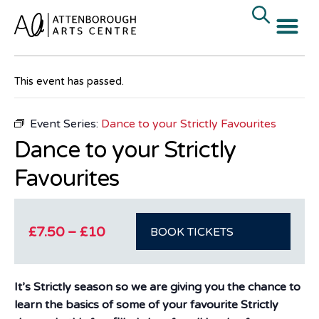
« All Events
This event has passed.
Event Series:
Dance to your Strictly Favourites
Dance to your Strictly
Favourites
£7.50 – £10
BOOK TICKETS
It’s Strictly season so we are giving you the chance to
learn the basics of some of your favourite Strictly