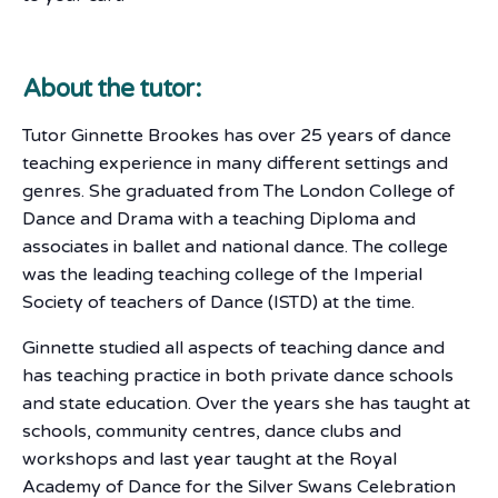
About the tutor:
Tutor Ginnette Brookes has over 25 years of dance
teaching experience in many different settings and
genres. She graduated from The London College of
Dance and Drama with a teaching Diploma and
associates in ballet and national dance. The college
was the leading teaching college of the Imperial
Society of teachers of Dance (ISTD) at the time.
Ginnette studied all aspects of teaching dance and
has teaching practice in both private dance schools
and state education. Over the years she has taught at
schools, community centres, dance clubs and
workshops and last year taught at the Royal
Academy of Dance for the Silver Swans Celebration