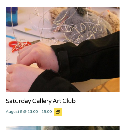
Saturday Gallery Art Club
August 8 @ 13:00
-
15:00